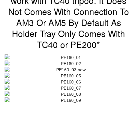
work with TC40 tripod. It Does
Not Comes With Connection To
AM3 Or AM5 By Default As
Holder Tray Only Comes With
TC40 or PE200*