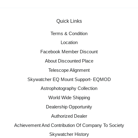
Quick Links
Terms & Condition
Location
Facebook Member Discount
About Discounted Place
Telescope Alignment
Skywatcher EQ Mount Support- EQMOD
Astrophotography Collection
World Wide Shipping
Dealership Opportunity
Authorized Dealer
Achievement And Contribution Of Company To Society
Skywatcher History