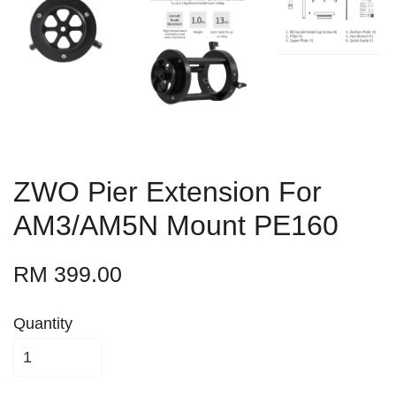
ZWO Pier Extension For
AM3/AM5N Mount PE160
RM 399.00
Quantity