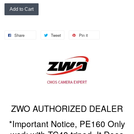
Add to Cart
Share
Tweet
Pin it
ZWO AUTHORIZED DEALER
*Important Notice, PE160 Only