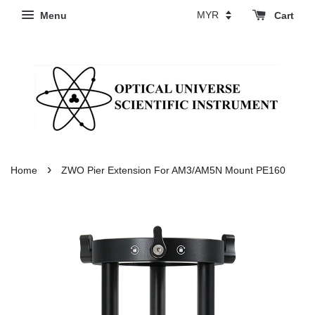
Menu
Cart
›
Home
ZWO Pier Extension For AM3/AM5N Mount PE160