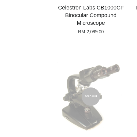
Celestron Labs CB1000CF
Binocular Compound
Microscope
RM 2,099.00
SOLD OUT