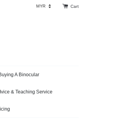
Cart
Buying A Binocular
vice & Teaching Service
icing