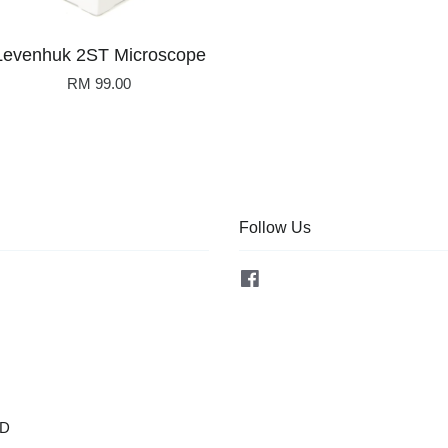
Levenhuk 2ST Microscope
RM 99.00
Follow Us
Facebook
OD