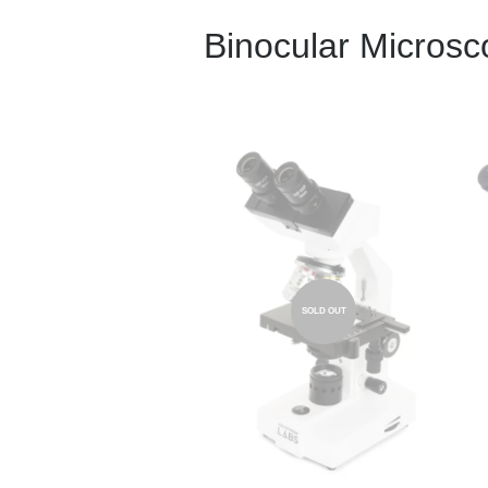
Binocular Micros
SOLD OUT