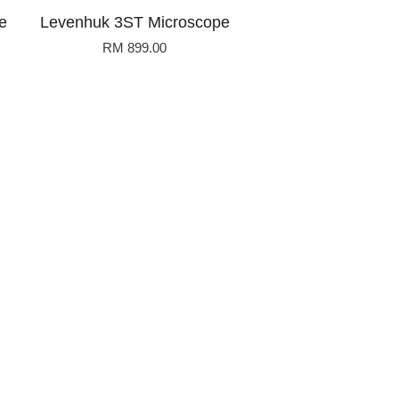
e
Levenhuk 3ST Microscope
RM 899.00