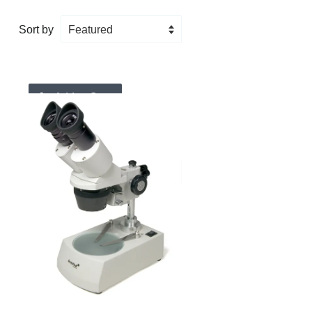
Sort by
Add to Cart