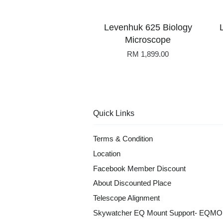
Levenhuk 625 Biology
Microscope
RM 1,899.00
Quick Links
Terms & Condition
Location
Facebook Member Discount
About Discounted Place
Telescope Alignment
Skywatcher EQ Mount Support- EQM