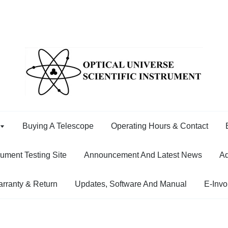
Buying A Telescope
Operating Hours & Contact
rument Testing Site
Announcement And Latest News
Ad
rranty & Return
Updates, Software And Manual
E-Invo