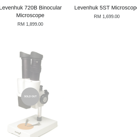
Levenhuk 720B Binocular
Levenhuk 5ST Microscop
Microscope
RM 1,699.00
RM 1,899.00
SOLD OUT