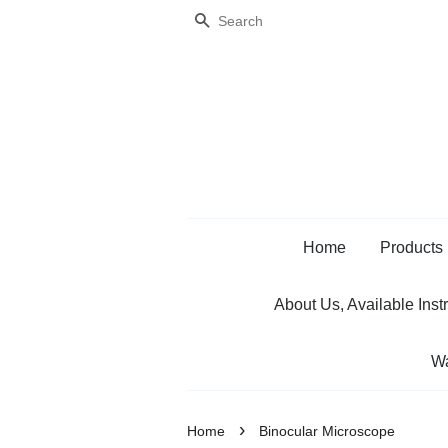
Search
Home
Products
About Us, Available Inst
Wa
›
Home
Binocular Microscope