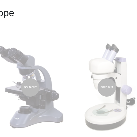
cope
SOLD OUT
SOLD OUT