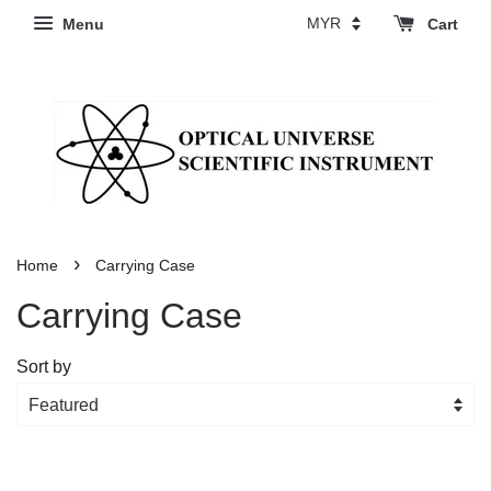
Menu
Cart
›
Home
Carrying Case
Carrying Case
Sort by