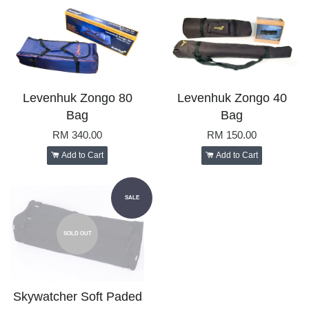
Levenhuk Zongo 80
Levenhuk Zongo 40
Bag
Bag
RM 340.00
RM 150.00
Add to Cart
Add to Cart
SALE
SOLD OUT
Skywatcher Soft Paded