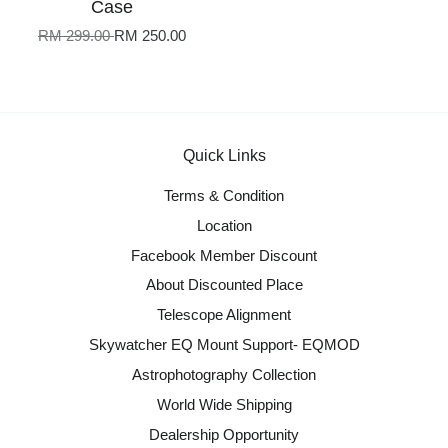
Case
RM 299.00
RM 250.00
Quick Links
Terms & Condition
Location
Facebook Member Discount
About Discounted Place
Telescope Alignment
Skywatcher EQ Mount Support- EQMOD
Astrophotography Collection
World Wide Shipping
Dealership Opportunity