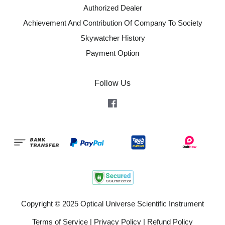
Authorized Dealer
Achievement And Contribution Of Company To Society
Skywatcher History
Payment Option
Follow Us
Facebook
Copyright © 2025 Optical Universe Scientific Instrument
Terms of Service
|
Privacy Policy
|
Refund Policy