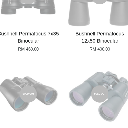
Bushnell Permafocus 7x35
Bushnell Permafocus
Binocular
12x50 Binocular
RM 460.00
RM 400.00
SOLD OUT
SOLD OUT