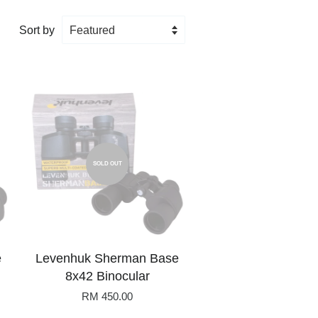
Sort by
SOLD OUT
e
Levenhuk Sherman Base
8x42 Binocular
RM 450.00