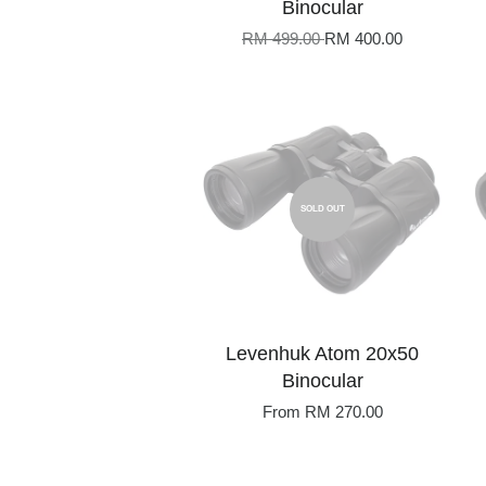
Binocular
RM 499.00
RM 400.00
SOLD OUT
Levenhuk Atom 20x50
Binocular
From
RM 270.00