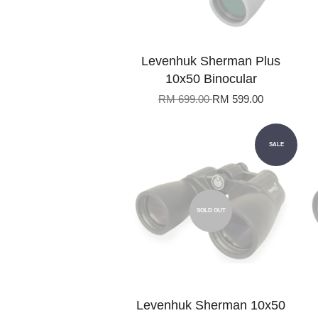
Levenhuk Sherman Plus
10x50 Binocular
RM 699.00
RM 599.00
SALE
SOLD OUT
Levenhuk Sherman 10x50