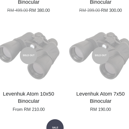
Binocular
Binocular
RM 499.00
RM 380.00
RM 399.00
RM 300.00
SOLD OUT
SOLD OUT
Levenhuk Atom 10x50
Levenhuk Atom 7x50
Binocular
Binocular
From
RM 210.00
RM 190.00
SALE