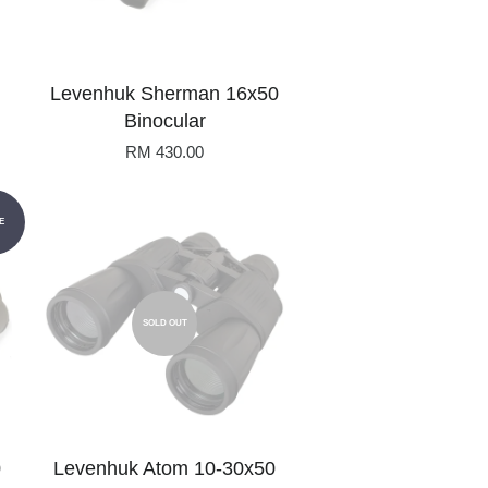
Levenhuk Sherman 16x50
Binocular
RM 430.00
E
SOLD OUT
0
Levenhuk Atom 10-30x50