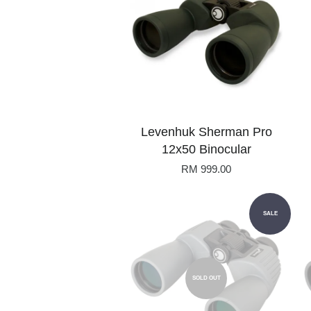
Levenhuk Sherman Pro
12x50 Binocular
RM 999.00
SALE
SOLD OUT