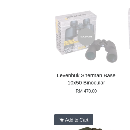
SOLD OUT
Levenhuk Sherman Base
10x50 Binocular
RM 470.00
Add to Cart