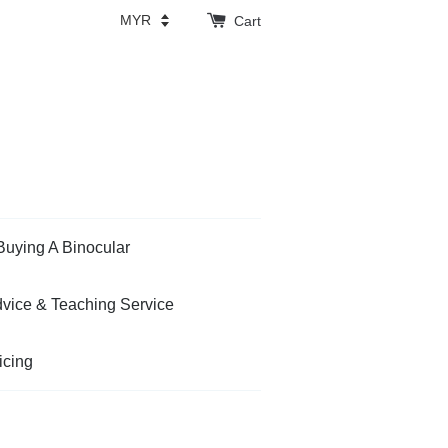
Cart
Buying A Binocular
vice & Teaching Service
icing