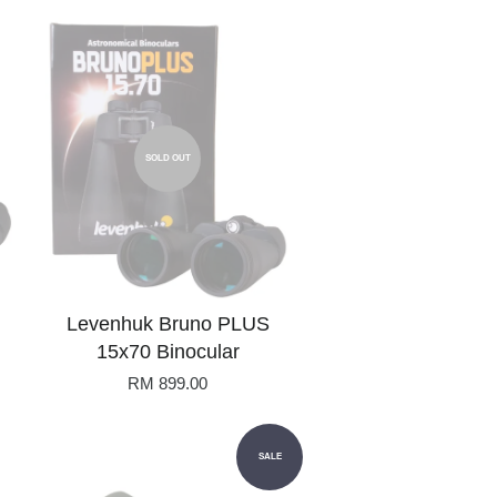
SOLD OUT
Levenhuk Bruno PLUS
15x70 Binocular
RM 899.00
SALE