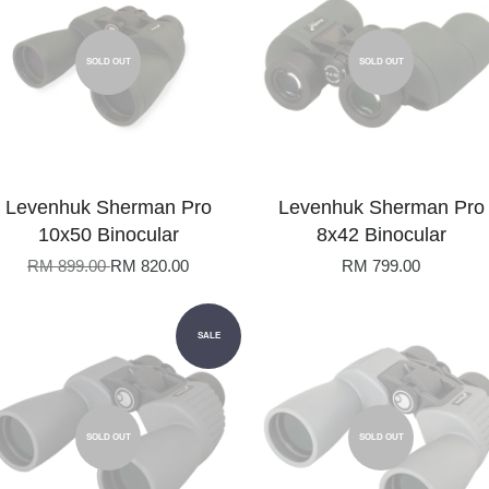
SOLD OUT
SOLD OUT
Levenhuk Sherman Pro
Levenhuk Sherman Pro
10x50 Binocular
8x42 Binocular
RM 899.00
RM 820.00
RM 799.00
SALE
SOLD OUT
SOLD OUT