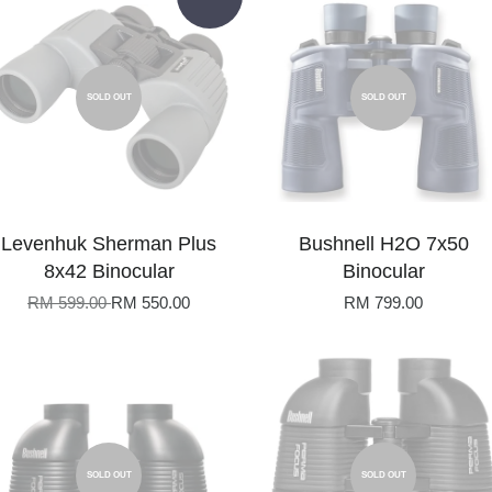
SOLD OUT
SOLD OUT
Levenhuk Sherman Plus
Bushnell H2O 7x50
8x42 Binocular
Binocular
RM 599.00
RM 550.00
RM 799.00
SOLD OUT
SOLD OUT