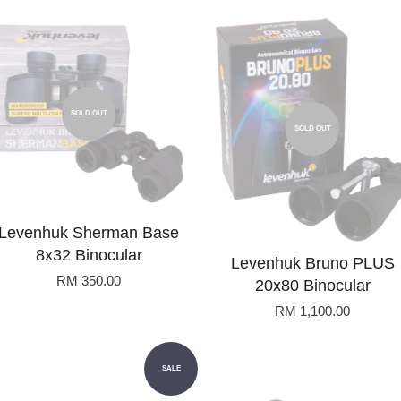
SOLD OUT
SOLD OUT
Levenhuk Sherman Base
8x32 Binocular
Levenhuk Bruno PLUS
RM 350.00
20x80 Binocular
RM 1,100.00
SALE