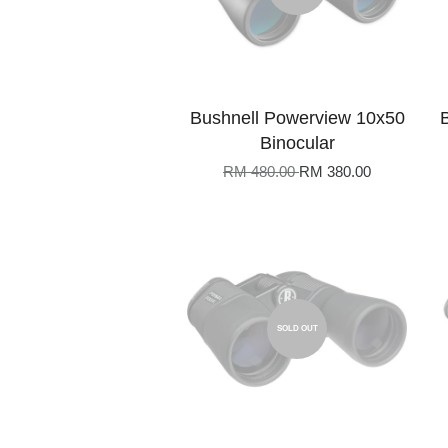
Bushnell Powerview 10x50
Binocular
RM 480.00
RM 380.00
SOLD OUT