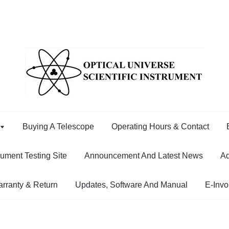
Buying A Telescope
Operating Hours & Contact
rument Testing Site
Announcement And Latest News
Ad
rranty & Return
Updates, Software And Manual
E-Invo