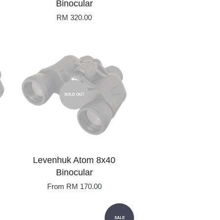
Binocular
RM 320.00
SOLD OUT
Levenhuk Atom 8x40
Binocular
From
RM 170.00
SALE