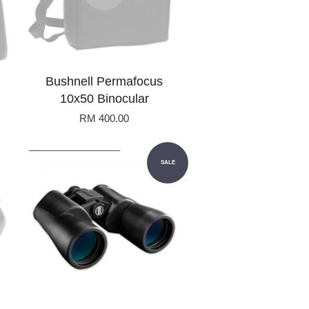
Bushnell Permafocus
10x50 Binocular
RM 400.00
Add to Cart
SALE