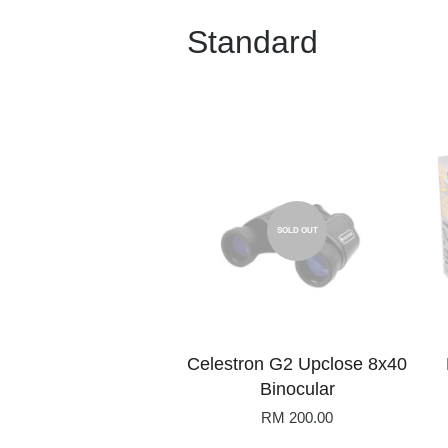
Standard
SOLD OUT
Celestron G2 Upclose 8x40
Binocular
RM 200.00