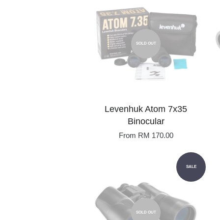
SOLD OUT
Levenhuk Atom 7x35
Binocular
From
RM 170.00
SALE
SOLD OUT