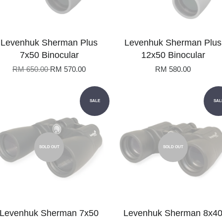
Levenhuk Sherman Plus
Levenhuk Sherman Plus
7x50 Binocular
12x50 Binocular
RM 650.00
RM 570.00
RM 580.00
SALE
SAL
SOLD OUT
SOLD OUT
Levenhuk Sherman 7x50
Levenhuk Sherman 8x4