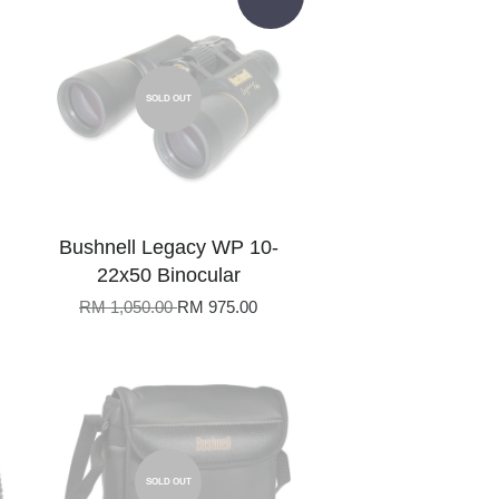
SOLD OUT
Bushnell Legacy WP 10-
22x50 Binocular
RM 1,050.00
RM 975.00
SOLD OUT