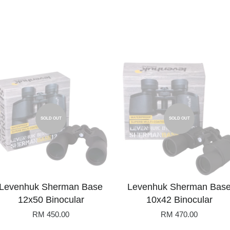
SOLD OUT
SOLD OUT
Levenhuk Sherman Base
Levenhuk Sherman Bas
12x50 Binocular
10x42 Binocular
RM 450.00
RM 470.00