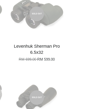
SOLD OUT
Levenhuk Sherman Pro
6.5x32
RM 699.00
RM 599.00
SOLD OUT