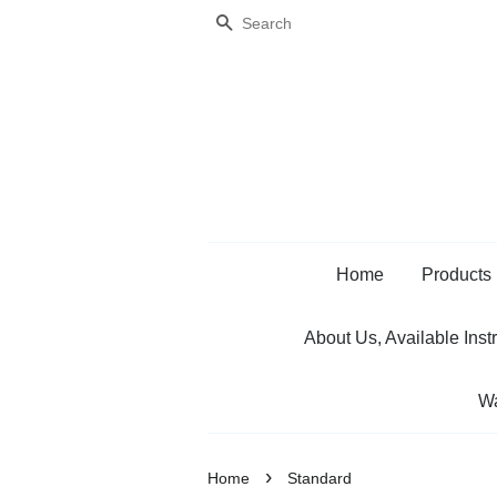
Search
Home
Products
About Us, Available Inst
Wa
›
Home
Standard