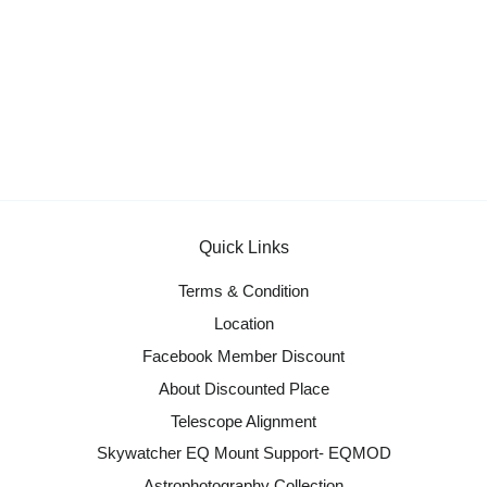
Quick Links
Terms & Condition
Location
Facebook Member Discount
About Discounted Place
Telescope Alignment
Skywatcher EQ Mount Support- EQMOD
Astrophotography Collection