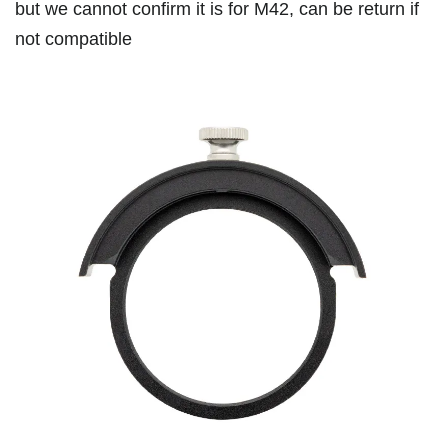
but we cannot confirm it is for M42, can be return if
not compatible