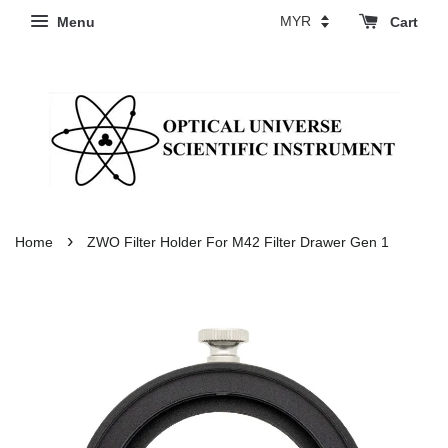
Menu
Cart
›
Home
ZWO Filter Holder For M42 Filter Drawer Gen 1