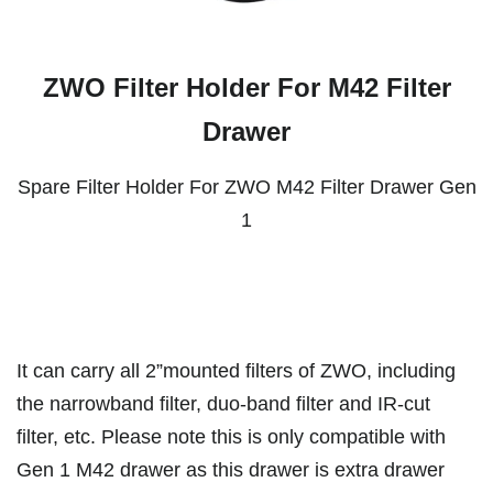
ZWO Filter Holder For M42 Filter
Drawer
Spare Filter Holder For ZWO M42 Filter Drawer Gen
1
It can carry all 2”mounted filters of ZWO, including
the narrowband filter, duo-band filter and IR-cut
filter, etc. Please note this is only compatible with
Gen 1 M42 drawer as this drawer is extra drawer