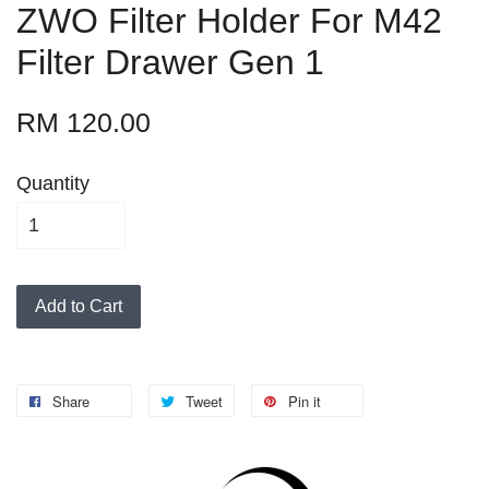
ZWO Filter Holder For M42
Filter Drawer Gen 1
RM 120.00
Quantity
Add to Cart
Share
Tweet
Pin it