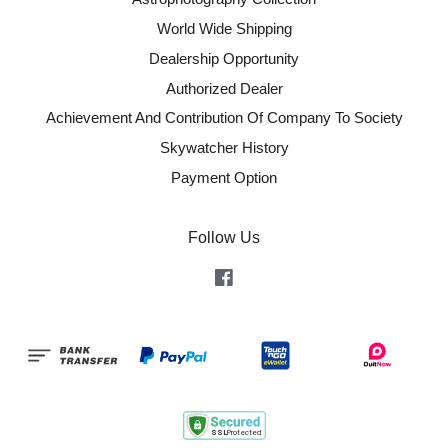
World Wide Shipping
Dealership Opportunity
Authorized Dealer
Achievement And Contribution Of Company To Society
Skywatcher History
Payment Option
Follow Us
Facebook