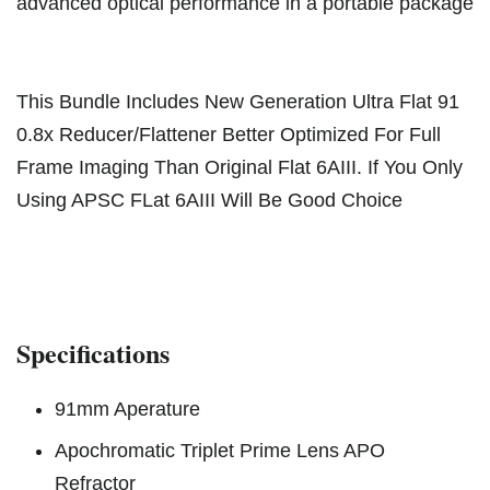
advanced optical performance in a portable package
This Bundle Includes New Generation Ultra Flat 91
0.8x Reducer/Flattener Better Optimized For Full
Frame Imaging Than Original Flat 6AIII. If You Only
Using APSC FLat 6AIII Will Be Good Choice
Specifications
91mm Aperature
Apochromatic Triplet Prime Lens APO
Refractor