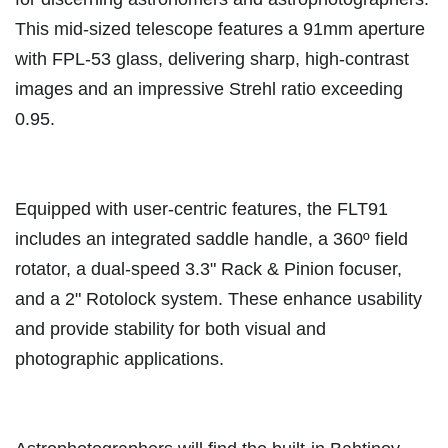
This mid-sized telescope features a 91mm aperture
with FPL-53 glass, delivering sharp, high-contrast
images and an impressive Strehl ratio exceeding
0.95.
Equipped with user-centric features, the FLT91
includes an integrated saddle handle, a 360º field
rotator, a dual-speed 3.3" Rack & Pinion focuser,
and a 2" Rotolock system. These enhance usability
and provide stability for both visual and
photographic applications.