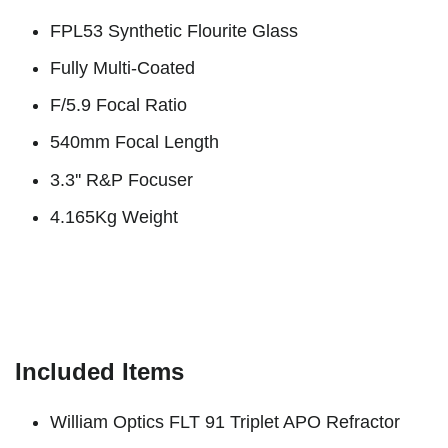
FPL53 Synthetic Flourite Glass
Fully Multi-Coated
F/5.9 Focal Ratio
540mm Focal Length
3.3'' R&P Focuser
4.165Kg Weight
Included Items
William Optics FLT 91 Triplet APO Refractor