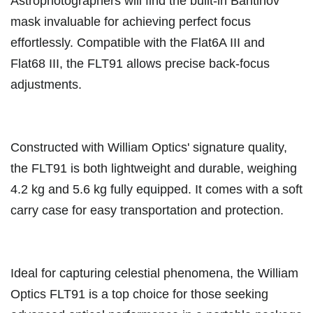
Astrophotographers will find the built-in Bahtinov
mask invaluable for achieving perfect focus
effortlessly. Compatible with the Flat6A III and
Flat68 III, the FLT91 allows precise back-focus
adjustments.
Constructed with William Optics' signature quality,
the FLT91 is both lightweight and durable, weighing
4.2 kg and 5.6 kg fully equipped. It comes with a soft
carry case for easy transportation and protection.
Ideal for capturing celestial phenomena, the William
Optics FLT91 is a top choice for those seeking