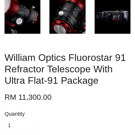
William Optics Fluorostar 91
Refractor Telescope With
Ultra Flat-91 Package
RM 11,300.00
Quantity