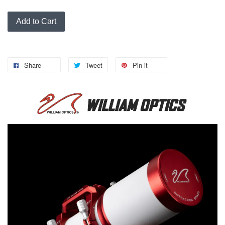
Add to Cart
Share
Tweet
Pin it