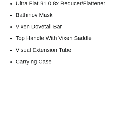
Ultra Flat-91 0.8x Reducer/Flattener
Bathinov Mask
Vixen Dovetail Bar
Top Handle With Vixen Saddle
Visual Extension Tube
Carrying Cas
e