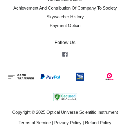
Achievement And Contribution Of Company To Society
Skywatcher History
Payment Option
Follow Us
Facebook
Copyright © 2025 Optical Universe Scientific Instrument
Terms of Service
|
Privacy Policy
|
Refund Policy