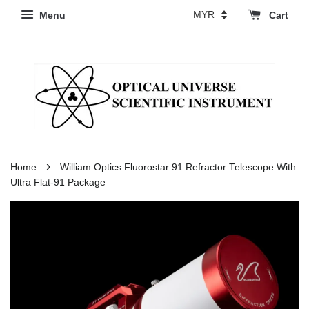
Menu
Cart
›
Home
William Optics Fluorostar 91 Refractor Telescope With
Ultra Flat-91 Package