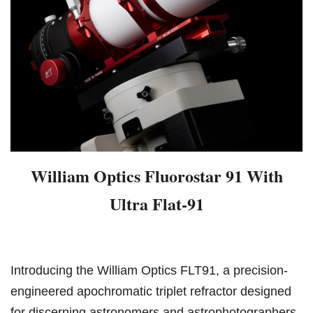
William Optics Fluorostar 91 With
Ultra Flat-91
Introducing the William Optics FLT91, a precision-
engineered apochromatic triplet refractor designed
for discerning astronomers and astrophotographers.