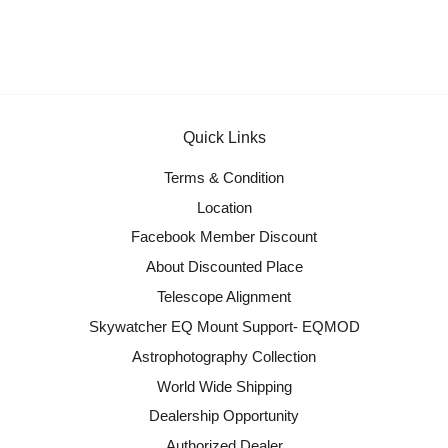
Quick Links
Terms & Condition
Location
Facebook Member Discount
About Discounted Place
Telescope Alignment
Skywatcher EQ Mount Support- EQMOD
Astrophotography Collection
World Wide Shipping
Dealership Opportunity
Authorized Dealer