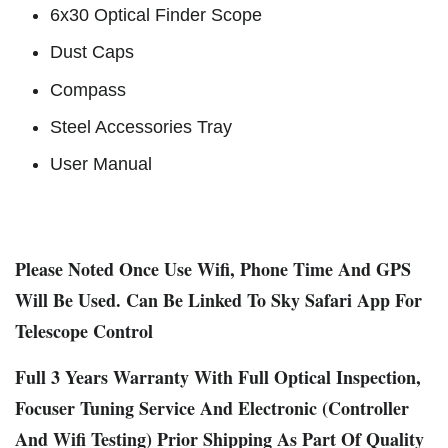
6x30 Optical Finder Scope
Dust Caps
Compass
Steel Accessories Tray
User Manual
Please Noted Once Use Wifi, Phone Time And GPS
Will Be Used. Can Be Linked To Sky Safari App For
Telescope Control
Full 3 Years Warranty With Full Optical Inspection,
Focuser Tuning Service And Electronic (Controller
And Wifi Testing) Prior Shipping As Part Of Quality