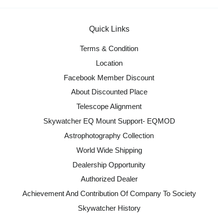
Quick Links
Terms & Condition
Location
Facebook Member Discount
About Discounted Place
Telescope Alignment
Skywatcher EQ Mount Support- EQMOD
Astrophotography Collection
World Wide Shipping
Dealership Opportunity
Authorized Dealer
Achievement And Contribution Of Company To Society
Skywatcher History