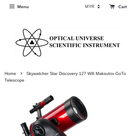
Menu
Cart
›
Home
Skywatcher Star Discovery 127 Wifi Maksutov GoTo
Telescope