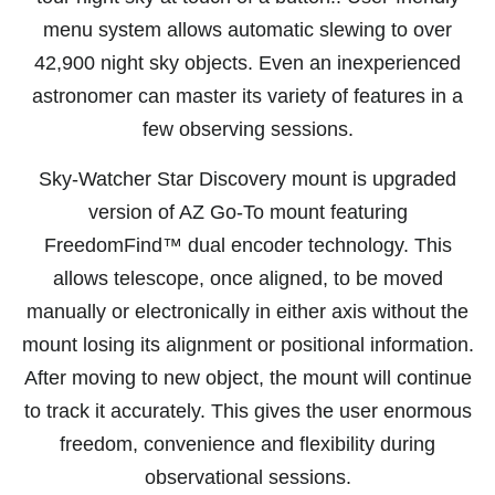
menu system allows automatic slewing to over
42,900 night sky objects. Even an inexperienced
astronomer can master its variety of features in a
few observing sessions.
Sky-Watcher Star Discovery mount is upgraded
version of AZ Go-To mount featuring
FreedomFind™ dual encoder technology. This
allows telescope, once aligned, to be moved
manually or electronically in either axis without the
mount losing its alignment or positional information.
After moving to new object, the mount will continue
to track it accurately. This gives the user enormous
freedom, convenience and flexibility during
observational sessions.