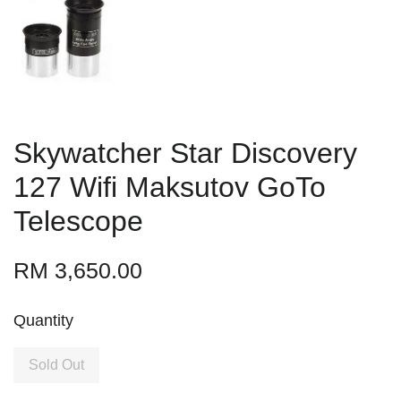
Skywatcher Star Discovery
127 Wifi Maksutov GoTo
Telescope
RM 3,650.00
Quantity
Sold Out