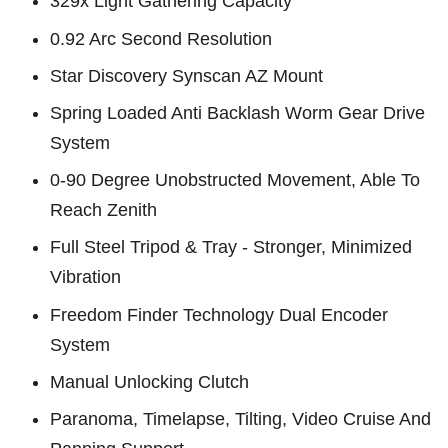
329x Light Gathering Capacity
0.92 Arc Second Resolution
Star Discovery Synscan AZ Mount
Spring Loaded Anti Backlash Worm Gear Drive
System
0-90 Degree Unobstructed Movement, Able To
Reach Zenith
Full Steel Tripod & Tray - Stronger, Minimized
Vibration
Freedom Finder Technology Dual Encoder
System
Manual Unlocking Clutch
Paranoma, Timelapse, Tilting, Video Cruise And