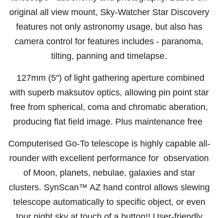
original all view mount, Sky-Watcher Star Discovery
features not only astronomy usage, but also has
camera control for features includes - paranoma,
tilting, panning and timelapse.
127mm (5") of light gathering aperture combined
with superb maksutov optics, allowing pin point star
free from spherical, coma and chromatic aberation,
producing flat field image. Plus maintenance free
Computerised Go-To telescope is highly capable all-
rounder with excellent performance for observation
of Moon, planets, nebulae, galaxies and star
clusters. S
ynScan™ AZ hand control allows slewing
telescope automatically to specific object, or even
tour night sky at touch of a button!! User-friendly