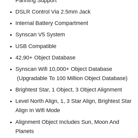
Panning Support
DSLR Control Via 2.5mm Jack
Internal Battery Compartment
Synscan V5 System
USB Compatible
42,90+ Object Database
Synscan Wifi 10,000+ Object Database
(Upgradable To 100 Million Object Database)
Brightest Star, 1 Object, 3 Object Alignment
Level North Align, 1, 3 Star Align, Brightest Star
Align In Wifi Mode
Alignment Object Includes Sun, Moon And
Planets