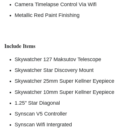
Camera Timelapse Control Via Wifi
Metallic Red Paint Finishing
Include Items
Skywatcher 127 Maksutov Telescope
Skywatcher Star Discovery Mount
Skywatcher 25mm Super Kellner Eyepiece
Skywatcher 10mm Super Kellner Eyepiece
1.25'' Star Diagonal
Synscan V5 Controller
Synscan Wifi Intergrated