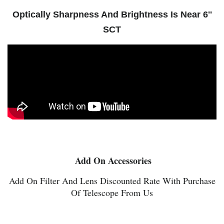
Optically Sharpness And Brightness Is Near 6''
SCT
Add On Accessories
Add On Filter And Lens Discounted Rate With Purchase
Of Telescope From Us