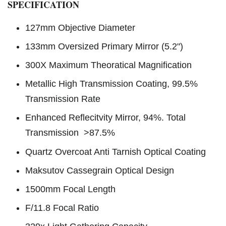
SPECIFICATION
127mm Objective Diameter
133mm Oversized Primary Mirror (5.2")
300X Maximum Theoratical Magnification
Metallic High Transmission Coating, 99.5%
Transmission Rate
Enhanced Reflecitvity Mirror, 94%. Total
Transmission >87.5%
Quartz Overcoat Anti Tarnish Optical Coating
Maksutov Cassegrain Optical Design
1500mm Focal Length
F/11.8 Focal Ratio