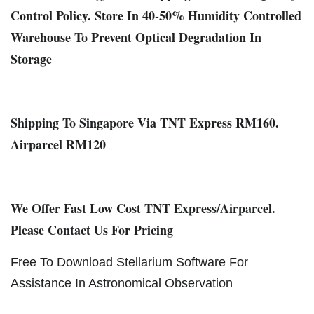
Control Policy. Store In 40-50% Humidity Controlled
Warehouse To Prevent Optical Degradation In
Storage
Shipping To Singapore Via TNT Express RM160.
Airparcel RM120
We Offer Fast Low Cost TNT Express/Airparcel.
Please Contact Us For Pricing
Free To Download Stellarium Software For
Assistance In Astronomical Observation