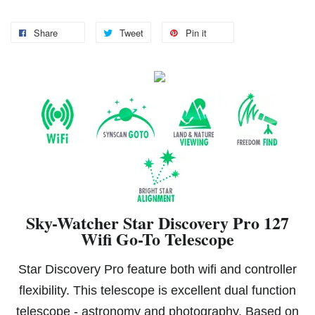
Share
Tweet
Pin it
Sky-Watcher Star Discovery Pro 127
Wifi Go-To Telescope
Star Discovery Pro feature both wifi and controller
flexibility. This telescope is excellent dual function
telescope - astronomy and photography. Based on