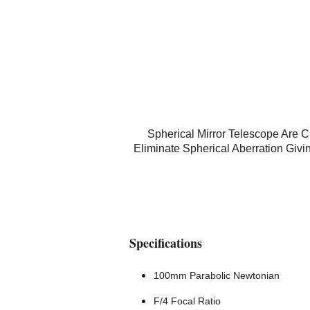
Spherical Mirror Telescope Are
Eliminate Spherical Aberration Giv
Specifications
100mm Parabolic Newtonian
F/4 Focal Ratio