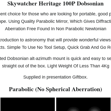
Skywatcher Heritage 100P Dobsonian
ent choice for those who are looking for portable, good
ope. Using Quality Parabolic Mirror, Which Gives Diffrac
Aberration Free Found In Non Parabolic Newtonian
ntroduction to astronomy that will provide wonderful view
cts. Simple To Use No Tool Setup, Quick Grab And Go 
ed Dobsonian alt-azimuth mount is quick and easy to s
straight out of the box. Light Weight Of Less Than 4Kg
Supplied in presentation Giftbox.
Parabolic (No Spherical Aberration)