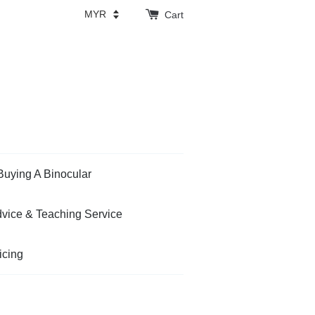
Cart
Buying A Binocular
vice & Teaching Service
icing