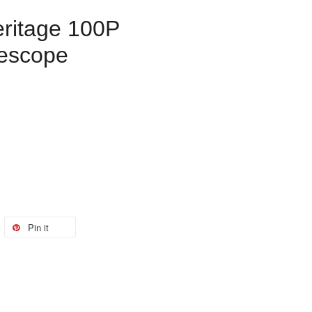
ritage 100P
lescope
Pin it