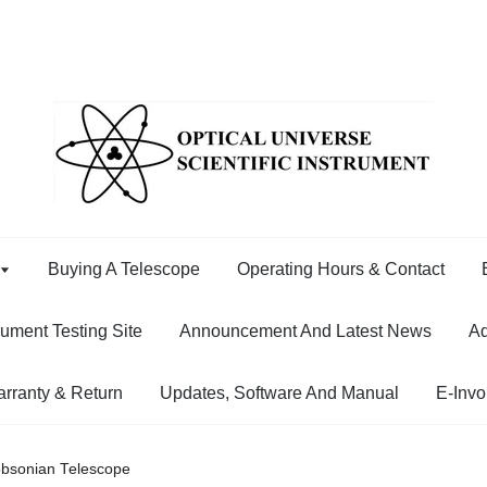
Buying A Telescope
Operating Hours & Contact
rument Testing Site
Announcement And Latest News
Ad
rranty & Return
Updates, Software And Manual
E-Invo
obsonian Telescope