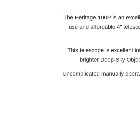
The Heritage-100P is an excell
use and affordable 4'' telesc
This telescope is excellent i
brighter Deep-Sky Obje
Uncomplicated manually operat