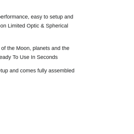
 performance, easy to setup and
tion Limited Optic & Spherical
s of the Moon, planets and the
Ready To Use In Seconds
etup and comes fully assembled