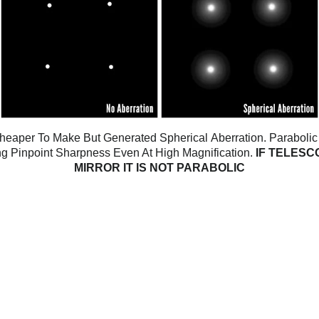
 Cheaper To Make But Generated Spherical
Aberration. Parabolic
ing Pinpoint Sharpness Even At High Magnification.
IF TELESC
MIRROR IT IS NOT PARABOLIC