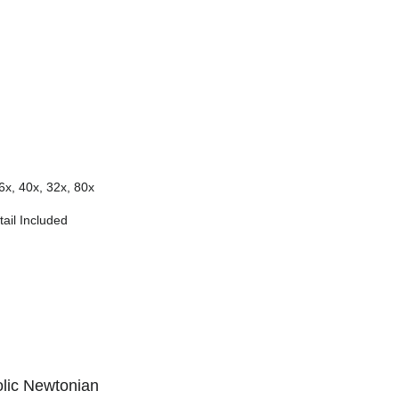
6x, 40x, 32x, 80x
ail Included
lic Newtonian