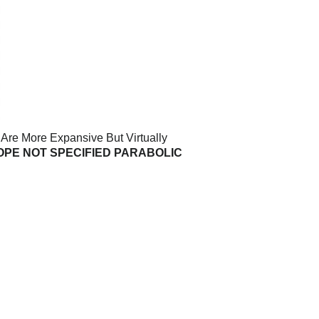
 Are More Expansive But Virtually
OPE NOT SPECIFIED PARABOLIC