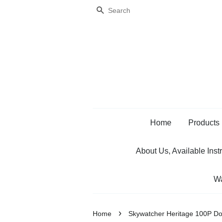
Search
Home
Products
About Us, Available Inst
Wa
›
Home
Skywatcher Heritage 100P D