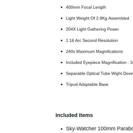
400mm Focal Length
Light Weight Of 2.8Kg Assembled
204X Light Gathering Power
1.16 Arc Second Resolution
240x Maximum Magnifications
Included Eyepiece Magnification : 1
Separable Optical Tube Wight Dovet
Tripod Adaptable Base
Included Items
Sky-Watcher 100mm Parabo