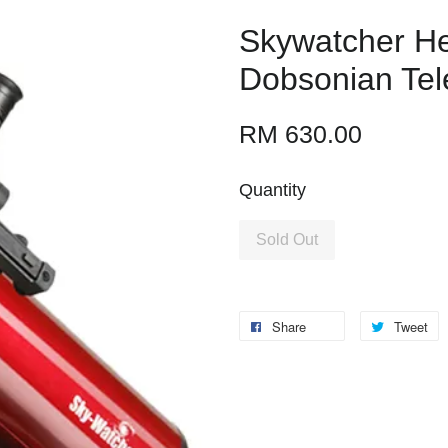
Skywatcher He
Dobsonian Te
RM 630.00
Quantity
Sold Out
Share
Tweet