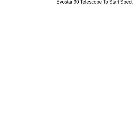
Evostar 90 Telescope To Start Spec