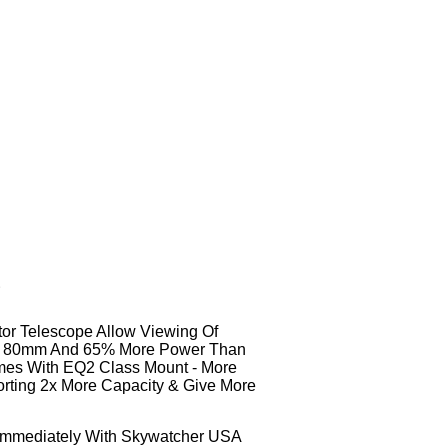
r
tor Telescope Allow Viewing Of
han 80mm And 65% More Power Than
omes With EQ2 Class Mount - More
orting 2x More Capacity & Give More
t Immediately With Skywatcher USA