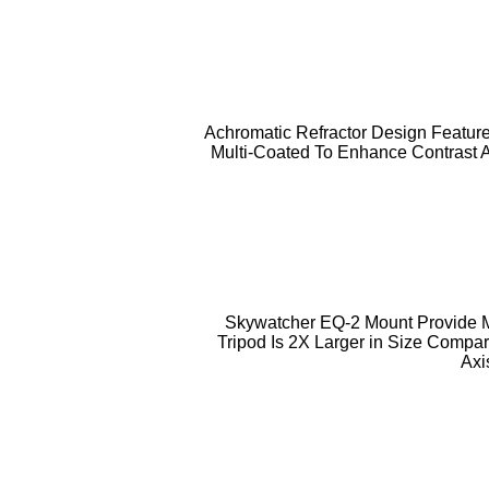
Achromatic Refractor Design Feature
Multi-Coated To Enhance Contrast 
Skywatcher EQ-2 Mount Provide Mo
Tripod Is 2X Larger in Size Compa
Axi