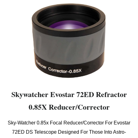
Skywatcher Evostar 72ED Refractor
0.85X Reducer/Corrector
Sky-Watcher 0.85x Focal Reducer/Corrector For Evostar
72ED DS Telescope Designed For Those Into Astro-