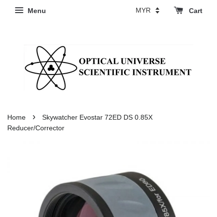
Menu
Cart
›
Home
Skywatcher Evostar 72ED DS 0.85X
Reducer/Corrector