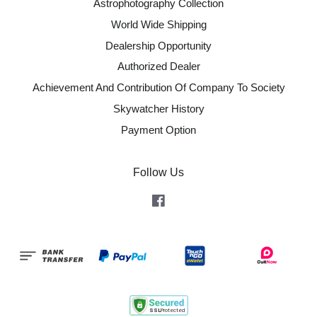
Astrophotography Collection
World Wide Shipping
Dealership Opportunity
Authorized Dealer
Achievement And Contribution Of Company To Society
Skywatcher History
Payment Option
Follow Us
Facebook