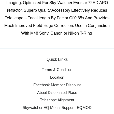
Imaging. Optimized For Sky-Watcher Evostar 72ED APO
refractor, Superb Quality Accessory Effectively Reduces
Telescope’s Focal length By Factor Of 0.85x And Provides
Much Improved Field-Edge Correction. Use In Conjunction
With M48 Sony, Canon or Nikon T-Ring
Quick Links
Terms & Condition
Location
Facebook Member Discount
About Discounted Place
Telescope Alignment
Skywatcher EQ Mount Support- EQMOD