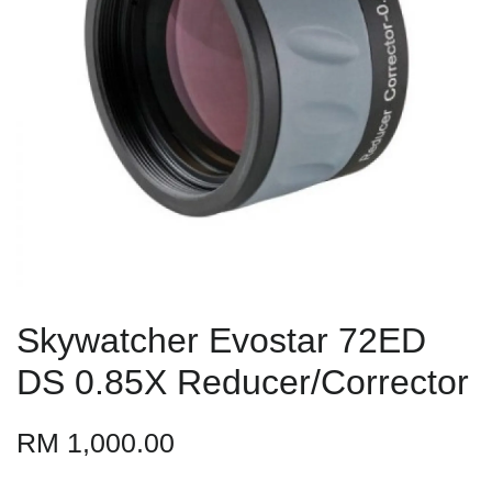
Skywatcher Evostar 72ED
DS 0.85X Reducer/Corrector
RM 1,000.00