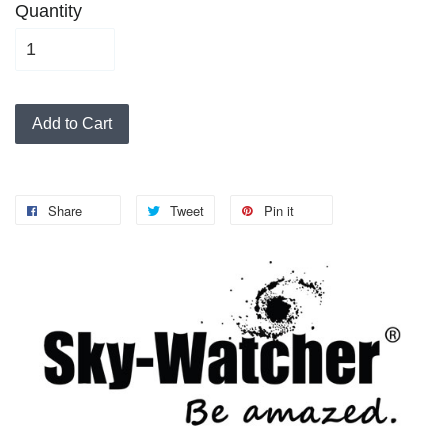
Quantity
Add to Cart
Share
Tweet
Pin it