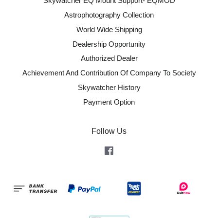
Skywatcher EQ Mount Support- EQMOD
Astrophotography Collection
World Wide Shipping
Dealership Opportunity
Authorized Dealer
Achievement And Contribution Of Company To Society
Skywatcher History
Payment Option
Follow Us
Facebook