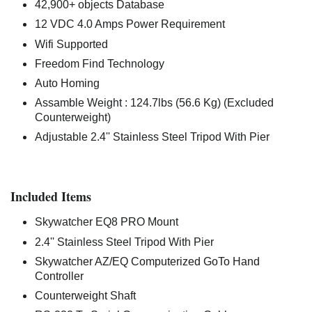
42,900+ objects Database
12 VDC 4.0 Amps Power Requirement
Wifi Supported
Freedom Find Technology
Auto Homing
Assamble Weight : 124.7lbs (56.6 Kg) (Excluded
Counterweight)
Adjustable 2.4'' Stainless Steel Tripod With Pier
Included Items
Skywatcher EQ8 PRO Mount
2.4'' Stainless Steel Tripod With Pier
Skywatcher AZ/EQ Computerized GoTo Hand
Controller
Counterweight Shaft