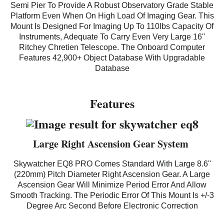
Semi Pier To Provide A Robust Observatory Grade Stable
Platform Even When On High Load Of Imaging Gear. This
Mount Is Designed For Imaging Up To 110lbs Capacity Of
Instruments, Adequate To Carry Even Very Large 16''
Ritchey Chretien Telescope. The Onboard Computer
Features 42,900+ Object Database With Upgradable
Database
Features
Large Right Ascension Gear System
Skywatcher EQ8 PRO
Comes Standard With Large 8.6''
(220mm) Pitch Diameter Right Ascension Gear. A Large
Ascension Gear Will Minimize Period Error And Allow
Smooth Tracking. The Periodic Error Of This Mount Is +/-3
Degree Arc Second Before Electronic Correction