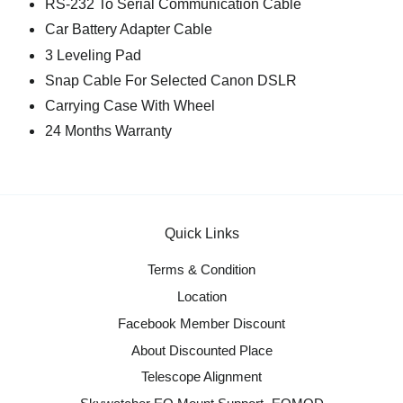
RS-232 To Serial Communication Cable
Car Battery Adapter Cable
3 Leveling Pad
Snap Cable For Selected Canon DSLR
Carrying Case With Wheel
24 Months Warranty
Quick Links
Terms & Condition
Location
Facebook Member Discount
About Discounted Place
Telescope Alignment