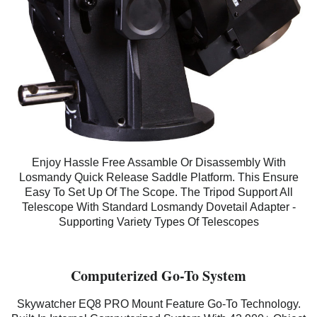
Enjoy Hassle Free Assamble Or Disassembly With
Losmandy Quick Release Saddle Platform. This Ensure
Easy To Set Up Of The Scope. The Tripod Support All
Telescope With Standard Losmandy Dovetail Adapter -
Supporting Variety Types Of Telescopes
Computerized Go-To System
Skywatcher EQ8 PRO
Mount Feature Go-To Technology.