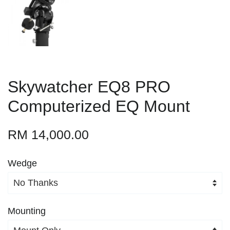
Skywatcher EQ8 PRO
Computerized EQ Mount
RM 14,000.00
Wedge
Mounting