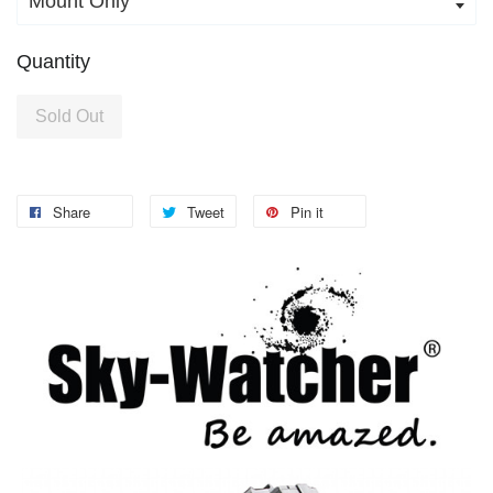
Quantity
Sold Out
Share
Tweet
Pin it