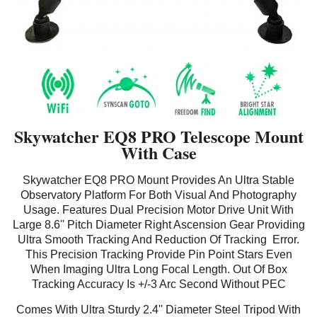
Skywatcher EQ8 PRO Telescope Mount
With Case
Skywatcher EQ8 PRO Mount Provides An Ultra Stable
Observatory Platform For Both Visual And Photography
Usage. Features Dual Precision Motor Drive Unit With
Large 8.6'' Pitch Diameter Right Ascension Gear Providing
Ultra Smooth Tracking And Reduction Of Tracking Error.
This Precision Tracking Provide Pin Point Stars Even
When Imaging Ultra Long Focal Length. Out Of Box
Tracking Accuracy Is +/-3 Arc Second Without PEC
Comes With Ultra Sturdy 2.4'' Diameter Steel Tripod With