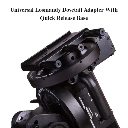
Universal Losmandy Dovetail Adapter With
Quick Release Base