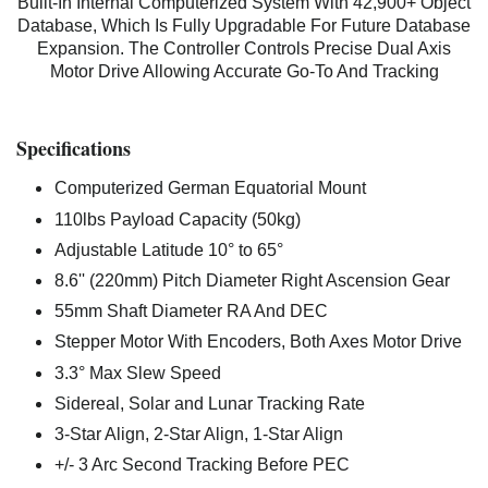
Built-In Internal Computerized System With 42,900+ Object
Database, Which Is Fully Upgradable For Future Database
Expansion. The Controller Controls Precise Dual Axis
Motor Drive Allowing Accurate Go-To And Tracking
Specifications
Computerized German Equatorial Mount
110lbs Payload Capacity (50kg)
Adjustable Latitude
10° to 65°
8.6'' (220mm) Pitch Diameter Right Ascension Gear
55mm Shaft Diameter RA And DEC
Stepper Motor With Encoders, Both Axes Motor Drive
3.3° Max Slew Speed
Sidereal, Solar and Lunar Tracking Rate
3-Star Align, 2-Star Align, 1-Star Align
+/- 3 Arc Second Tracking Before PEC