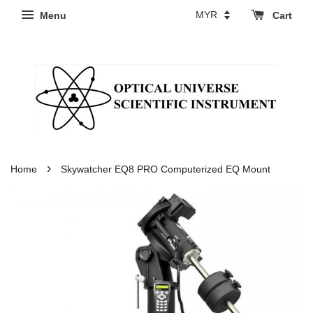
Menu
Cart
›
Home
Skywatcher EQ8 PRO Computerized EQ Mount