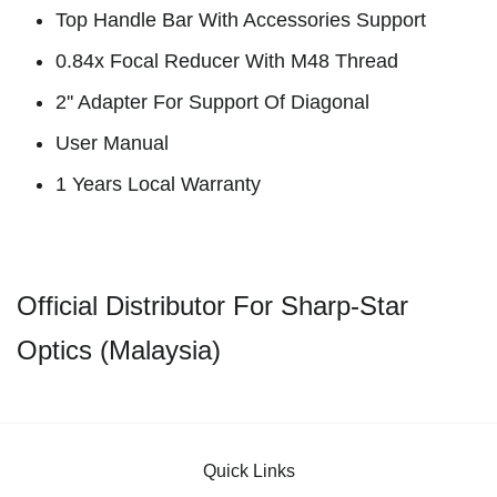
Top Handle Bar With Accessories Support
0.84x Focal Reducer With M48 Thread
2'' Adapter For Support Of Diagonal
User Manual
1 Years Local Warranty
Official Distributor For Sharp-Star
Optics (Malaysia)
Quick Links