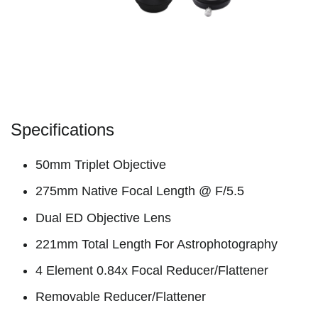
Specifications
50mm Triplet Objective
275mm Native Focal Length @ F/5.5
Dual ED Objective Lens
221mm Total Length For Astrophotography
4 Element 0.84x Focal Reducer/Flattener
Removable Reducer/Flattener