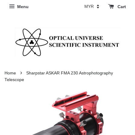
Menu
Cart
›
Home
Sharpstar ASKAR FMA 230 Astrophotography
Telescope