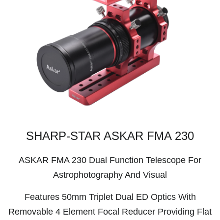
SHARP-STAR ASKAR FMA 230
ASKAR FMA 230 Dual Function Telescope For
Astrophotography And Visual
Features 50mm Triplet Dual ED Optics With
Removable 4 Element Focal Reducer Providing Flat