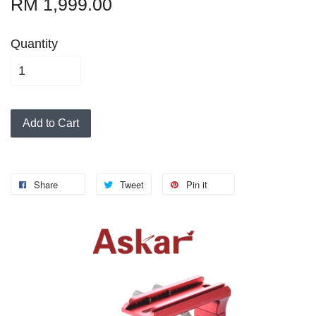
RM 1,999.00
Quantity
Add to Cart
Share
Tweet
Pin it