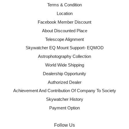
Terms & Condition
Location
Facebook Member Discount
About Discounted Place
Telescope Alignment
Skywatcher EQ Mount Support- EQMOD
Astrophotography Collection
World Wide Shipping
Dealership Opportunity
Authorized Dealer
Achievement And Contribution Of Company To Society
Skywatcher History
Payment Option
Follow Us