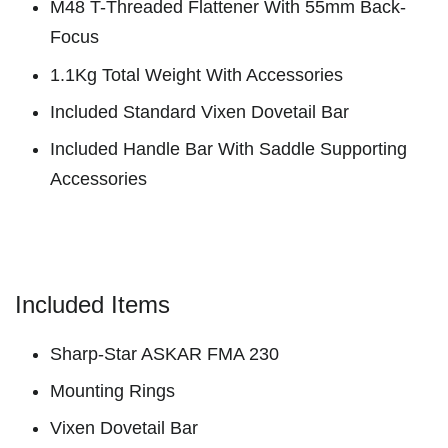
M48 T-Threaded Flattener With 55mm Back-
Focus
1.1Kg Total Weight With Accessories
Included Standard Vixen Dovetail Bar
Included Handle Bar With Saddle Supporting
Accessories
Included Items
Sharp-Star ASKAR FMA 230
Mounting Rings
Vixen Dovetail Bar