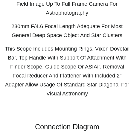
Field Image Up To Full Frame Camera For
Astrophotography
230mm F/4.6 Focal Length Adequate For Most
General Deep Space Object And Star Clusters
This Scope Includes Mounting Rings, Vixen Dovetail
Bar, Top Handle With Support Of Attachment With
Finder Scope, Guide Scope Or ASIAir. Removal
Focal Reducer And Flattener With Included 2''
Adapter Allow Usage Of Standard Star Diagonal For
Visual Astronomy
Connection Diagram