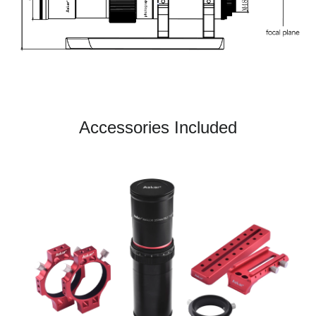
Accessories Included