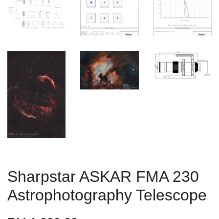
Sharpstar ASKAR FMA 230
Astrophotography Telescope