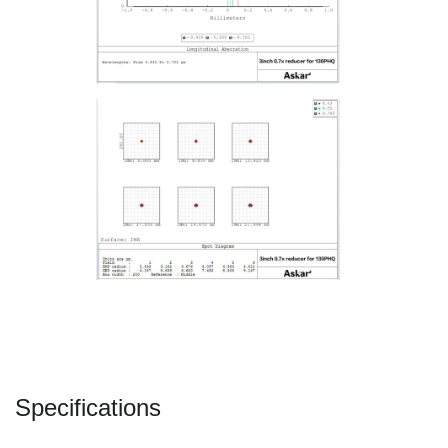
Specifications