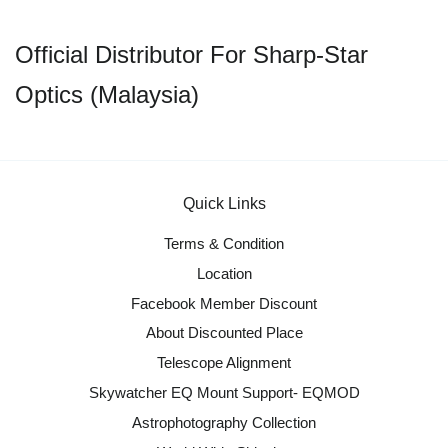
Official Distributor For Sharp-Star
Optics (Malaysia)
Quick Links
Terms & Condition
Location
Facebook Member Discount
About Discounted Place
Telescope Alignment
Skywatcher EQ Mount Support- EQMOD
Astrophotography Collection