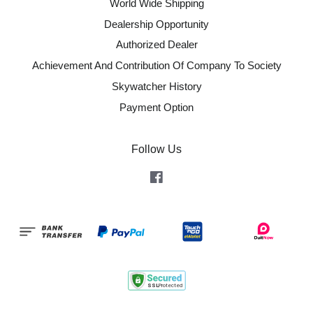
World Wide Shipping
Dealership Opportunity
Authorized Dealer
Achievement And Contribution Of Company To Society
Skywatcher History
Payment Option
Follow Us
Facebook