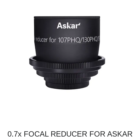
0.7x FOCAL REDUCER FOR ASKAR