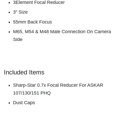
3Element Focal Reducer
3'' Size
55mm Back Focus
M65, M54 & M48 Male Connection On Camera
Side
Included Items
Sharp-Star 0.7x Focal Reducer For ASKAR
107/130/151 PHQ
Dust Caps