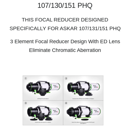
107/130/151 PHQ
THIS FOCAL REDUCER DESIGNED
SPECIFICALLY FOR ASKAR 107/131/151 PHQ
3 Element Focal Reducer Design With ED Lens
Eliminate Chromatic Aberration