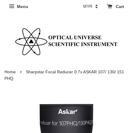
Menu
Cart
›
Home
Sharpstar Focal Reducer 0.7x ASKAR 107/ 130/ 151
PHQ