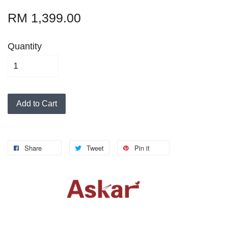
RM 1,399.00
Quantity
Add to Cart
Share
Tweet
Pin it