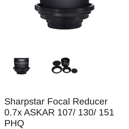
Sharpstar Focal Reducer
0.7x ASKAR 107/ 130/ 151
PHQ