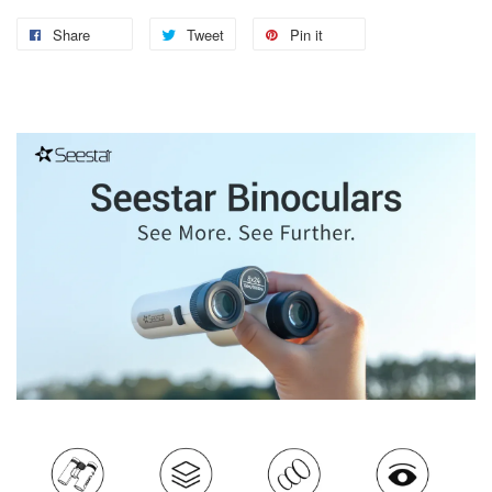
Share
Tweet
Pin it