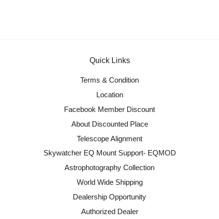
Quick Links
Terms & Condition
Location
Facebook Member Discount
About Discounted Place
Telescope Alignment
Skywatcher EQ Mount Support- EQMOD
Astrophotography Collection
World Wide Shipping
Dealership Opportunity
Authorized Dealer