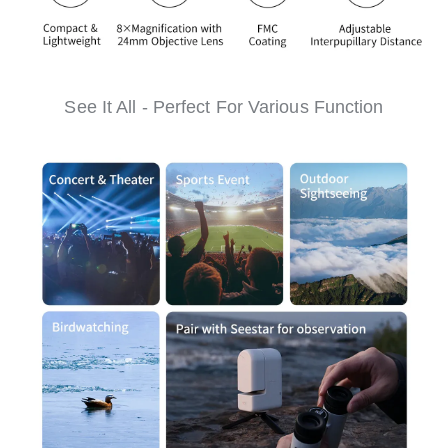
See It All - Perfect For Various Function