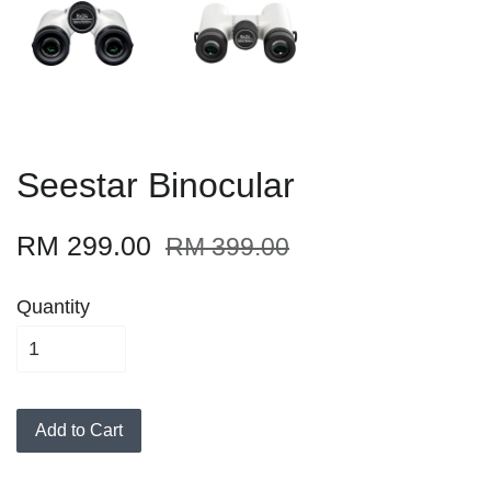
Seestar Binocular
RM 299.00
RM 399.00
Quantity
Add to Cart