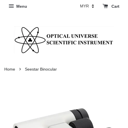
Menu
Cart
›
Home
Seestar Binocular