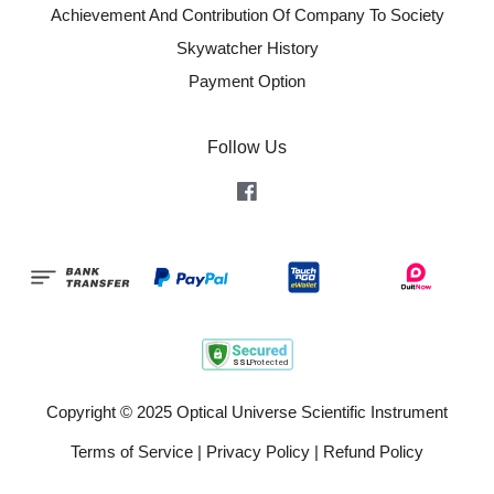
Achievement And Contribution Of Company To Society
Skywatcher History
Payment Option
Follow Us
Facebook
Copyright © 2025 Optical Universe Scientific Instrument
Terms of Service
|
Privacy Policy
|
Refund Policy