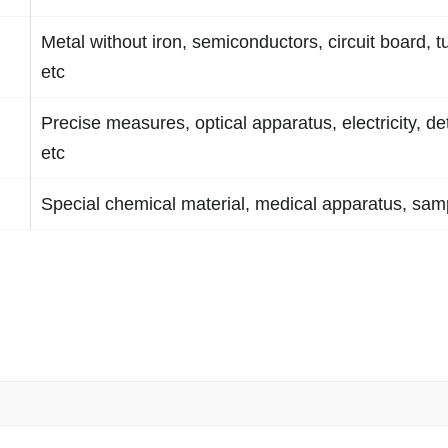
Metal without iron, semiconductors, circuit board, t
etc
Precise measures, optical apparatus, electricity, de
etc
Special chemical material, medical apparatus, samp