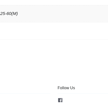
 25-60(M)
Follow Us
Facebook