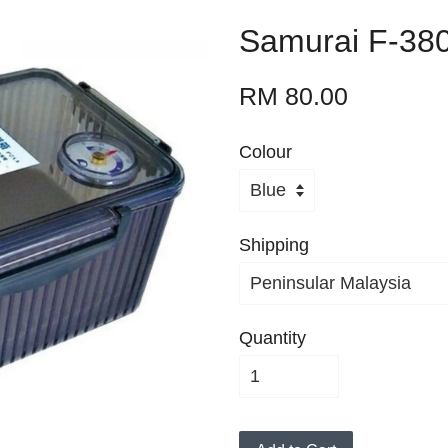
Samurai F-380
RM 80.00
Colour
Shipping
Quantity