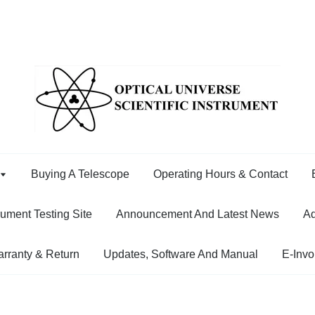
Buying A Telescope
Operating Hours & Contact
rument Testing Site
Announcement And Latest News
Ad
rranty & Return
Updates, Software And Manual
E-Invo