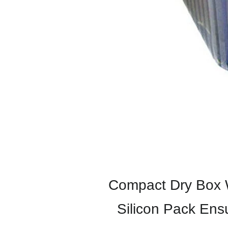
Compact Dry Box Wi
Silicon Pack Ens