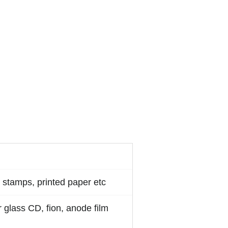
 stamps, printed paper etc
 glass CD, fion, anode film