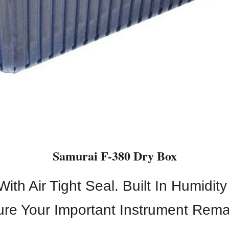
Samurai F-380 Dry Box
th Air Tight Seal. Built In Humidit
ure Your Important Instrument Rema