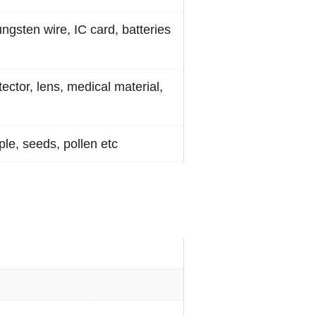
ungsten wire, IC card, batteries
tector, lens, medical material,
le, seeds, pollen etc