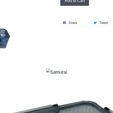
Add to Cart
Share
Tweet