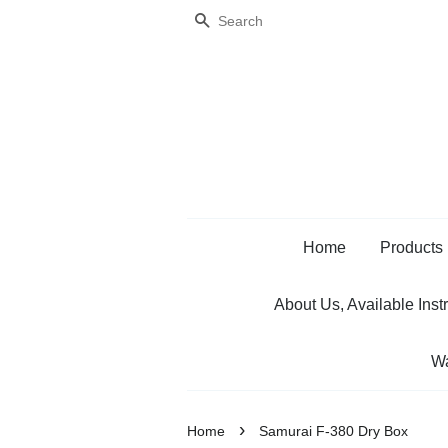
Search
Home
Products
About Us, Available Inst
Wa
›
Home
Samurai F-380 Dry Box