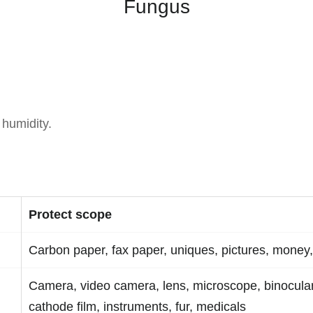
Fungus
 humidity.
Protect scope
Carbon paper, fax paper, uniques, pictures, money,
Camera, video camera, lens, microscope, binocular
cathode film, instruments, fur, medicals