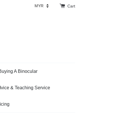
Cart
Buying A Binocular
vice & Teaching Service
icing