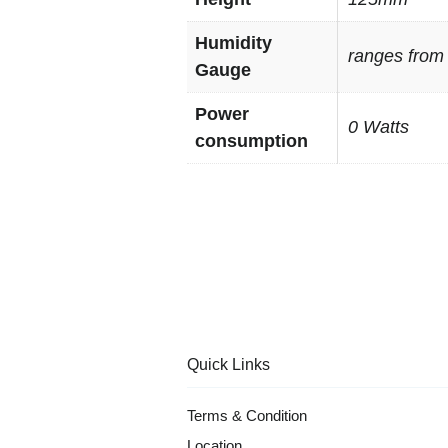
Humidity
ranges from
Gauge
Power
0 Watts
consumption
Quick Links
Terms & Condition
Location