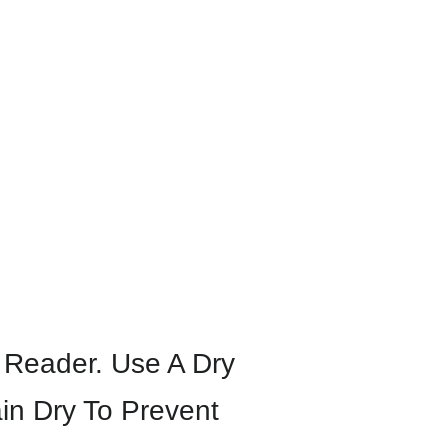
y Reader. Use A Dry
in Dry To Prevent