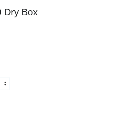
 Dry Box