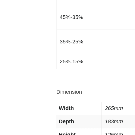
45%-35%
35%-25%
25%-15%
Dimension
Width
265mm
Depth
183mm
Height
125mm