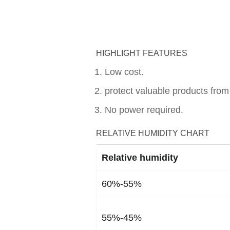
HIGHLIGHT FEATURES
Low cost.
protect valuable products from
No power required.
RELATIVE HUMIDITY CHART
Relative humidity
60%-55%
55%-45%