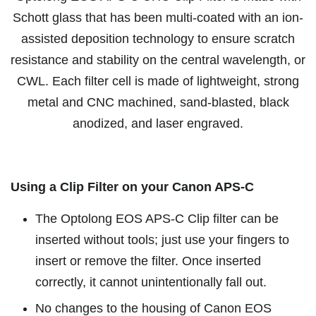
Schott glass that has been multi-coated with an ion-
assisted deposition technology to ensure scratch
resistance and stability on the central wavelength, or
CWL. Each filter cell is made of lightweight, strong
metal and CNC machined, sand-blasted, black
anodized, and laser engraved.
Using a Clip Filter on your Canon APS-C
The Optolong EOS APS-C Clip filter can be
inserted without tools; just use your fingers to
insert or remove the filter. Once inserted
correctly, it cannot unintentionally fall out.
No changes to the housing of Canon EOS