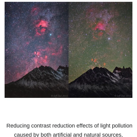
Reducing contrast reduction effects of light pollution
caused by both artificial and natural sources,