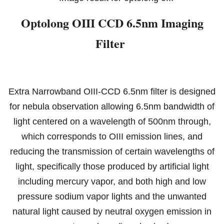
Optolong OIII CCD 6.5nm Imaging
Filter
Extra Narrowband OIII-CCD 6.5nm filter is designed
for nebula observation allowing 6.5nm bandwidth of
light centered on a wavelength of 500nm through,
which corresponds to OIII emission lines, and
reducing the transmission of certain wavelengths of
light, specifically those produced by artificial light
including mercury vapor, and both high and low
pressure sodium vapor lights and the unwanted
natural li
ght caused by neutral oxygen emission in