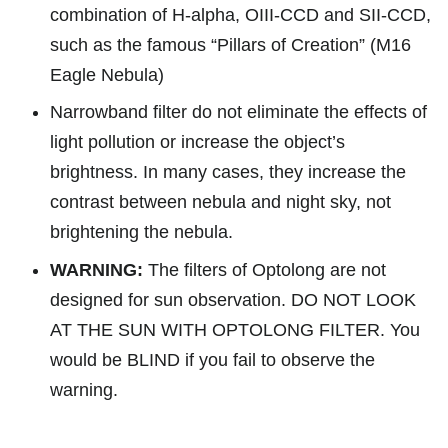
combination of H-alpha, OIII-CCD and SII-CCD,
such as the famous “Pillars of Creation” (M16
Eagle Nebula)
Narrowband filter do not eliminate the effects of
light pollution or increase the object’s
brightness. In many cases, they increase the
contrast between nebula and night sky, not
brightening the nebula.
WARNING:
The filters of Optolong are not
designed for sun observation. DO NOT LOOK
AT THE SUN WITH OPTOLONG FILTER. You
would be BLIND if you fail to observe the
warnin
g.