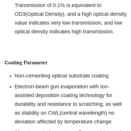
Transmission of 0.1% is equivalent to
OD3(Optical Density), and a high optical density
value indicates very low transmission, and low
optical density indicates high transmission.
oating Parameter
C
Non-cementing optical substrate coating
Electron-beam gun evaporation with Ion-
assisted deposition coating technology for
durability and resistance to scratching, as well
as stability on CWL(central wavelength) no
deviation affected by temperature change