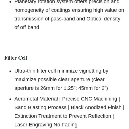
Planetary rotation system offers precision and
homogeneity of coatings ensuring high value on
transmission of pass-band and Optical density
of off-band
Filter Cell
Ultra-thin filter cell minimize vignetting by
maximize possible clear aperture (clear
aperture is 26mm for 1.25”; 45mm for 2”)
Aerometal Material | Precise CNC Machining |
Sand Blasting Process | Black Anodized Finish |
Extinction Treatment to Prevent Reflection |
Laser Engraving No Fading