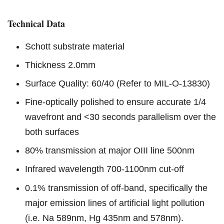
Technical Data
Schott substrate material
Thickness 2.0mm
Surface Quality: 60/40 (Refer to MIL-O-13830)
Fine-optically polished to ensure accurate 1/4
wavefront and <30 seconds parallelism over the
both surfaces
80% transmission at major OIII line 500nm
Infrared wavelength 700-1100nm cut-off
0.1% transmission of off-band, specifically the
major emission lines of artificial light pollution
(i.e. Na 589nm, Hg 435nm and 578nm).