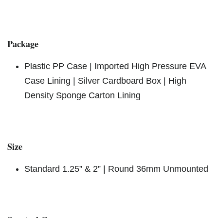
Package
Plastic PP Case | Imported High Pressure EVA
Case Lining | Silver Cardboard Box | High
Density Sponge Carton Lining
Size
Standard 1.25” & 2” | Round 36mm Unmounted