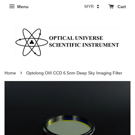
Menu
Cart
›
Home
Optolong OIII CCD 6.5nm Deep Sky Imaging Filter