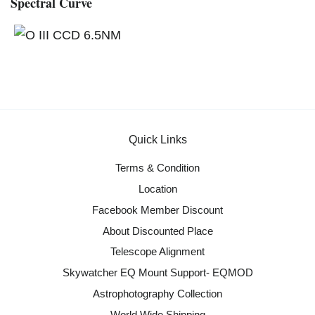
Spectral Curve
Quick Links
Terms & Condition
Location
Facebook Member Discount
About Discounted Place
Telescope Alignment
Skywatcher EQ Mount Support- EQMOD
Astrophotography Collection
World Wide Shipping