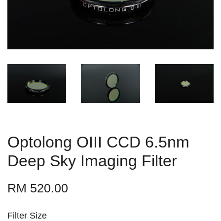
Optolong OIII CCD 6.5nm
Deep Sky Imaging Filter
RM 520.00
Filter Size