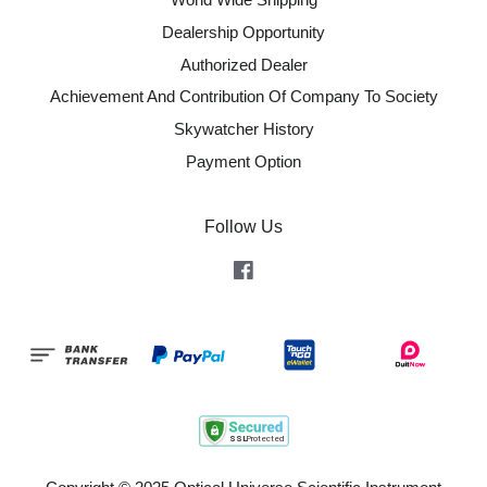
Dealership Opportunity
Authorized Dealer
Achievement And Contribution Of Company To Society
Skywatcher History
Payment Option
Follow Us
Facebook