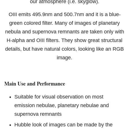
our atmosphere (i.e. skyglow).
OIII emits 495.9nm and 500.7nm and it is a blue-
green colored filter. Many of images of planetary
nebula and supernova remnants are taken only with
H-alpha and OIII filters. They show great structural
details, but have natural colors, looking like an RGB
image.
Main Use and Performance
Suitable for visual observation on most
emission nebulae, planetary nebulae and
supernova remnants
Hubble look of images can be made by the