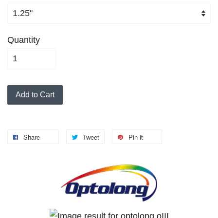
Quantity
Add to Cart
Share
Tweet
Pin it