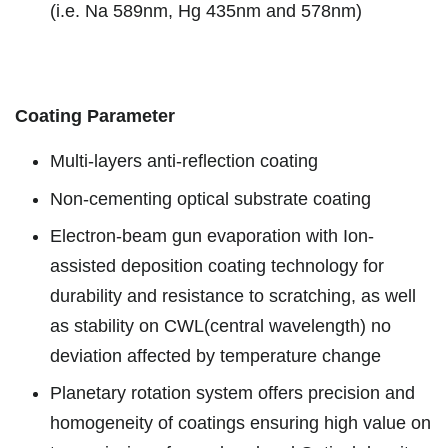
(i.e. Na 589nm, Hg 435nm and 578nm)
Coating Parameter
Multi-layers anti-reflection coating
Non-cementing optical substrate coating
Electron-beam gun evaporation with Ion-
assisted deposition coating technology for
durability and resistance to scratching, as well
as stability on CWL(central wavelength) no
deviation affected by temperature change
Planetary rotation system offers precision and
homogeneity of coatings ensuring high value on