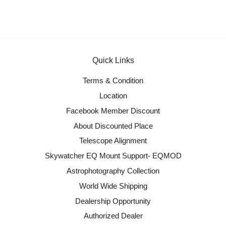
Quick Links
Terms & Condition
Location
Facebook Member Discount
About Discounted Place
Telescope Alignment
Skywatcher EQ Mount Support- EQMOD
Astrophotography Collection
World Wide Shipping
Dealership Opportunity
Authorized Dealer