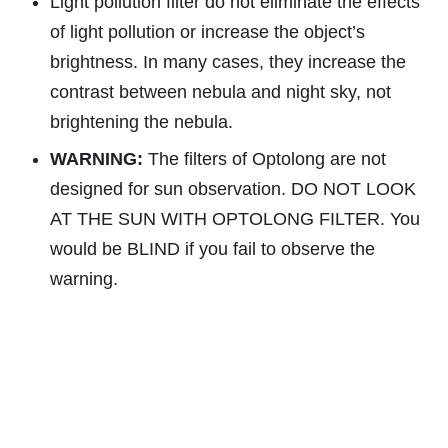
Light pollution filter do not eliminate the effects
of light pollution or increase the object’s
brightness. In many cases, they increase the
contrast between nebula and night sky, not
brightening the nebula.
WARNING:
The filters of Optolong are not
designed for sun observation. DO NOT LOOK
AT THE SUN WITH OPTOLONG FILTER. You
would be BLIND if you fail to observe the
warning.