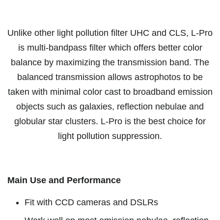
Unlike other light pollution filter UHC and CLS, L-Pro
is multi-bandpass filter which offers better color
balance by maximizing the transmission band. The
balanced transmission allows astrophotos to be
taken with minimal color cast to broadband emission
objects such as galaxies, reflection nebulae and
globular star clusters. L-Pro is the best choice for
light pollution suppression.
Main Use and Performance
Fit with CCD cameras and DSLRs