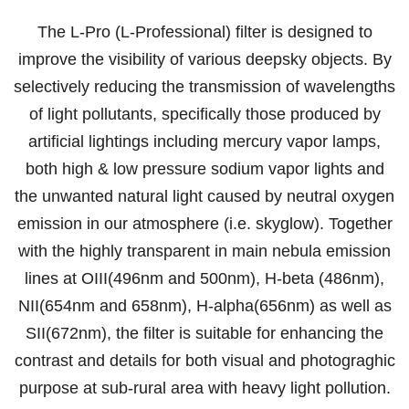
The L-Pro (L-Professional) filter is designed to
improve the visibility of various deepsky objects. By
selectively reducing the transmission of wavelengths
of light pollutants, specifically those produced by
artificial lightings including mercury vapor lamps,
both high & low pressure sodium vapor lights and
the unwanted natural light caused by neutral oxygen
emission in our atmosphere (i.e. skyglow). Together
with the highly transparent in main nebula emission
lines at OIII(496nm and 500nm), H-beta (486nm),
NII(654nm and 658nm), H-alpha(656nm) as well as
SII(672nm), the filter is suitable for enhancing the
contrast and details for both visual and photograghic
purpose at sub-rural area with heavy light pollution.