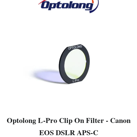
Optolong L-Pro Clip On Filter - Canon
EOS DSLR APS-C