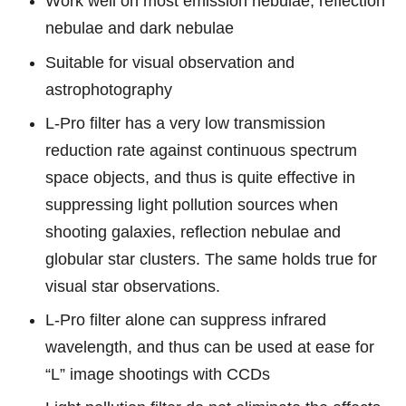
Work well on most emission nebulae, reflection
nebulae and dark nebulae
Suitable for visual observation and
astrophotography
L-Pro filter has a very low transmission
reduction rate against continuous spectrum
space objects, and thus is quite effective in
suppressing light pollution sources when
shooting galaxies, reflection nebulae and
globular star clusters. The same holds true for
visual star observations.
L-Pro filter alone can suppress infrared
wavelength, and thus can be used at ease for
“L” image shootings with CCDs