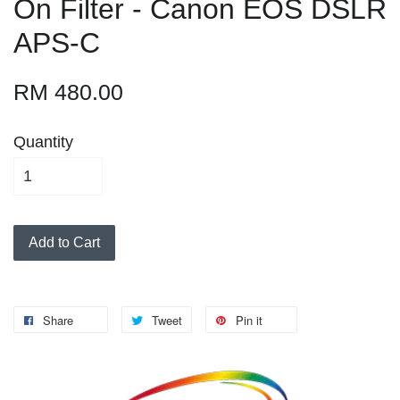
On Filter - Canon EOS DSLR
APS-C
RM 480.00
Quantity
Add to Cart
Share
Tweet
Pin it