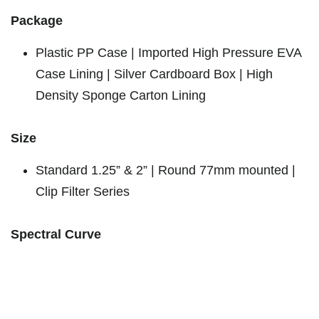
Package
Plastic PP Case | Imported High Pressure EVA
Case Lining | Silver Cardboard Box | High
Density Sponge Carton Lining
Size
Standard 1.25” & 2” | Round 77mm mounted |
Clip Filter Series
Spectral Curve