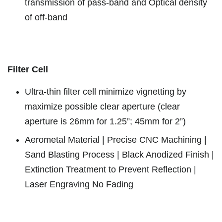
transmission of pass-band and Optical density
of off-band
Filter Cell
Ultra-thin filter cell minimize vignetting by
maximize possible clear aperture (clear
aperture is 26mm for 1.25”; 45mm for 2”)
Aerometal Material | Precise CNC Machining |
Sand Blasting Process | Black Anodized Finish |
Extinction Treatment to Prevent Reflection |
Laser Engraving No Fading