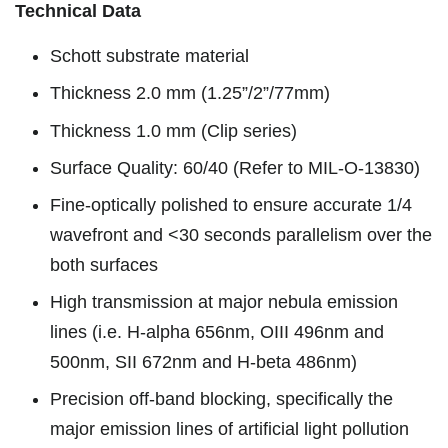
Technical Data
Schott substrate material
Thickness 2.0 mm (1.25”/2”/77mm)
Thickness 1.0 mm (Clip series)
Surface Quality: 60/40 (Refer to MIL-O-13830)
Fine-optically polished to ensure accurate 1/4
wavefront and <30 seconds parallelism over the
both surfaces
High transmission at major nebula emission
lines (i.e. H-alpha 656nm, OIII 496nm and
500nm, SII 672nm and H-beta 486nm)
Precision off-band blocking, specifically the
major emission lines of artificial light pollution