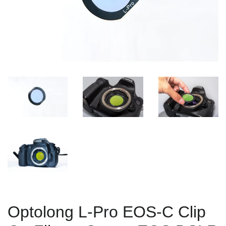
Optolong L-Pro EOS-C Clip