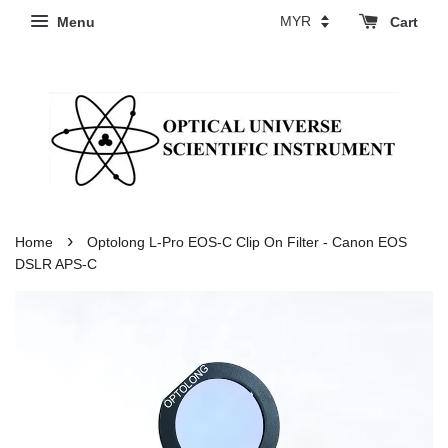
Menu
Cart
›
Home
Optolong L-Pro EOS-C Clip On Filter - Canon EOS
DSLR APS-C