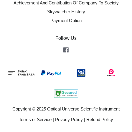
Achievement And Contribution Of Company To Society
Skywatcher History
Payment Option
Follow Us
Facebook
Copyright © 2025 Optical Universe Scientific Instrument
Terms of Service
|
Privacy Policy
|
Refund Policy