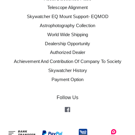
Telescope Alignment
Skywatcher EQ Mount Support- EQMOD
Astrophotography Collection
World Wide Shipping
Dealership Opportunity
Authorized Dealer
Achievement And Contribution Of Company To Society
Skywatcher History
Payment Option
Follow Us
Facebook