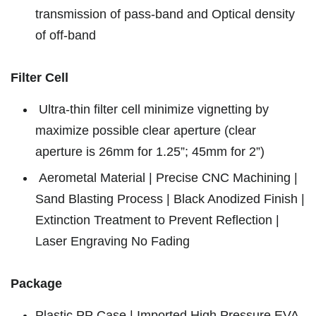
transmission of pass-band and Optical density
of off-band
Filter Cell
Ultra-thin filter cell minimize vignetting by
maximize possible clear aperture (clear
aperture is 26mm for 1.25”; 45mm for 2”)
Aerometal Material | Precise CNC Machining |
Sand Blasting Process | Black Anodized Finish |
Extinction Treatment to Prevent Reflection |
Laser Engraving No Fading
Package
Plastic PP Case | Imported High Pressure EVA