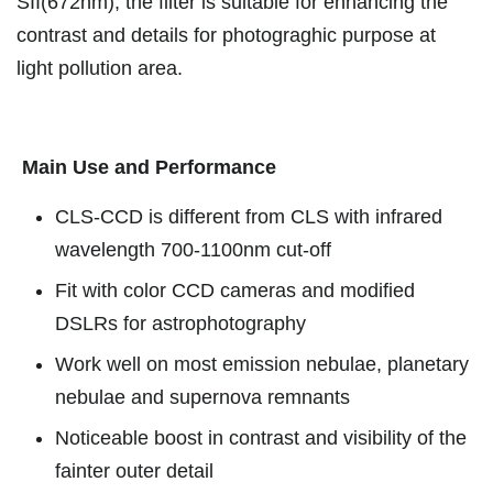
SII(672nm), the filter is suitable for enhancing the
contrast and details for photograghic purpose at
light pollution area.
Main Use and Performance
CLS-CCD is different from CLS with infrared
wavelength 700-1100nm cut-off
Fit with color CCD cameras and modified
DSLRs for astrophotography
Work well on most emission nebulae, planetary
nebulae and supernova remnants
Noticeable boost in contrast and visibility of the
fainter outer detail