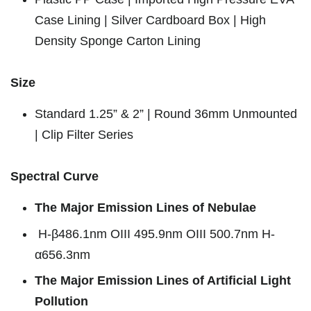
Case Lining | Silver Cardboard Box | High
Density Sponge Carton Lining
Size
Standard 1.25” & 2” | Round 36mm Unmounted
| Clip Filter Series
Spectral Curve
The Major Emission Lines of Nebulae
H-β486.1nm OIII 495.9nm OIII 500.7nm H-
α656.3nm
The Major Emission Lines of Artificial Light
Pollution