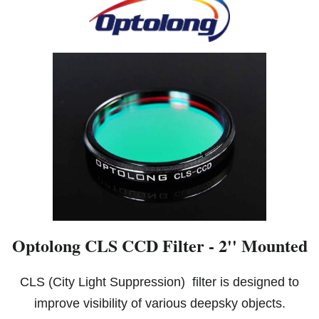
Optolong CLS CCD Filter - 2'' Mounted
CLS (City Light Suppression) filter is designed to
improve visibility of various deepsky objects.