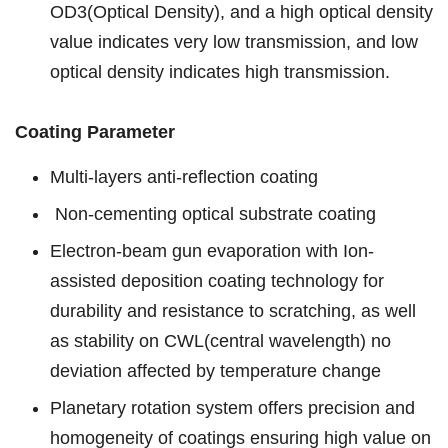
OD3(Optical Density), and a high optical density
value indicates very low transmission, and low
optical density indicates high transmission.
Coating Parameter
Multi-layers anti-reflection coating
Non-cementing optical substrate coating
Electron-beam gun evaporation with Ion-
assisted deposition coating technology for
durability and resistance to scratching, as well
as stability on CWL(central wavelength) no
deviation affected by temperature change
Planetary rotation system offers precision and
homogeneity of coatings ensuring high value on