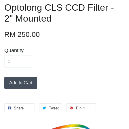
Optolong CLS CCD Filter -
2" Mounted
RM 250.00
Quantity
Add to Cart
Share
Tweet
Pin it