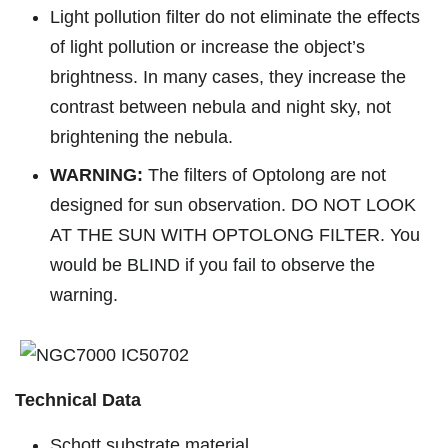
Light pollution filter do not eliminate the effects
of light pollution or increase the object’s
brightness. In many cases, they increase the
contrast between nebula and night sky, not
brightening the nebula.
WARNING:
The filters of Optolong are not
designed for sun observation. DO NOT LOOK
AT THE SUN WITH OPTOLONG FILTER. You
would be BLIND if you fail to observe the
warning.
Technical Data
Schott substrate material