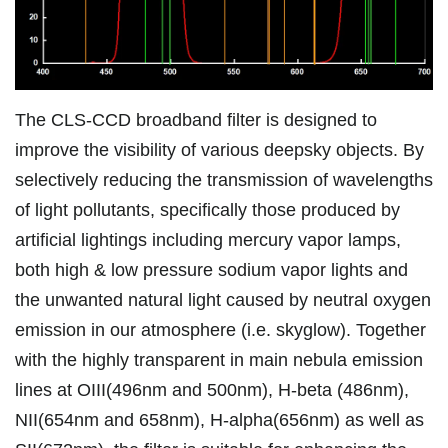
The CLS-CCD broadband filter is designed to
improve the visibility of various deepsky objects. By
selectively reducing the transmission of wavelengths
of light pollutants, specifically those produced by
artificial lightings including mercury vapor lamps,
both high & low pressure sodium vapor lights and
the unwanted natural light caused by neutral oxygen
emission in our atmosphere (i.e. skyglow). Together
with the highly transparent in main nebula emission
lines at OIII(496nm and 500nm), H-beta (486nm),
NII(654nm and 658nm), H-alpha(656nm) as well as