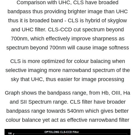
Comparison with UHC, CLS have broaded
bandpass thus providing brighter image than UHC
thus it is broaded band - CLS is hybrid of skyglow
and UHC filter. CLS-CCD cut spectrum beyond
700nm, which effectively improve sharpness as
spectrum beyond 700nm will cause image softness
CLS is more optimized for colour balacing when
selective imaging more narrowband spectrum of the
sky that UHC, thus easier for image processing
Graph shows the bandpass range, from Hb, OIII, Ha
and SII Spectrum range. CLS filter have broader
bandpass range towards 540nm which gives better
colour balance yet act as effective narrowband filter