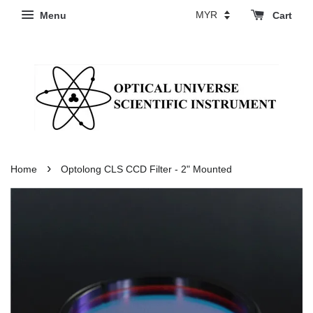
Menu
Cart
›
Home
Optolong CLS CCD Filter - 2" Mounted