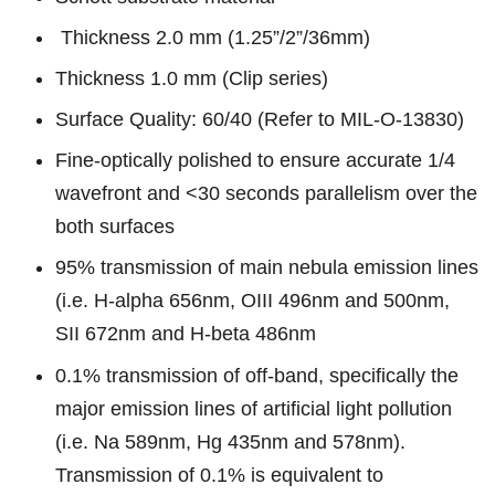
Thickness 2.0 mm (1.25”/2”/36mm)
Thickness 1.0 mm (Clip series)
Surface Quality: 60/40 (Refer to MIL-O-13830)
Fine-optically polished to ensure accurate 1/4
wavefront and <30 seconds parallelism over the
both surfaces
95% transmission of main nebula emission lines
(i.e. H-alpha 656nm, OIII 496nm and 500nm,
SII 672nm and H-beta 486nm
0.1% transmission of off-band, specifically the
major emission lines of artificial light pollution
(i.e. Na 589nm, Hg 435nm and 578nm).
Transmission of 0.1% is equivalent to