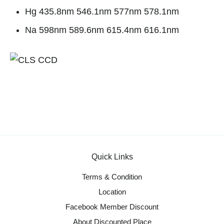
Hg 435.8nm 546.1nm 577nm 578.1nm
Na 598nm 589.6nm 615.4nm 616.1nm
Quick Links
Terms & Condition
Location
Facebook Member Discount
About Discounted Place