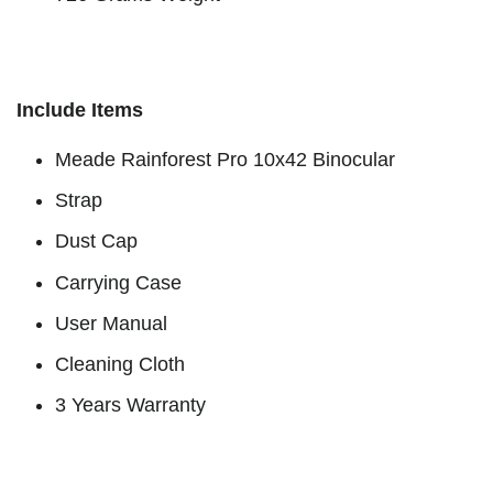
Include Items
Meade Rainforest Pro 10x42 Binocular
Strap
Dust Cap
Carrying Case
User Manual
Cleaning Cloth
3 Years Warranty