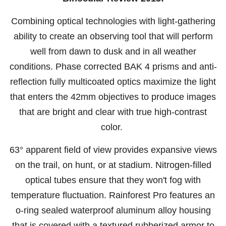
Combining optical technologies with light-gathering
ability to create an observing tool that will perform
well from dawn to dusk and in all weather
conditions. Phase corrected BAK 4 prisms and anti-
reflection fully multicoated optics maximize the light
that enters the 42mm objectives to produce images
that are bright and clear with true high-contrast
color.
63° apparent field of view provides expansive views
on the trail, on hunt, or at stadium. Nitrogen-filled
optical tubes ensure that they won't fog with
temperature fluctuation. Rainforest Pro features an
o-ring sealed waterproof aluminum alloy housing
that is covered with a textured rubberized armor to