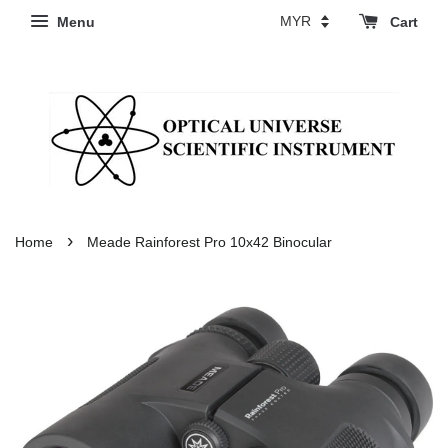
Menu
Cart
›
Home
Meade Rainforest Pro 10x42 Binocular