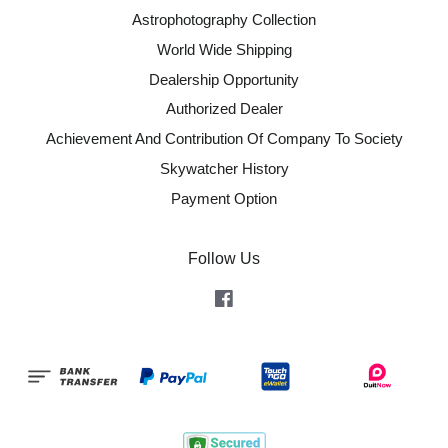
Astrophotography Collection
World Wide Shipping
Dealership Opportunity
Authorized Dealer
Achievement And Contribution Of Company To Society
Skywatcher History
Payment Option
Follow Us
Facebook