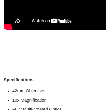
Specifications
42mm Objective
10x Magnification
Fully Multi-Coated Optics