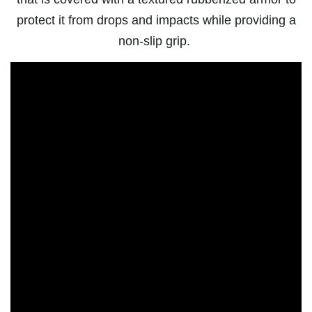
protect it from drops and impacts while providing a
non-slip grip.