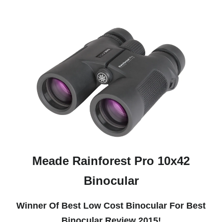
Meade Rainforest Pro 10x42
Binocular
Winner Of Best Low Cost Binocular For Best
Binocular Review 2015!