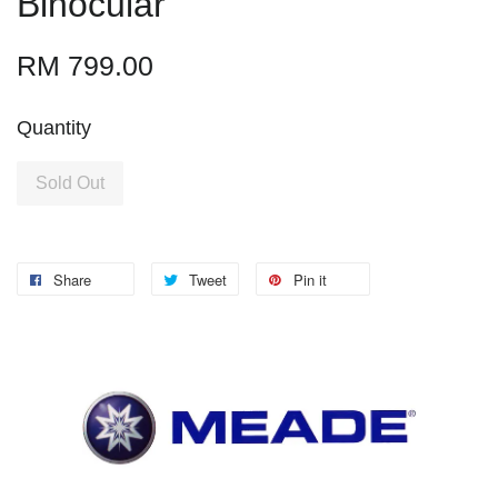
Binocular
RM 799.00
Quantity
Sold Out
Share
Tweet
Pin it