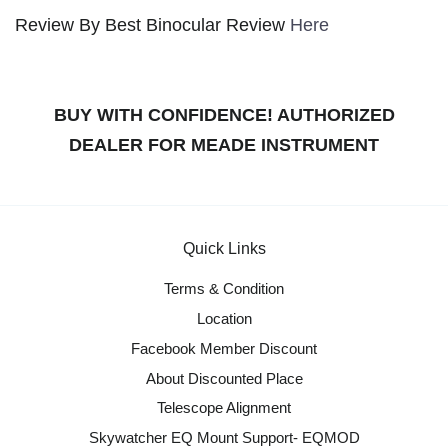
Review By Best Binocular Review
Here
BUY WITH CONFIDENCE! AUTHORIZED
DEALER FOR MEADE INSTRUMENT
Quick Links
Terms & Condition
Location
Facebook Member Discount
About Discounted Place
Telescope Alignment
Skywatcher EQ Mount Support- EQMOD