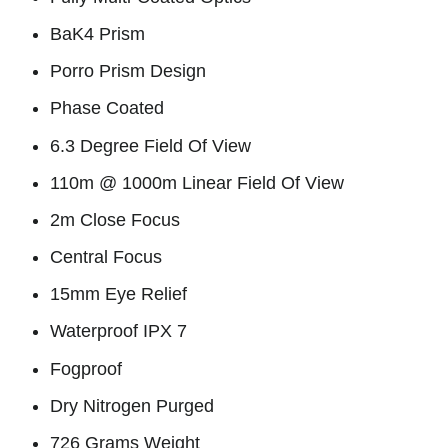
BaK4 Prism
Porro Prism Design
Phase Coated
6.3 Degree Field Of View
110m @ 1000m Linear Field Of View
2m Close Focus
Central Focus
15mm Eye Relief
Waterproof IPX 7
Fogproof
Dry Nitrogen Purged
726 Grams Weight