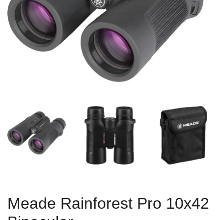
Meade Rainforest Pro 10x42