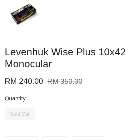
Levenhuk Wise Plus 10x42
Monocular
RM 240.00
RM 350.00
Quantity
Sold Out