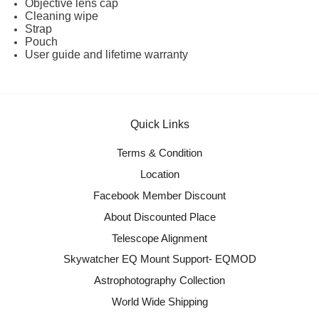
Objective lens cap
Cleaning wipe
Strap
Pouch
User guide and lifetime warranty
Quick Links
Terms & Condition
Location
Facebook Member Discount
About Discounted Place
Telescope Alignment
Skywatcher EQ Mount Support- EQMOD
Astrophotography Collection
World Wide Shipping