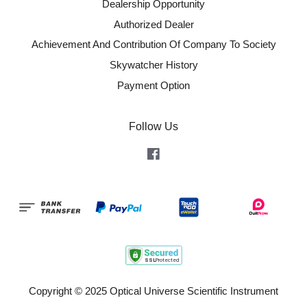
Dealership Opportunity
Authorized Dealer
Achievement And Contribution Of Company To Society
Skywatcher History
Payment Option
Follow Us
Facebook
Copyright © 2025 Optical Universe Scientific Instrument