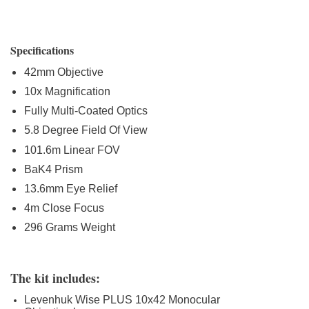
Specifications
42mm Objective
10x Magnification
Fully Multi-Coated Optics
5.8 Degree Field Of View
101.6m Linear FOV
BaK4 Prism
13.6mm Eye Relief
4m Close Focus
296 Grams Weight
The kit includes:
Levenhuk Wise PLUS 10x42 Monocular