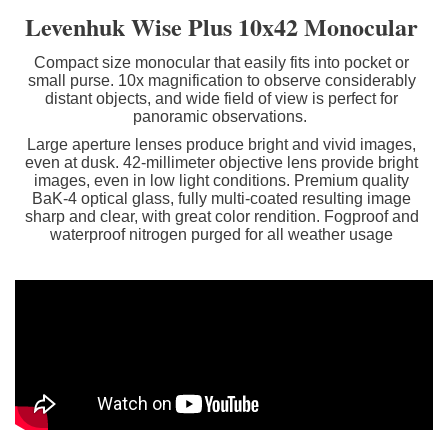
Levenhuk Wise Plus
10x42
Monocular
Compact size monocular that easily fits into pocket or
small purse. 10x magnification to observe considerably
distant objects, and wide field of view is perfect for
panoramic observations.
Large aperture lenses produce bright and vivid images,
even at dusk.
42-millimeter objective lens provide bright
images, even in low light conditions. Premium quality
BaK-4 optical glass, fully multi-coated resulting image
sharp and clear, with great color rendition. Fogproof and
waterproof nitrogen purged for all weather usage