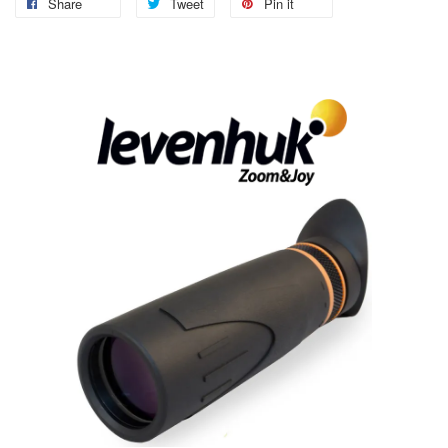
Share
Tweet
Pin it