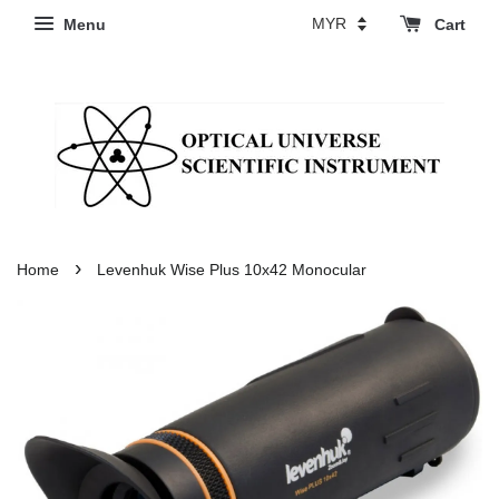
Menu
Cart
›
Home
Levenhuk Wise Plus 10x42 Monocular