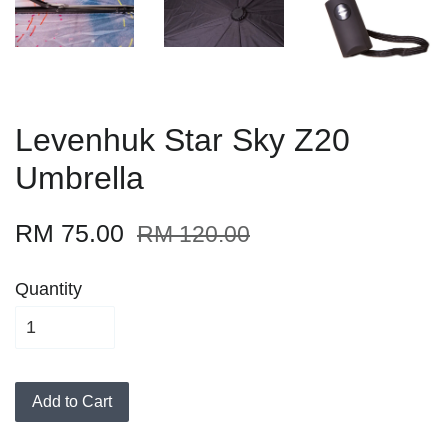
Levenhuk Star Sky Z20
Umbrella
RM 75.00
RM 120.00
Quantity
Add to Cart