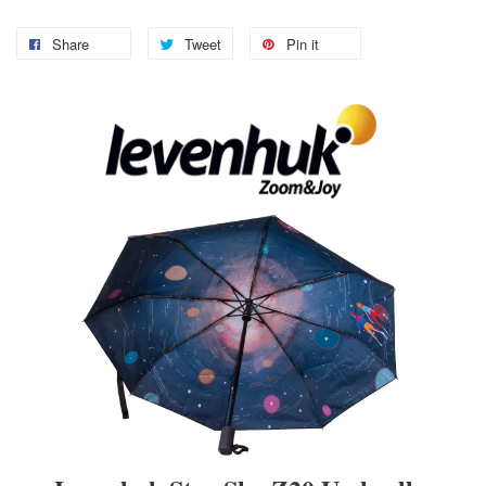
Share
Tweet
Pin it