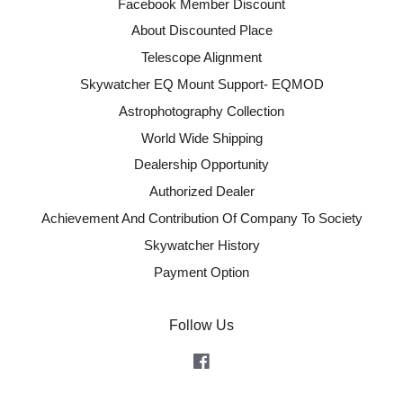
Facebook Member Discount
About Discounted Place
Telescope Alignment
Skywatcher EQ Mount Support- EQMOD
Astrophotography Collection
World Wide Shipping
Dealership Opportunity
Authorized Dealer
Achievement And Contribution Of Company To Society
Skywatcher History
Payment Option
Follow Us
Facebook