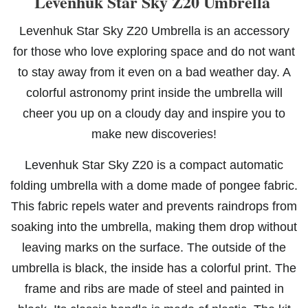
Levenhuk Star Sky Z20 Umbrella
Levenhuk Star Sky Z20 Umbrella is an accessory
for those who love exploring space and do not want
to stay away from it even on a bad weather day. A
colorful astronomy print inside the umbrella will
cheer you up on a cloudy day and inspire you to
make new discoveries!
Levenhuk Star Sky Z20 is a compact automatic
folding umbrella with a dome made of pongee fabric.
This fabric repels water and prevents raindrops from
soaking into the umbrella, making them drop without
leaving marks on the surface. The outside of the
umbrella is black, the inside has a colorful print. The
frame and ribs are made of steel and painted in