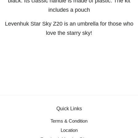
black. Its classic handle is made of plastic. The kit
includes a pouch
Levenhuk Star Sky Z20 is an umbrella for those who
love the starry sky!
Quick Links
Terms & Condition
Location