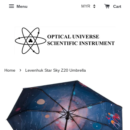
Menu
Cart
›
Home
Levenhuk Star Sky Z20 Umbrella