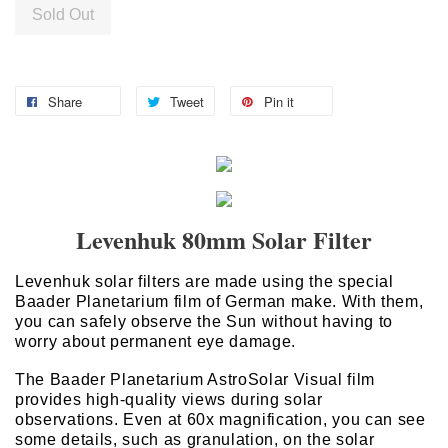
Sold Out
Share
Tweet
Pin it
Levenhuk 80mm Solar Filter
Levenhuk solar filters are made using the special
Baader Planetarium film of German make. With them,
you can safely observe the Sun without having to
worry about permanent eye damage.
The Baader Planetarium AstroSolar Visual film
provides high-quality views during solar
observations. Even at 60x magnification, you can see
some details, such as granulation, on the solar