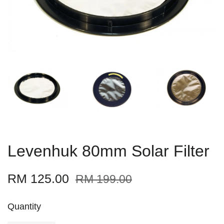
Levenhuk 80mm Solar Filter
RM 125.00
RM 199.00
Quantity