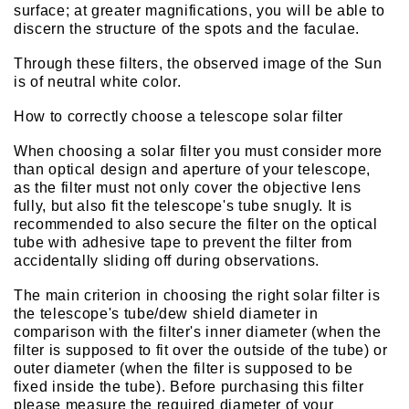
surface; at greater magnifications, you will be able to
discern the structure of the spots and the faculae.
Through these filters, the observed image of the Sun
is of neutral white color.
How to correctly choose a telescope solar filter
When choosing a solar filter you must consider more
than optical design and aperture of your telescope,
as the filter must not only cover the objective lens
fully, but also fit the telescope's tube snugly. It is
recommended to also secure the filter on the optical
tube with adhesive tape to prevent the filter from
accidentally sliding off during observations.
The main criterion in choosing the right solar filter is
the telescope's tube/dew shield diameter in
comparison with the filter's inner diameter (when the
filter is supposed to fit over the outside of the tube) or
outer diameter (when the filter is supposed to be
fixed inside the tube). Before purchasing this filter
please measure the required diameter of your