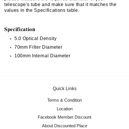
telescope's tube and make sure that it matches the
values in the Specifications table.
Specification
5.0 Optical Density
70mm Filter Diameter
100mm Internal Diameter
Quick Links
Terms & Condition
Location
Facebook Member Discount
About Discounted Place