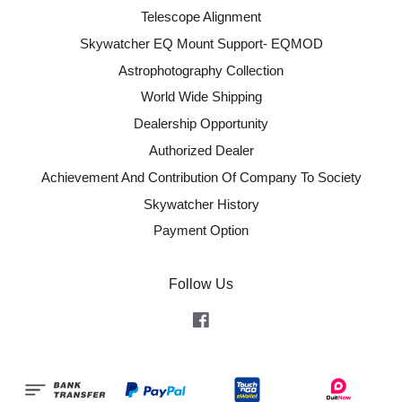
Telescope Alignment
Skywatcher EQ Mount Support- EQMOD
Astrophotography Collection
World Wide Shipping
Dealership Opportunity
Authorized Dealer
Achievement And Contribution Of Company To Society
Skywatcher History
Payment Option
Follow Us
Facebook