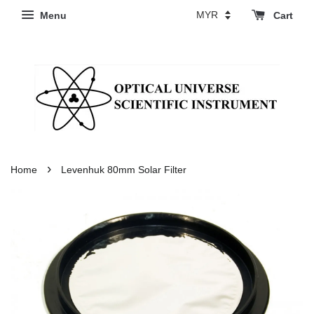
Menu
Cart
›
Home
Levenhuk 80mm Solar Filter