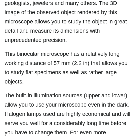
geologists, jewelers and many others. The 3D
image of the observed object rendered by this
microscope allows you to study the object in great
detail and measure its dimensions with
unprecedented precision.
This binocular microscope has a relatively long
working distance of 57 mm (2.2 in) that allows you
to study flat specimens as well as rather large
objects.
The built-in illumination sources (upper and lower)
allow you to use your microscope even in the dark.
Halogen lamps used are highly economical and will
serve you well for a considerably long time before
you have to change them. For even more