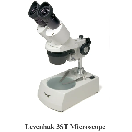
Levenhuk 3ST Microscope