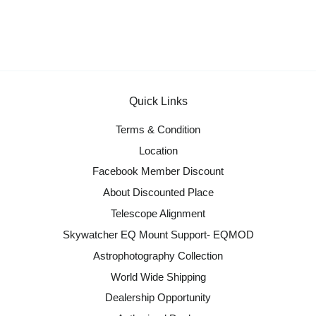
Quick Links
Terms & Condition
Location
Facebook Member Discount
About Discounted Place
Telescope Alignment
Skywatcher EQ Mount Support- EQMOD
Astrophotography Collection
World Wide Shipping
Dealership Opportunity