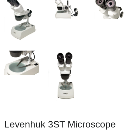
Levenhuk 3ST Microscope