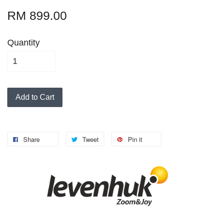
RM 899.00
Quantity
Add to Cart
Share
Tweet
Pin it