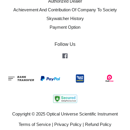
Authorized Dealer
Achievement And Contribution Of Company To Society
Skywatcher History
Payment Option
Follow Us
Facebook
Copyright © 2025 Optical Universe Scientific Instrument
Terms of Service
|
Privacy Policy
|
Refund Policy