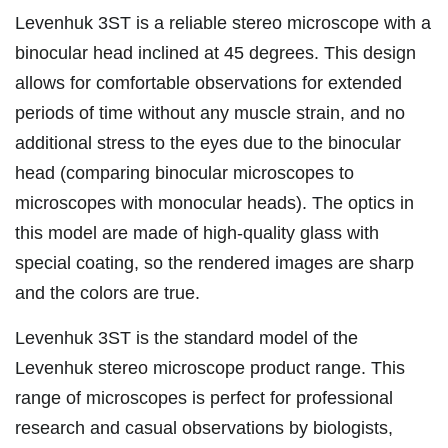
Levenhuk 3ST is a reliable stereo microscope with a
binocular head inclined at 45 degrees. This design
allows for comfortable observations for extended
periods of time without any muscle strain, and no
additional stress to the eyes due to the binocular
head (comparing binocular microscopes to
microscopes with monocular heads). The optics in
this model are made of high-quality glass with
special coating, so the rendered images are sharp
and the colors are true.
Levenhuk 3ST is the standard model of the
Levenhuk stereo microscope product range. This
range of microscopes is perfect for professional
research and casual observations by biologists,