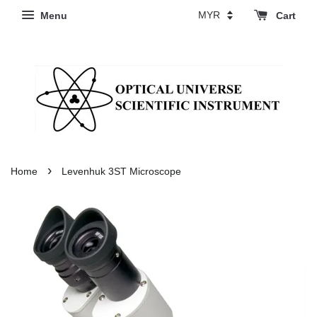
Menu
Cart
›
Home
Levenhuk 3ST Microscope