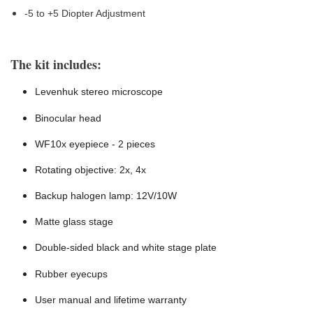
-5 to +5 Diopter Adjustment
The kit includes:
Levenhuk stereo microscope
Binocular head
WF10x eyepiece - 2 pieces
Rotating objective: 2x, 4x
Backup halogen lamp: 12V/10W
Matte glass stage
Double-sided black and white stage plate
Rubber eyecups
User manual and lifetime warranty