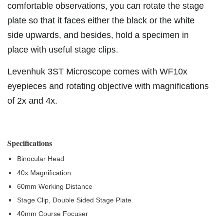
comfortable observations, you can rotate the stage
plate so that it faces either the black or the white
side upwards, and besides, hold a specimen in
place with useful stage clips.
Levenhuk 3ST Microscope comes with WF10x
eyepieces and rotating objective with magnifications
of 2x and 4x.
Specifications
Binocular Head
40x Magnification
60mm Working Distance
Stage Clip, Double Sided Stage Plate
40mm Course Focuser