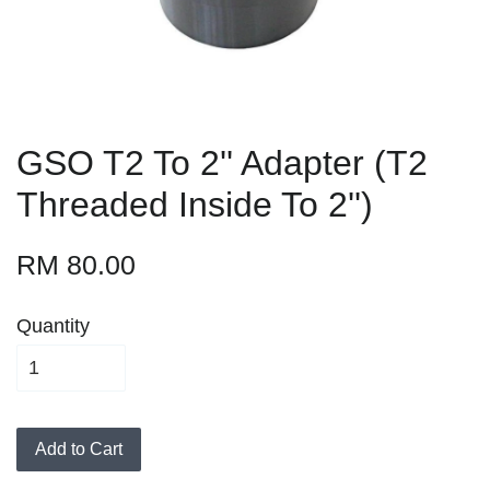
GSO T2 To 2'' Adapter (T2
Threaded Inside To 2'')
RM 80.00
Quantity
Add to Cart