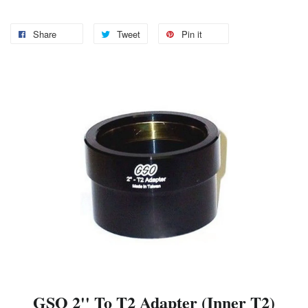
Share
Tweet
Pin it
GSO 2'' To T2 Adapter (Inner T2)