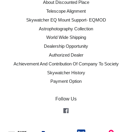
About Discounted Place
Telescope Alignment
Skywatcher EQ Mount Support- EQMOD
Astrophotography Collection
World Wide Shipping
Dealership Opportunity
Authorized Dealer
Achievement And Contribution Of Company To Society
Skywatcher History
Payment Option
Follow Us
Facebook