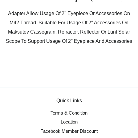
Adapter Allow Usage Of 2'' Eyepiece Or Accessories On
M42 Thread. Suitable For Usage Of 2'' Accessories On
Maksutov Cassegrain, Refractor, Reflector Or Lunt Solar
Scope To Support Usage Of 2'' Eyepiece And Accessories
Quick Links
Terms & Condition
Location
Facebook Member Discount