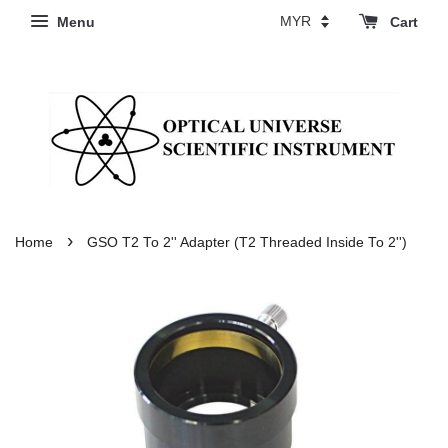
Menu
Cart
›
Home
GSO T2 To 2'' Adapter (T2 Threaded Inside To 2'')