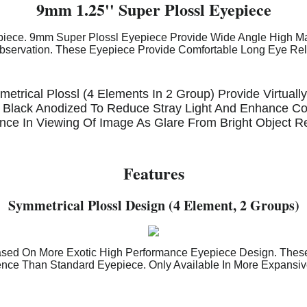
9mm 1.25'' Super Plossl Eyepiece
iece. 9mm Super Plossl Eyepiece Provide Wide Angle High Mag
Observation. These Eyepiece Provide Comfortable Long Eye Reli
etrical Plossl (4 Elements In 2 Group) Provide Virtually
 Black Anodized To Reduce Stray Light And Enhance Con
ence In Viewing Of Image As Glare From Bright Object 
Features
Symmetrical Plossl Design (4 Element, 2 Groups)
ased On More Exotic High Performance Eyepiece Design. Thes
ence Than Standard Eyepiece. Only Available In More Expansi