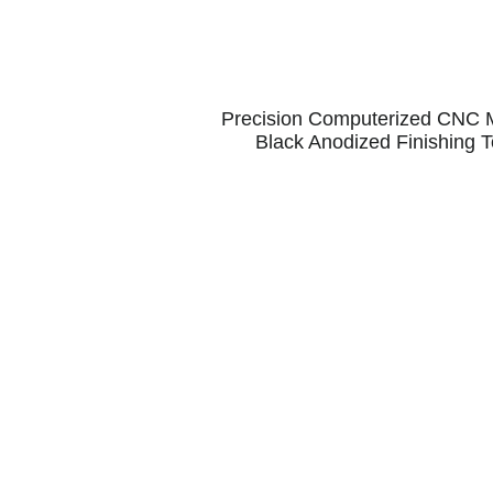
Precision Computerized CNC Ma
Black Anodized Finishing T