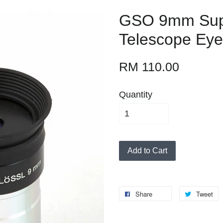
GSO 9mm Supe
Telescope Eye
RM 110.00
Quantity
Add to Cart
Share
Tweet