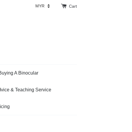
Cart
Buying A Binocular
vice & Teaching Service
icing