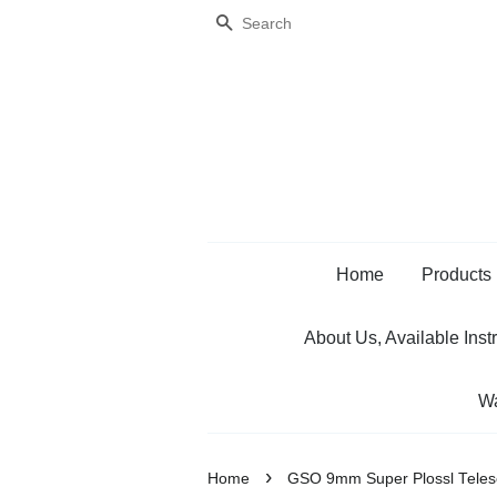
Search
Home
Products
About Us, Available Inst
Wa
›
Home
GSO 9mm Super Plossl Teles