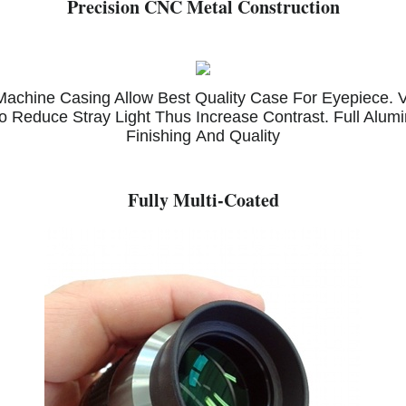
Precision CNC Metal Construction
chine Casing Allow Best Quality Case For Eyepiece. Ve
o Reduce Stray Light Thus Increase Contrast. Full Alum
Finishing And Quality
Fully Multi-Coated