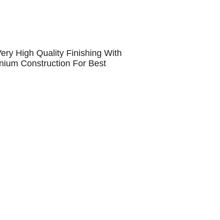
ry High Quality Finishing With
inium Construction For Best