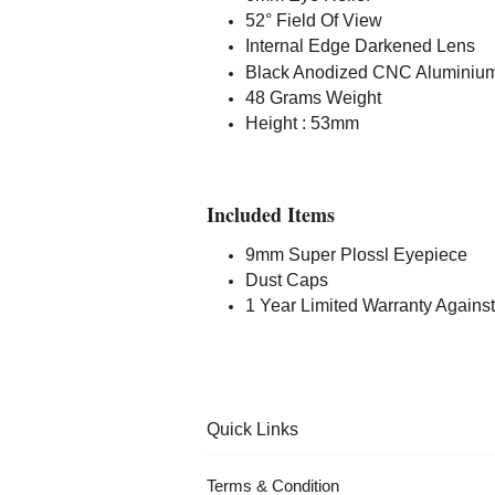
52° Field Of View
Internal Edge Darkened Lens
Black Anodized CNC Aluminiu
48 Grams Weight
Height : 53mm
Included Items
9mm Super Plossl Eyepiece
Dust Caps
1 Year Limited Warranty Against
Quick Links
Terms & Condition