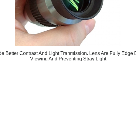
de Better Contrast And Light Tranmission. Lens Are Fully Edge
Viewing And Preventing Stray Light