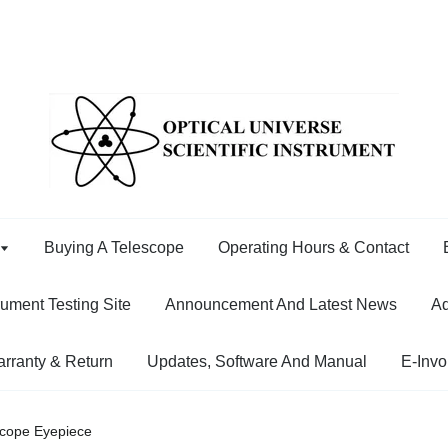
Buying A Telescope
Operating Hours & Contact
rument Testing Site
Announcement And Latest News
Ad
rranty & Return
Updates, Software And Manual
E-Invo
cope Eyepiece