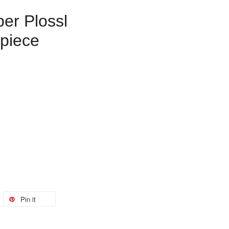
r Plossl
piece
Pin it