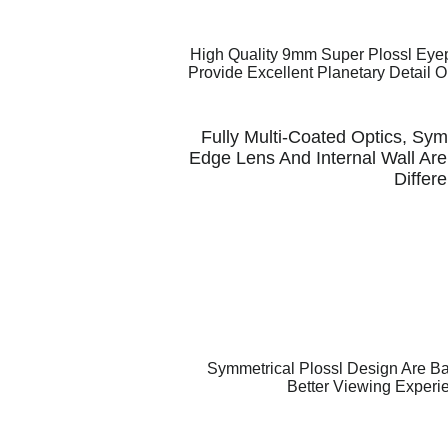
High Quality 9mm Super Plossl Eyep
Provide Excellent Planetary Detail 
Fully Multi-Coated Optics, Symm
Edge Lens And Internal Wall Are
Differ
Symmetrical Plossl Design Are B
Better Viewing Experi