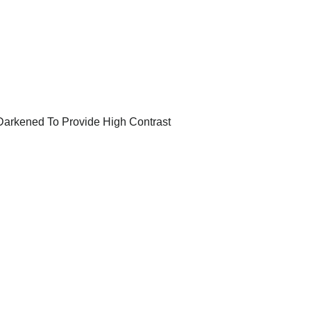
 Darkened To Provide High Contrast