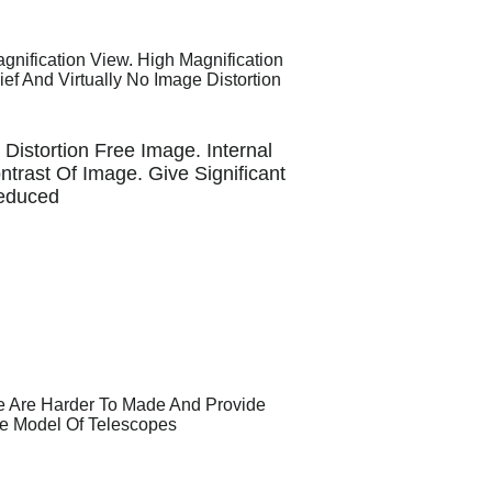
nification View. High Magnification
ef And Virtually No Image Distortion
 Distortion Free Image. Internal
trast Of Image. Give Significant
Reduced
e Are Harder To Made And Provide
ve Model Of Telescopes