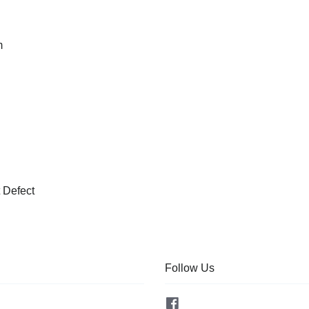
m
 Defect
Follow Us
Facebook