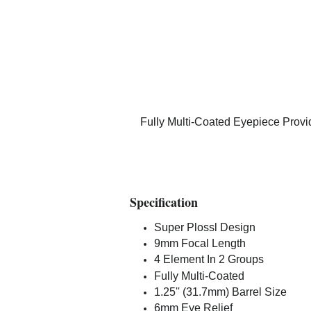
Fully Multi-Coated Eyepiece Provi
Specification
Super Plossl Design
9mm Focal Length
4 Element In 2 Groups
Fully Multi-Coated
1.25'' (31.7mm) Barrel Size
6mm Eye Relief