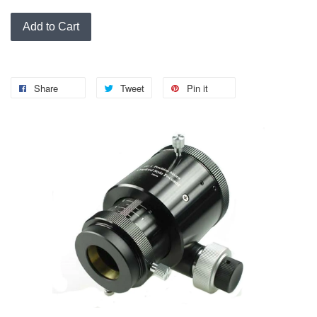
Add to Cart
Share
Tweet
Pin it