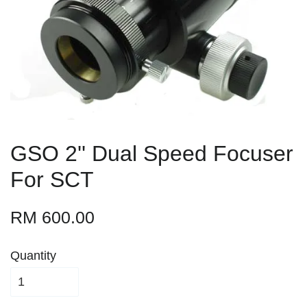
GSO 2'' Dual Speed Focuser
For SCT
RM 600.00
Quantity