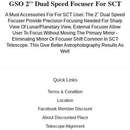
GSO 2'' Dual Speed Focuser For SCT
A Must Accessories For For SCT User. The 2'' Dual Speed
Focuser Provide Precision Focusing Needed For Sharp
View Of Lunar/Planetary View. External Focuser Allow
User To Focus Without Moving The Primary Mirror -
Eliminating Mirror Or Focuser Shift Common In SCT
Telescope. This Give Better Astrophotography Results As
Well
Quick Links
Terms & Condition
Location
Facebook Member Discount
About Discounted Place
Telescope Alignment