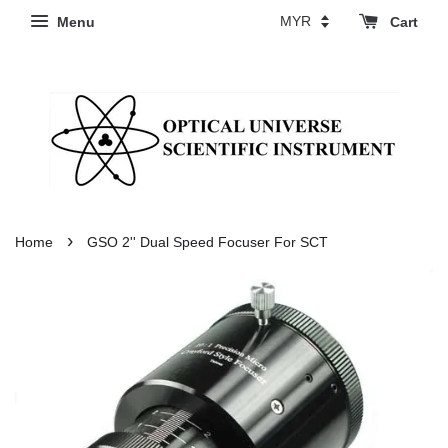
Menu
Cart
›
Home
GSO 2'' Dual Speed Focuser For SCT