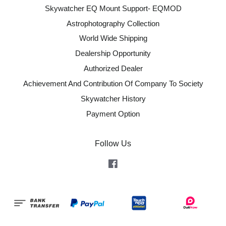
Skywatcher EQ Mount Support- EQMOD
Astrophotography Collection
World Wide Shipping
Dealership Opportunity
Authorized Dealer
Achievement And Contribution Of Company To Society
Skywatcher History
Payment Option
Follow Us
Facebook