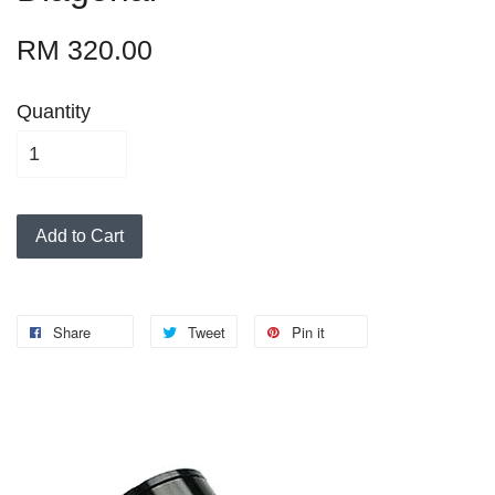
RM 320.00
Quantity
Add to Cart
Share
Tweet
Pin it