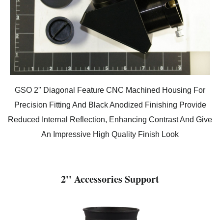
GSO 2'' Diagonal Feature CNC Machined Housing For
Precision Fitting And Black Anodized Finishing Provide
Reduced Internal Reflection, Enhancing Contrast And Give
An Impressive High Quality Finish Look
2'' Accessories Support