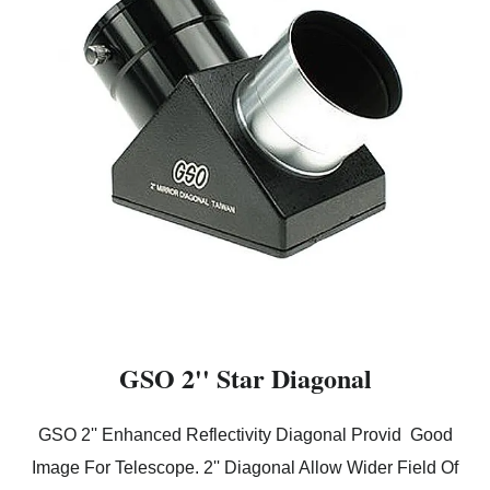
GSO 2'' Star Diagonal
GSO 2'' Enhanced Reflectivity Diagonal Provid Good
Image For Telescope. 2'' Diagonal Allow Wider Field Of