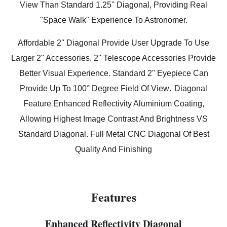
View Than Standard 1.25'' Diagonal, Providing Real
"Space Walk" Experience To Astronomer.
Affordable 2'' Diagonal Provide User Upgrade To Use
Larger 2'' Accessories. 2'' Telescope Accessories Provide
Better Visual Experience. Standard 2'' Eyepiece Can
.
Provide Up To 100° Degree Field Of View
Diagonal
Feature Enhanced Reflectivity Aluminium Coating,
Allowing Highest Image Contrast And Brightness VS
Standard Diagonal. Full Metal CNC Diagonal Of Best
Quality And Finishing
Features
Enhanced Reflectivity Diagonal