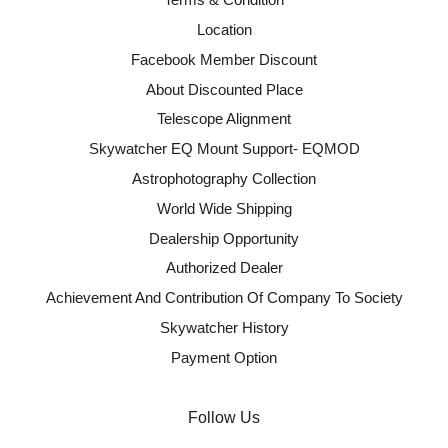
Location
Facebook Member Discount
About Discounted Place
Telescope Alignment
Skywatcher EQ Mount Support- EQMOD
Astrophotography Collection
World Wide Shipping
Dealership Opportunity
Authorized Dealer
Achievement And Contribution Of Company To Society
Skywatcher History
Payment Option
Follow Us