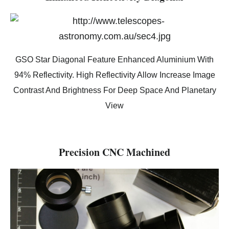
GSO Star Diagonal Feature Enhanced Aluminium With
94% Reflectivity. High Reflectivity Allow Increase Image
Contrast And Brightness For Deep Space And Planetary
View
Precision CNC Machined