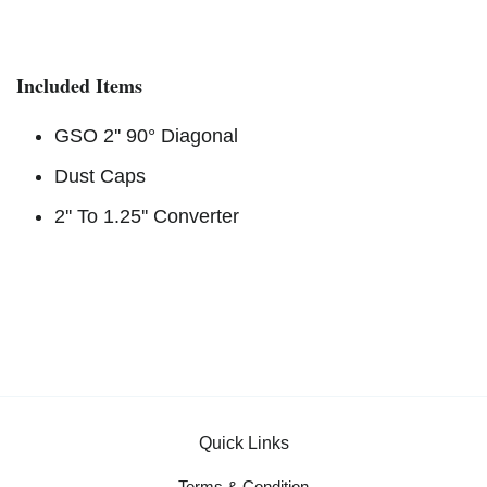
Included Items
GSO 2'' 90° Diagonal
Dust Caps
2'' To 1.25'' Converter
Quick Links
Terms & Condition