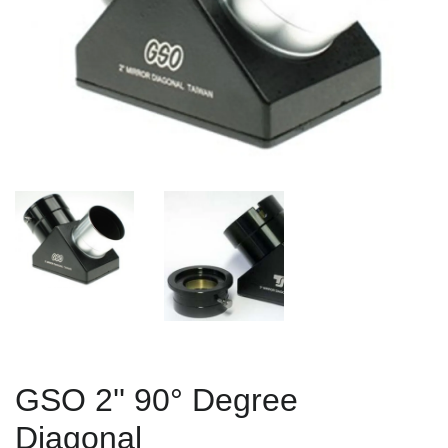
GSO 2'' 90° Degree
Diagonal