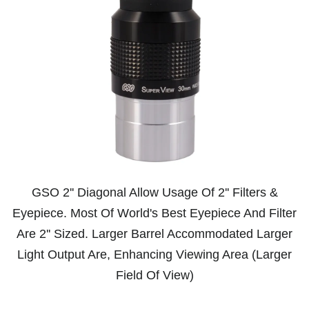
GSO 2'' Diagonal Allow Usage Of 2'' Filters &
Eyepiece. Most Of World's Best Eyepiece And Filter
Are 2'' Sized. Larger Barrel Accommodated Larger
Light Output Are, Enhancing Viewing Area (Larger
Field Of View)