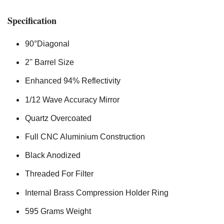
Specification
90°Diagonal
2'' Barrel Size
Enhanced 94% Reflectivity
1/12 Wave Accuracy Mirror
Quartz Overcoated
Full CNC Aluminium Construction
Black Anodized
Threaded For Filter
Internal Brass Compression Holder Ring
595 Grams Weight