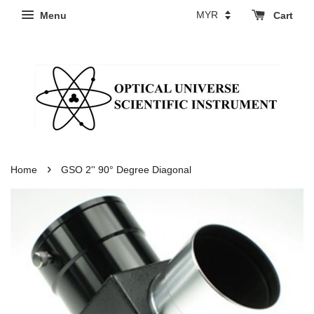
Menu
Cart
›
Home
GSO 2'' 90° Degree Diagonal