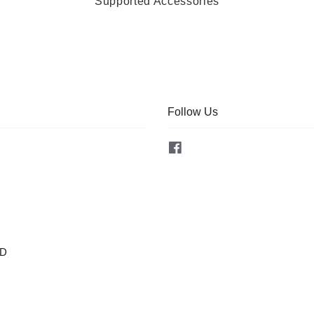
Supported Accessories
Follow Us
Facebook
OD