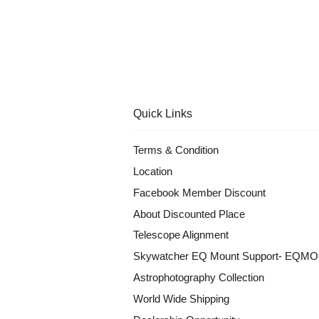
Quick Links
Terms & Condition
Location
Facebook Member Discount
About Discounted Place
Telescope Alignment
Skywatcher EQ Mount Support- EQM
Astrophotography Collection
World Wide Shipping