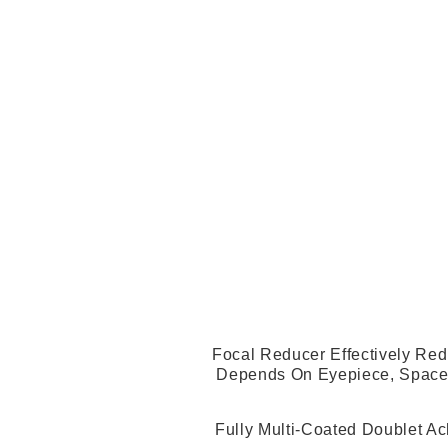
Focal Reducer Effectively Red
Depends On Eyepiece, Spacer
Fully Multi-Coated Doublet Ac