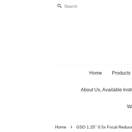
Search
Home
Products
About Us, Available Inst
Wa
›
Home
GSO 1.25'' 0.5x Focal Reduc