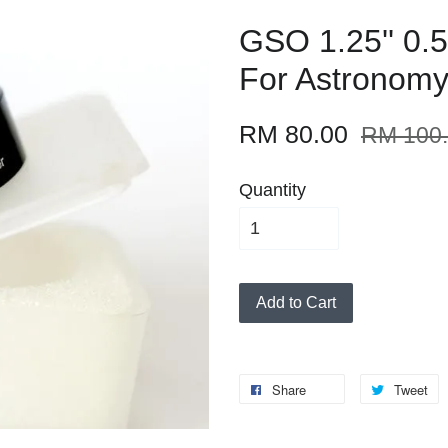
GSO 1.25'' 0.
For Astronomy
RM 80.00
RM 100
Quantity
Add to Cart
Share
Tweet