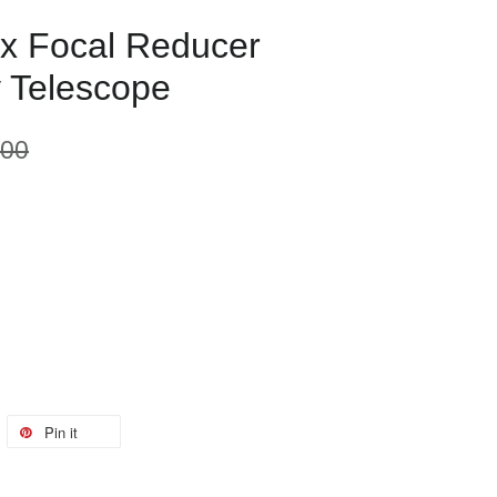
5x Focal Reducer
 Telescope
.00
Pin it