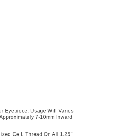
ur Eyepiece. Usage Will Varies
 Approximately 7-10mm Inward
zed Cell. Thread On All 1.25''