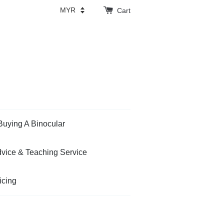
Cart
Buying A Binocular
vice & Teaching Service
icing