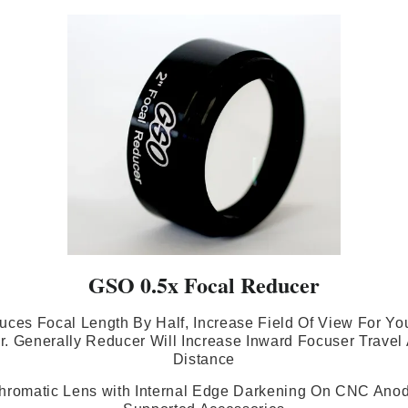
GSO 0.5x Focal Reducer
uces Focal Length By Half, Increase Field Of View For Yo
. Generally Reducer Will Increase Inward Focuser Travel
Distance
hromatic Lens with Internal Edge Darkening On CNC Anodi