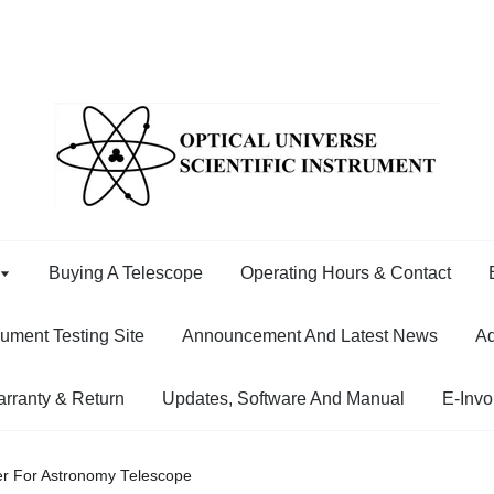
Buying A Telescope
Operating Hours & Contact
rument Testing Site
Announcement And Latest News
Ad
rranty & Return
Updates, Software And Manual
E-Invo
er For Astronomy Telescope