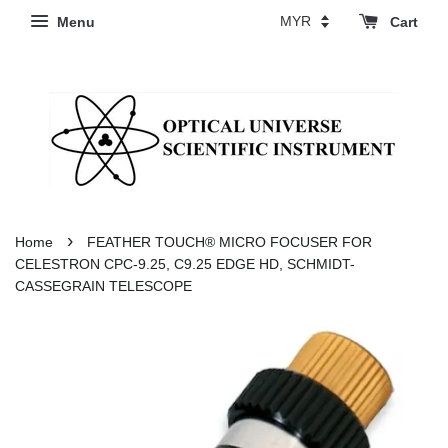
Menu
Cart
›
Home
FEATHER TOUCH® MICRO FOCUSER FOR
CELESTRON CPC-9.25, C9.25 EDGE HD, SCHMIDT-
CASSEGRAIN TELESCOPE