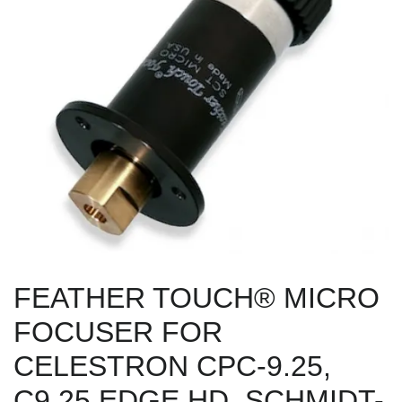
FEATHER TOUCH® MICRO
FOCUSER FOR
CELESTRON CPC-9.25,
C9.25 EDGE HD, SCHMIDT-