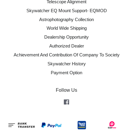
Telescope Alignment
Skywatcher EQ Mount Support- EQMOD
Astrophotography Collection
World Wide Shipping
Dealership Opportunity
Authorized Dealer
Achievement And Contribution Of Company To Society
Skywatcher History
Payment Option
Follow Us
Facebook