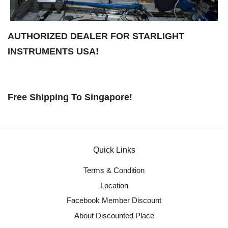
AUTHORIZED DEALER FOR STARLIGHT
INSTRUMENTS USA!
Free Shipping To Singapore!
Quick Links
Terms & Condition
Location
Facebook Member Discount
About Discounted Place