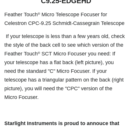
C9.25-EDGEHD
Feather Touch
Micro Telescope Focuser for
®
Celestron CPC-9.25 Schmidt-Cassegrain Telescope
If your telescope is less than a few years old, check
the style of the back cell to see which version of the
Feather Touch
SCT Micro Focuser you need: If
®
your telescope has a flat back (left picture), you
need the standard "C" Micro Focuser. If your
telescope has a triangular pattern on the back (right
picture), you will need the "CPC" version of the
Micro Focuser.
Starlight Instruments is proud to annouce that