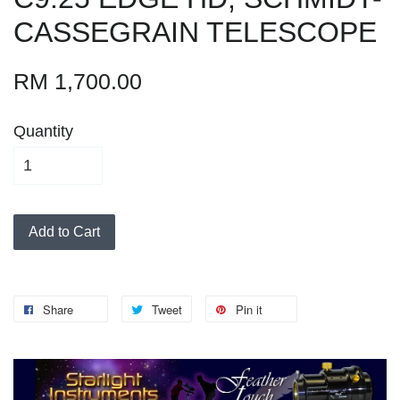
CASSEGRAIN TELESCOPE
RM 1,700.00
Quantity
Add to Cart
Share
Tweet
Pin it