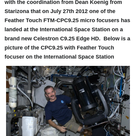
with the coordination from Dean Koenig from
Starizona that on July 27th 2012 one of the
Feather Touch FTM-CPC9.25 micro focusers has
landed at the International Space Station on a
brand new Celestron C9.25 Edge HD. Below is a
picture of the CPC9.25 with Feather Touch
focuser on the International Space Station