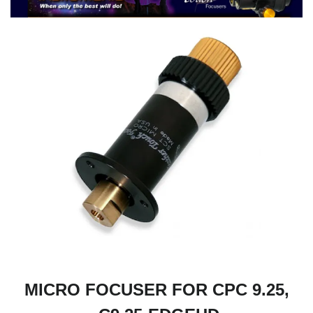
MICRO FOCUSER FOR CPC 9.25,