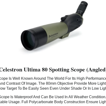
Celestron Ultima 80 Spotting Scope (Angled
Scope Is Well Known Around The World For Its High Performance 
And Contrast Of Image. The 80mm Objective Provide More Ligh
ow Target To Be Easily Seen Even Under Shade Or In Low Ligh
 Scope Is Waterproof And Can Be Used In All Weather Condition
able Usage. Full Polycarbonate Body Construction Ensure Ligh