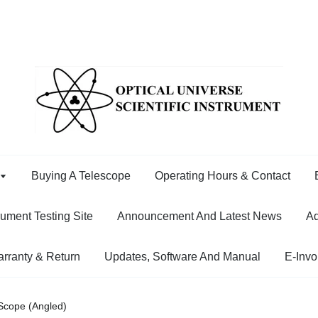
Buying A Telescope
Operating Hours & Contact
rument Testing Site
Announcement And Latest News
Ad
rranty & Return
Updates, Software And Manual
E-Invo
 Scope (Angled)