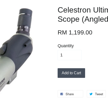
Celestron Ulti
Scope (Angled
RM 1,199.00
Quantity
Add to Cart
Share
Tweet