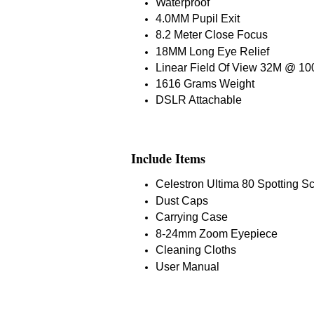
Waterproof
4.0MM Pupil Exit
8.2 Meter Close Focus
18MM Long Eye Relief
Linear Field Of View 32M @ 1
1616 Grams Weight
DSLR Attachable
Include Items
Celestron Ultima 80 Spotting S
Dust Caps
Carrying Case
8-24mm Zoom Eyepiece
Cleaning Cloths
User Manual