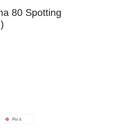
ma 80 Spotting
)
Pin it