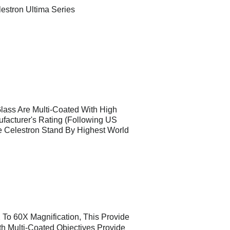
estron Ultima Series
Glass Are Multi-Coated With High
ufacturer's Rating (Following US
e Celestron Stand By Highest World
 To 60X Magnification, This Provide
th Multi-Coated Objectives Provide