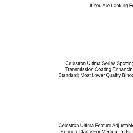
If You Are Looking 
Celestron Ultima Series Spottin
Transmission Coating Enhancing 
Standard) Most Lower Quality Bino
Celestron Ultima Feature Adjustabl
Enough Clarity For Medium To Far 