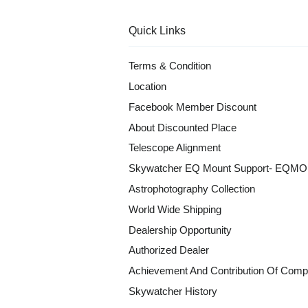
Quick Links
Terms & Condition
Location
Facebook Member Discount
About Discounted Place
Telescope Alignment
Skywatcher EQ Mount Support- EQM
Astrophotography Collection
World Wide Shipping
Dealership Opportunity
Authorized Dealer
Achievement And Contribution Of Comp
Skywatcher History