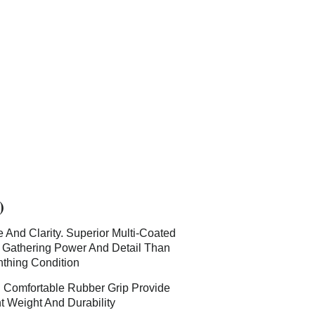
)
And Clarity. Superior Multi-Coated
t Gathering Power And Detail Than
thing Condition
. Comfortable Rubber Grip Provide
t Weight And Durability