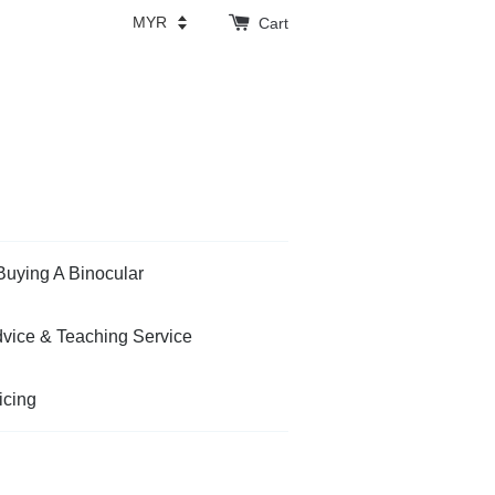
Cart
Buying A Binocular
vice & Teaching Service
icing