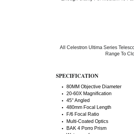
All Celestron Ultima Series Tele
Range To Clo
SPECIFICATION
80MM Objective Diameter
20-60X Magnification
45° Angled
480mm Focal Length
F/6 Focal Ratio
Multi-Coated Optics
BAK 4 Porro Prism