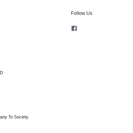
Follow Us
Facebook
OD
any To Society