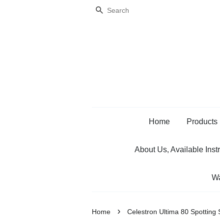
Search
Home
Products
About Us, Available Inst
Wa
›
Home
Celestron Ultima 80 Spotting