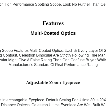
For High Performance Spotting Scope, Look No Further Than Cel
Features
Multi-Coated Optics
g Scope Features Multi-Coated Optics. Each & Every Layer Of 
Contrast. Celestron Binocular Are Strictly Following True Man
cular Might Give A False Rating Than Can Confuse Buyer, Whil
Manufacturer's Standard Of Real Performance Rating
Adjustable Zoom Eyepiece
e Interchangable Eyepiece. Default Setting For Ultima 80 Is 20X
Distance Objects. Celestron Ultima Eyepiece Are Well Built Wi