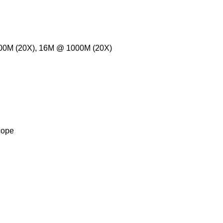
000M (20X), 16M @ 1000M (20X)
cope