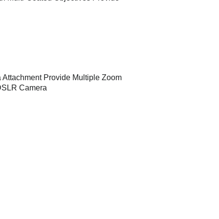
 Attachment Provide Multiple Zoom
y DSLR Camera