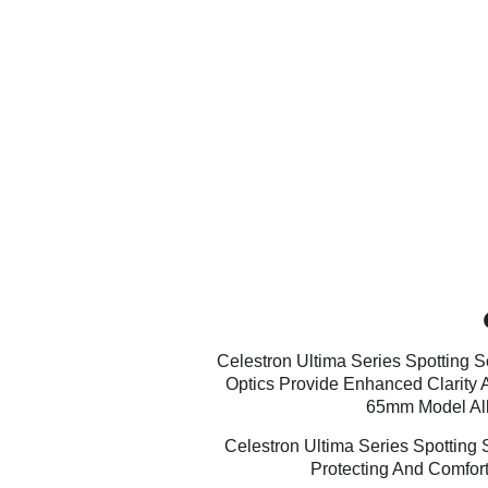
Celestron Ultima Series Spotting 
Optics Provide Enhanced Clarity 
65mm Model All
Celestron Ultima Series Spotting
Protecting And Comfort