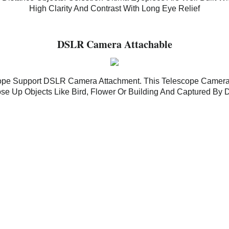
High Clarity And Contrast With Long Eye Relief
DSLR Camera Attachable
scope Support DSLR Camera Attachment. This Telescope Camera
se Up Objects Like Bird, Flower Or Building And Captured B