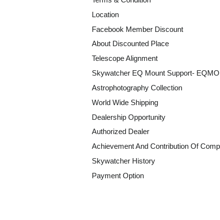
Location
Facebook Member Discount
About Discounted Place
Telescope Alignment
Skywatcher EQ Mount Support- EQM
Astrophotography Collection
World Wide Shipping
Dealership Opportunity
Authorized Dealer
Achievement And Contribution Of Comp
Skywatcher History
Payment Option