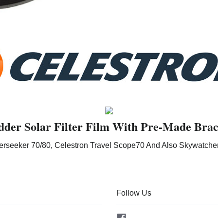
dder Solar Filter Film With Pre-Made Brac
erseeker 70/80, Celestron Travel Scope70 And Also Skywatche
Follow Us
Facebook