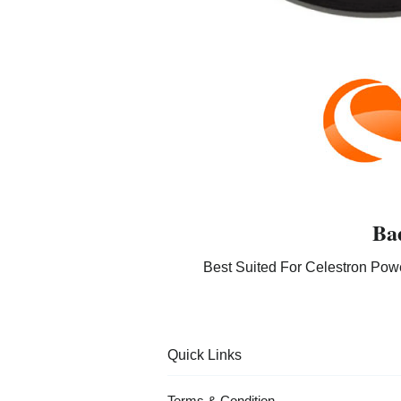
Ba
Best Suited For Celestron Pow
Quick Links
Terms & Condition