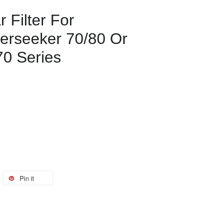
 Filter For
erseeker 70/80 Or
70 Series
Pin it