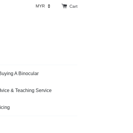
Cart
Buying A Binocular
vice & Teaching Service
icing