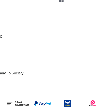
OD
any To Society