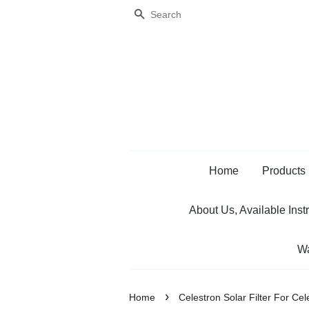
Search
Home
Products
About Us, Available Inst
Wa
›
Home
Celestron Solar Filter For C