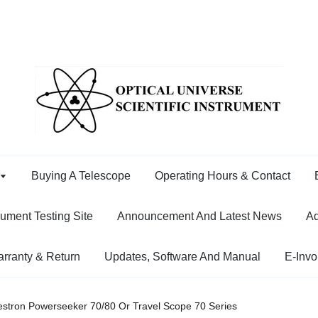
Buying A Telescope
Operating Hours & Contact
rument Testing Site
Announcement And Latest News
Ad
rranty & Return
Updates, Software And Manual
E-Invo
elestron Powerseeker 70/80 Or Travel Scope 70 Series