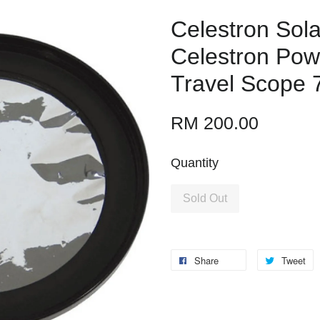
Celestron Solar
Celestron Pow
Travel Scope 
RM 200.00
Quantity
Sold Out
Share
Tweet