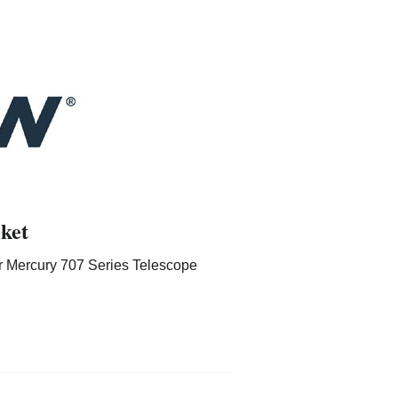
ket
r Mercury 707 Series Telescope