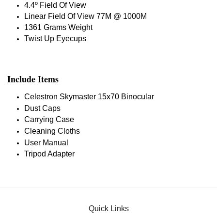
4.4º Field Of View
Linear Field Of View 77M @ 1000M
1361 Grams Weight
Twist Up Eyecups
Include Items
Celestron Skymaster 15x70 Binocular
Dust Caps
Carrying Case
Cleaning Cloths
User Manual
Tripod Adapter
Quick Links