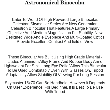
Astronomical Binocular
Enter To World Of High Powered Large Binocular.
Celestron Skymaster Series Are New Generation
Celestron Binocular That Features A Large Primary
Objective And Medium Magnification For Stability. New
Designed Wide Angle Eyepiece And Multi-Coated Optics
Provide Excellent Contrast And field of View
These Binocular Are Built Using High Grade Material -
Includes Aluminium Alloy Frame And Rubber Body Armor -
Lightweight For Size. Long Eye Relief Allow This Binocular
To Be Used Comfortably Even With Glasses On. Tripod
Adaptability Allow Stability Of Viewing For Long Session
Skymaster 15x70 Can Be Handheld, However It Depends
On User Experience, For Beginner, It Is Best To Be Use
With Tripod