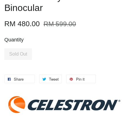
Binocular
RM 480.00
RM 599.00
Quantity
Sold Out
Share
Tweet
Pin it