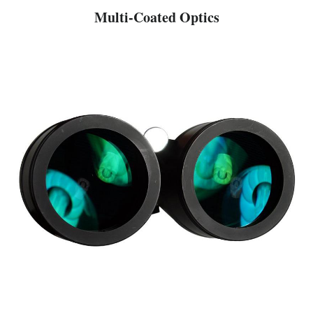
Multi-Coated Optics