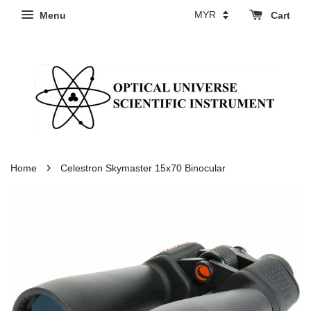
Menu
Cart
›
Home
Celestron Skymaster 15x70 Binocular