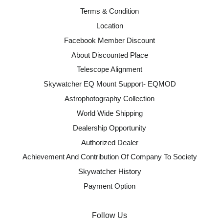
Terms & Condition
Location
Facebook Member Discount
About Discounted Place
Telescope Alignment
Skywatcher EQ Mount Support- EQMOD
Astrophotography Collection
World Wide Shipping
Dealership Opportunity
Authorized Dealer
Achievement And Contribution Of Company To Society
Skywatcher History
Payment Option
Follow Us