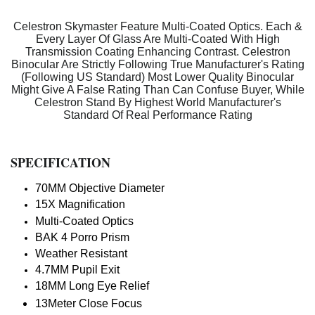
Celestron Skymaster Feature Multi-Coated Optics. Each &
Every Layer Of Glass Are Multi-Coated With High
Transmission Coating Enhancing Contrast. Celestron
Binocular Are Strictly Following True Manufacturer's Rating
(Following US Standard) Most Lower Quality Binocular
Might Give A False Rating Than Can Confuse Buyer, While
Celestron Stand By Highest World Manufacturer's
Standard Of Real Performance Rating
SPECIFICATION
70MM Objective Diameter
15X Magnification
Multi-Coated Optics
BAK 4 Porro Prism
Weather Resistant
4.7MM Pupil Exit
18MM Long Eye Relief
13Meter Close Focus