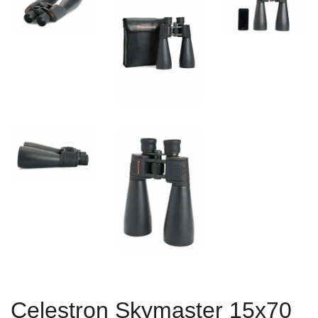
Celestron Skymaster 15x70