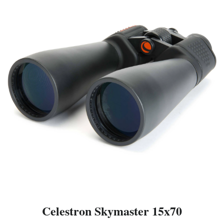
Celestron Skymaster 15x70