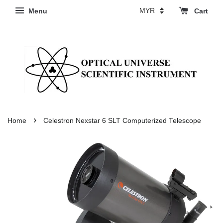
Menu
Cart
›
Home
Celestron Nexstar 6 SLT Computerized Telescope