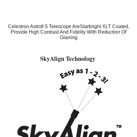
Celestron Astrofi 5 Telescope AreStarbright XLT Coated,
Provide High Contrast And Fidelity With Reduction Of
Glarring
SkyAlign Technology