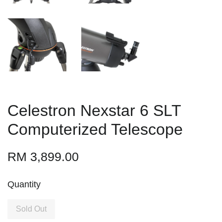
Celestron Nexstar 6 SLT
Computerized Telescope
RM 3,899.00
Quantity
Sold Out