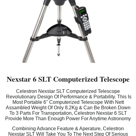
Nexstar 6 SLT Computerized Telescope
Celestron Nexstar SLT Computerized Telescope
Revolutionary Design Of Performance & Portability. This Is
Most Portable 6'' Computerized Telescope With Nett
Assambled Weight Of Only 8.2Kg & Can Be Broken Down
To 3 Parts For Transportation, Celestron Nexstar 6 SLT
Provide More Than Enough Power For Anytime Astronomy
Combining Advance Feature & Aperature, Celestron
Nexstar SLT Will Take You To The Next Step Of Serious