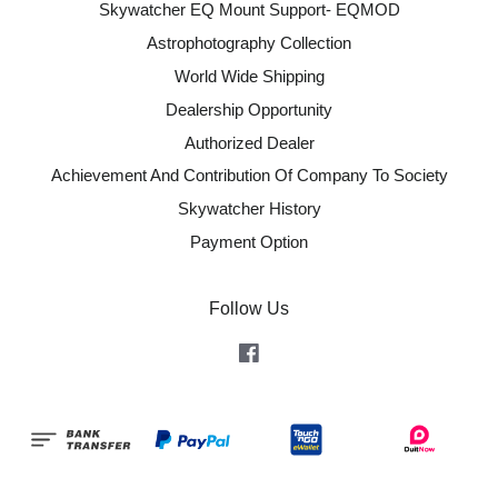
Skywatcher EQ Mount Support- EQMOD
Astrophotography Collection
World Wide Shipping
Dealership Opportunity
Authorized Dealer
Achievement And Contribution Of Company To Society
Skywatcher History
Payment Option
Follow Us
Facebook