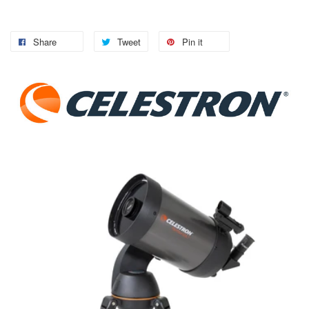
Share
Tweet
Pin it