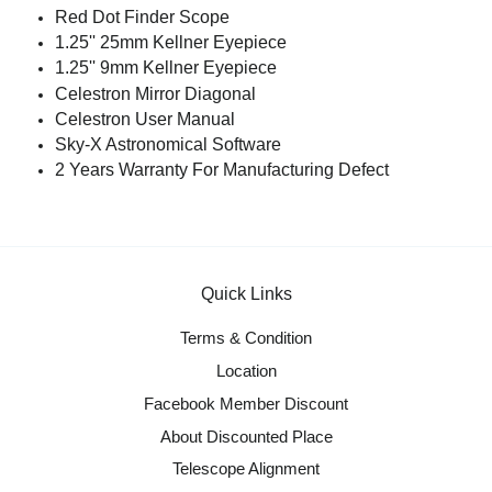
Red Dot Finder Scope
1.25'' 25mm Kellner Eyepiece
1.25'' 9mm Kellner Eyepiece
Celestron Mirror Diagonal
Celestron User Manual
Sky-X Astronomical Software
2 Years Warranty For Manufacturing Defect
Quick Links
Terms & Condition
Location
Facebook Member Discount
About Discounted Place
Telescope Alignment