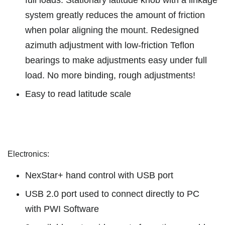
system greatly reduces the amount of friction
when polar aligning the mount. Redesigned
azimuth adjustment with low-friction Teflon
bearings to make adjustments easy under full
load. No more binding, rough adjustments!
Easy to read latitude scale
Electronics:
NexStar+ hand control with USB port
USB 2.0 port used to connect directly to PC
with PWI Software