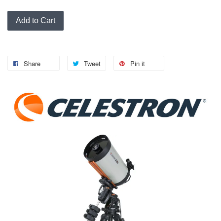
Add to Cart
Share
Tweet
Pin it