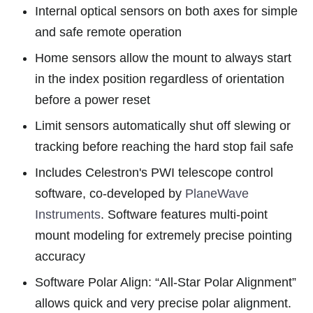
Internal optical sensors on both axes for simple
and safe remote operation
Home sensors allow the mount to always start
in the index position regardless of orientation
before a power reset
Limit sensors automatically shut off slewing or
tracking before reaching the hard stop fail safe
Includes Celestron's PWI telescope control
software, co-developed by
PlaneWave
Instruments
. Software features multi-point
mount modeling for extremely precise pointing
accuracy
Software Polar Align: “All-Star Polar Alignment”
allows quick and very precise polar alignment.