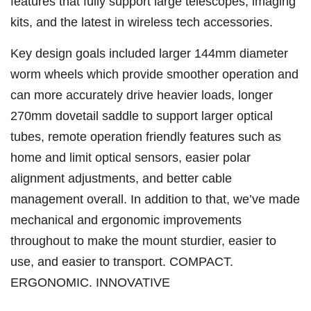
features that fully support large telescopes, imaging
kits, and the latest in wireless tech accessories.
Key design goals included larger 144mm diameter
worm wheels which provide smoother operation and
can more accurately drive heavier loads, longer
270mm dovetail saddle to support larger optical
tubes, remote operation friendly features such as
home and limit optical sensors, easier polar
alignment adjustments, and better cable
management overall. In addition to that, we’ve made
mechanical and ergonomic improvements
throughout to make the mount sturdier, easier to
use, and easier to transport. COMPACT.
ERGONOMIC. INNOVATIVE