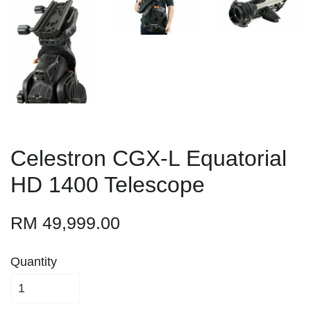
Celestron CGX-L Equatorial
HD 1400 Telescope
RM 49,999.00
Quantity