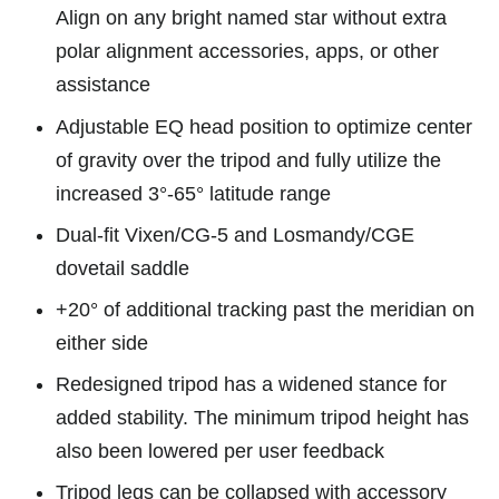
Align on any bright named star without extra
polar alignment accessories, apps, or other
assistance
Adjustable EQ head position to optimize center
of gravity over the tripod and fully utilize the
increased 3°-65° latitude range
Dual-fit Vixen/CG-5 and Losmandy/CGE
dovetail saddle
+20° of additional tracking past the meridian on
either side
Redesigned tripod has a widened stance for
added stability. The minimum tripod height has
also been lowered per user feedback
Tripod legs can be collapsed with accessory