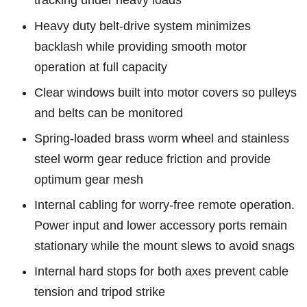
tracking under heavy loads
Heavy duty belt-drive system minimizes
backlash while providing smooth motor
operation at full capacity
Clear windows built into motor covers so pulleys
and belts can be monitored
Spring-loaded brass worm wheel and stainless
steel worm gear reduce friction and provide
optimum gear mesh
Internal cabling for worry-free remote operation.
Power input and lower accessory ports remain
stationary while the mount slews to avoid snags
Internal hard stops for both axes prevent cable
tension and tripod strike