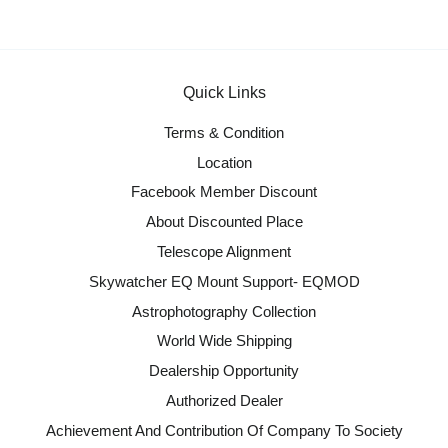
Quick Links
Terms & Condition
Location
Facebook Member Discount
About Discounted Place
Telescope Alignment
Skywatcher EQ Mount Support- EQMOD
Astrophotography Collection
World Wide Shipping
Dealership Opportunity
Authorized Dealer
Achievement And Contribution Of Company To Society