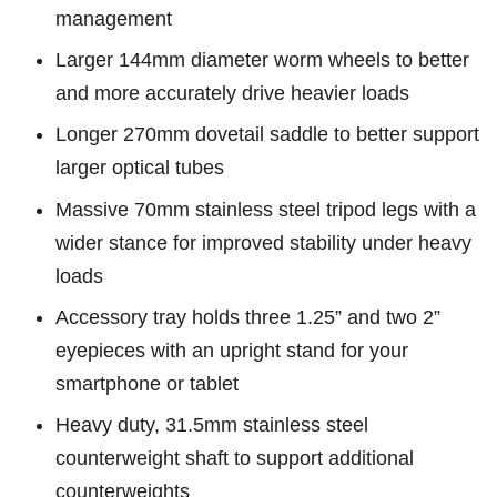
management
Larger 144mm diameter worm wheels to better
and more accurately drive heavier loads
Longer 270mm dovetail saddle to better support
larger optical tubes
Massive 70mm stainless steel tripod legs with a
wider stance for improved stability under heavy
loads
Accessory tray holds three 1.25” and two 2”
eyepieces with an upright stand for your
smartphone or tablet
Heavy duty, 31.5mm stainless steel
counterweight shaft to support additional
counterweights