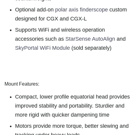
Optional add-on
polar axis finderscope
custom
designed for CGX and CGX-L
Supports WiFi and wireless operation
accessories such as
StarSense AutoAlign
and
SkyPortal WiFi Module
(sold separately)
Mount Features:
Compact, lower profile equatorial head provides
improved stability and portability. Sturdier and
more rigid with quicker dampening time
Motors provide more torque, better slewing and