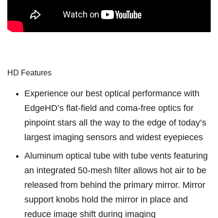
HD Features
Experience our best optical performance with
EdgeHD’s ﬂat-ﬁeld and coma-free optics for
pinpoint stars all the way to the edge of today’s
largest imaging sensors and widest eyepieces
Aluminum optical tube with tube vents featuring
an integrated 50-mesh filter allows hot air to be
released from behind the primary mirror. Mirror
support knobs hold the mirror in place and
reduce image shift during imaging