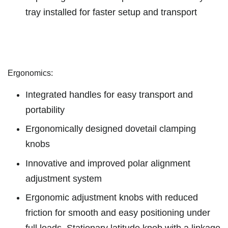
tray installed for faster setup and transport
Ergonomics:
Integrated handles for easy transport and
portability
Ergonomically designed dovetail clamping
knobs
Innovative and improved polar alignment
adjustment system
Ergonomic adjustment knobs with reduced
friction for smooth and easy positioning under
full loads. Stationary latitude knob with a linkage