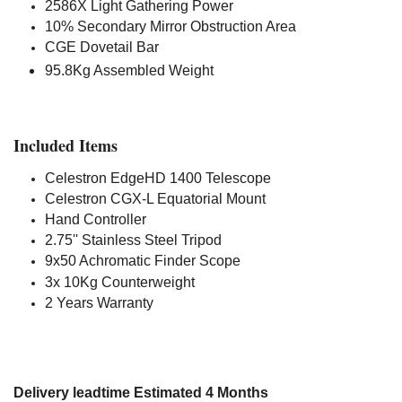
2586X Light Gathering Power
10% Secondary Mirror Obstruction Area
CGE Dovetail Bar
95.8Kg Assembled Weight
Included Items
Celestron EdgeHD 1400 Telescope
Celestron CGX-L Equatorial Mount
Hand Controller
2.75'' Stainless Steel Tripod
9x50 Achromatic Finder Scope
3x 10Kg Counterweight
2 Years Warranty
Delivery leadtime Estimated 4 Months