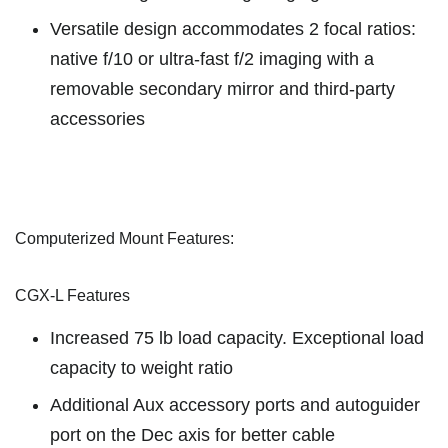
Versatile design accommodates 2 focal ratios:
native f/10 or ultra-fast f/2 imaging with a
removable secondary mirror and third-party
accessories
Computerized Mount Features:
CGX-L Features
Increased 75 lb load capacity. Exceptional load
capacity to weight ratio
Additional Aux accessory ports and autoguider
port on the Dec axis for better cable