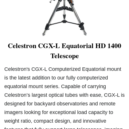
Celestron CGX-L Equatorial HD 1400
Telescope
Celestron's CGX-L Computerized Equatorial mount
is the latest addition to our fully computerized
equatorial mount series. Capable of carrying
Celestron’s largest optical tubes with ease, CGX-L is
designed for backyard observatories and remote
imagers looking for exceptional load capacity to
weight ratio, compact design, and innovative