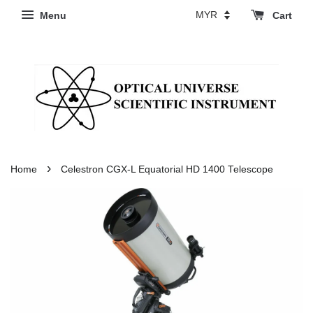
Menu
Cart
›
Home
Celestron CGX-L Equatorial HD 1400 Telescope