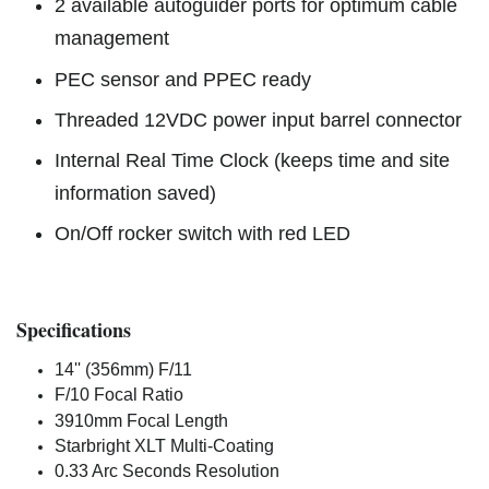
2 available autoguider ports for optimum cable
management
PEC sensor and PPEC ready
Threaded 12VDC power input barrel connector
Internal Real Time Clock (keeps time and site
information saved)
On/Off rocker switch with red LED
Specifications
14'' (356mm) F/11
F/10 Focal Ratio
3910mm Focal Length
Starbright XLT Multi-Coating
0.33 Arc Seconds Resolution