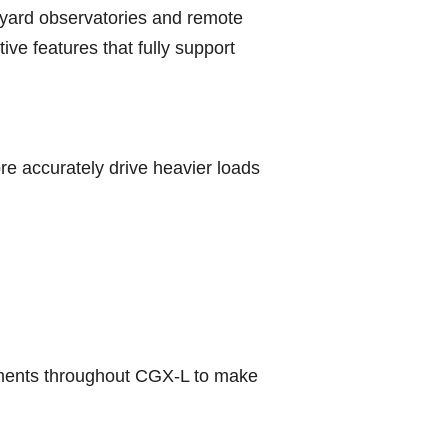
ckyard observatories and remote
ive features that fully support
 accurately drive heavier loads
ements throughout CGX-L to make