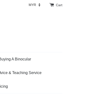
Cart
Buying A Binocular
vice & Teaching Service
icing