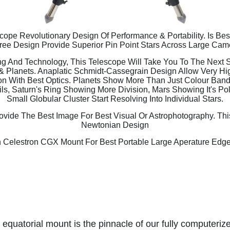
ope Revolutionary Design Of Performance & Portability. Is Be
ee Design Provide Superior Pin Point Stars Across Large Cam
g And Technology, This Telescope Will Take You To The Next St
& Planets. Anaplatic Schmidt-Cassegrain Design Allow Very H
n With Best Optics. Planets Show More Than Just Colour Bands
ls, Saturn's Ring Showing More Division, Mars Showing It's Po
Small Globular Cluster Start Resolving Into Individual Stars.
vide The Best Image For Best Visual Or Astrophotography. Thi
Newtonian Design
 Celestron CGX Mount For Best Portable Large Aperature Edg
quatorial mount is the pinnacle of our fully computerize