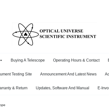
Buying A Telescope
Operating Hours & Contact
rument Testing Site
Announcement And Latest News
Ad
rranty & Return
Updates, Software And Manual
E-Invo
cope