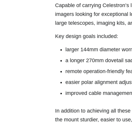
Capable of carrying Celestron’s 
imagers looking for exceptional l
large telescopes, imaging kits, a
Key design goals included:
larger 144mm diameter worm
a longer 270mm dovetail sadd
remote operation-friendly fe
easier polar alignment adju
improved cable managemen
In addition to achieving all th
the mount sturdier, easier to use,