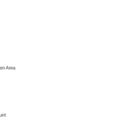
ion Area
unt