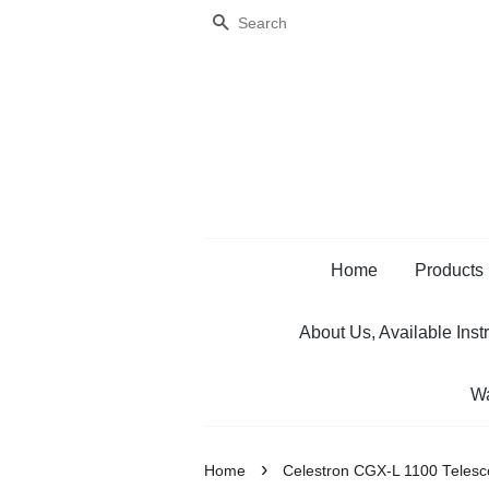
Search
Home
Products
About Us, Available Inst
Wa
›
Home
Celestron CGX-L 1100 Teles