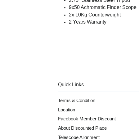
2.75'' Stainless Steel Tripod
9x50 Achromatic Finder Scope
2x 10Kg Counterweight
2 Years Warranty
Quick Links
Terms & Condition
Location
Facebook Member Discount
About Discounted Place
Telescope Alignment