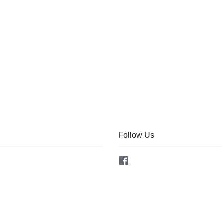
Follow Us
Facebook