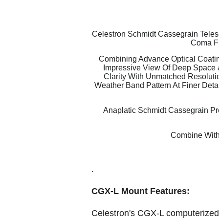
Celestron Schmidt Cassegrain Telesc
Coma Fr
Combining Advance Optical Coatin
Impressive View Of Deep Space 
Clarity With Unmatched Resolutio
Weather Band Pattern At Finer Detai
Anaplatic Schmidt Cassegrain Pro
Combine With
.
CGX-L Mount Features:
Celestron's CGX-L computerized e