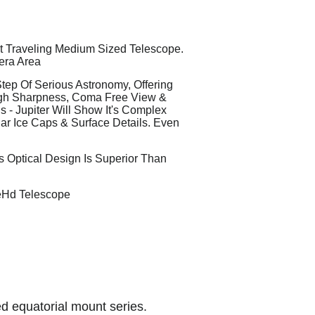
st Traveling Medium Sized Telescope.
era Area
ep Of Serious Astronomy, Offering
igh Sharpness, Coma Free View &
 - Jupiter Will Show It's Complex
lar Ice Caps & Surface Details. Even
s Optical Design Is Superior Than
eHd Telescope
d equatorial mount series.