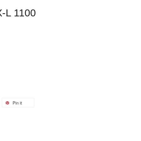
X-L 1100
Pin it