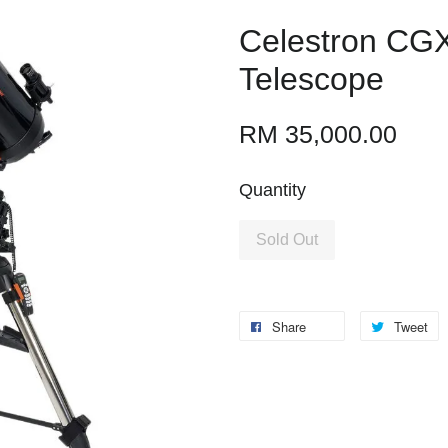
Celestron CG
Telescope
RM 35,000.00
Quantity
Sold Out
Share
Tweet