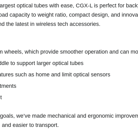
largest optical tubes with ease, CGX-L is perfect for ba
oad capacity to weight ratio, compact design, and innovat
nd the latest in wireless tech accessories.
 wheels, which provide smoother operation and can more
le to support larger optical tubes
atures such as home and limit optical sensors
stments
t
ese goals, we’ve made mechanical and ergonomic improv
 and easier to transport.