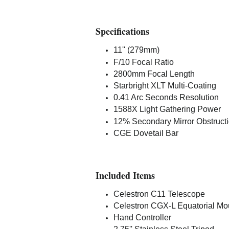
Specifications
11'' (279mm)
F/10 Focal Ratio
2800mm Focal Length
Starbright XLT Multi-Coating
0.41 Arc Seconds Resolution
1588X Light Gathering Power
12% Secondary Mirror Obstruct
CGE Dovetail Bar
Included Items
Celestron C11 Telescope
Celestron CGX-L Equatorial Mo
Hand Controller