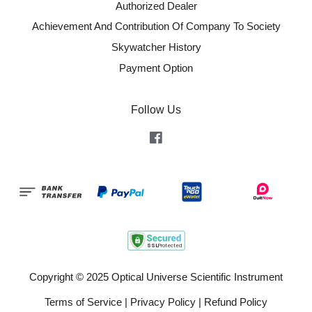
Authorized Dealer
Achievement And Contribution Of Company To Society
Skywatcher History
Payment Option
Follow Us
Facebook
Copyright © 2025 Optical Universe Scientific Instrument
Terms of Service
|
Privacy Policy
|
Refund Policy