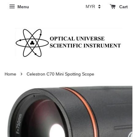
Menu
Cart
›
Home
Celestron C70 Mini Spotting Scope