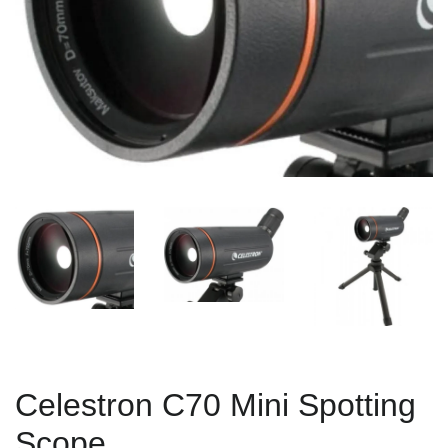
Celestron C70 Mini Spotting
Scope