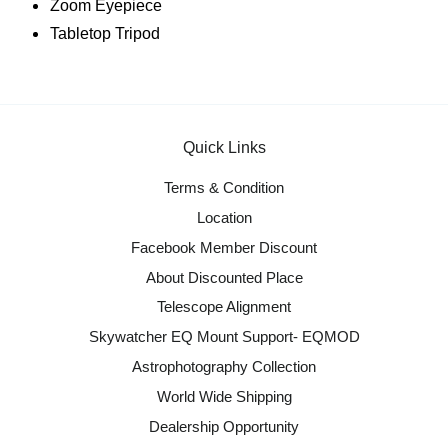
Zoom Eyepiece
Tabletop Tripod
Quick Links
Terms & Condition
Location
Facebook Member Discount
About Discounted Place
Telescope Alignment
Skywatcher EQ Mount Support- EQMOD
Astrophotography Collection
World Wide Shipping
Dealership Opportunity