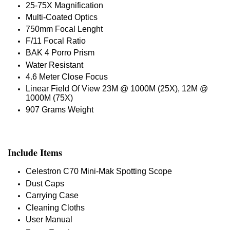
25-75X Magnification
Multi-Coated Optics
750mm Focal Lenght
F/11 Focal Ratio
BAK 4 Porro Prism
Water Resistant
4.6 Meter Close Focus
Linear Field Of View 23M @ 1000M (25X), 12M @
1000M (75X)
907 Grams Weight
Include Items
Celestron C70 Mini-Mak Spotting Scope
Dust Caps
Carrying Case
Cleaning Cloths
User Manual