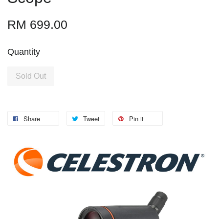
RM 699.00
Quantity
Sold Out
Share
Tweet
Pin it