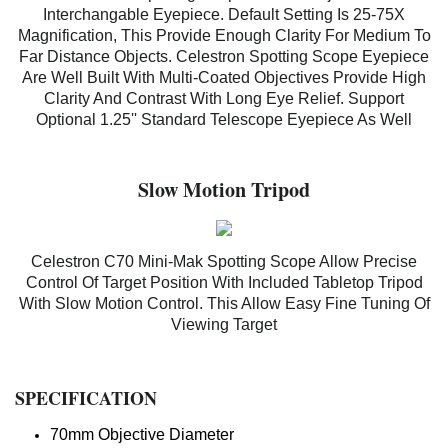
Interchangable Eyepiece. Default Setting Is 25-75X
Magnification, This Provide Enough Clarity For Medium To
Far Distance Objects. Celestron Spotting Scope Eyepiece
Are Well Built With Multi-Coated Objectives Provide High
Clarity And Contrast With Long Eye Relief. Support
Optional 1.25'' Standard Telescope Eyepiece As Well
Slow Motion Tripod
Celestron C70 Mini-Mak Spotting Scope Allow Precise
Control Of Target Position With Included Tabletop Tripod
With Slow Motion Control. This Allow Easy Fine Tuning Of
Viewing Target
SPECIFICATION
70mm Objective Diameter