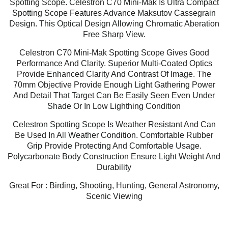
Spotting Scope. Celestron C70 Mini-Mak Is Ultra Compact
Spotting Scope Features Advance Maksutov Cassegrain
Design. This Optical Design Allowing Chromatic Aberation
Free Sharp View.
Celestron C70 Mini-Mak Spotting Scope Gives Good
Performance And Clarity. Superior Multi-Coated Optics
Provide Enhanced Clarity And Contrast Of Image. The
70mm Objective Provide Enough Light Gathering Power
And Detail That Target Can Be Easily Seen Even Under
Shade Or In Low Lighthing Condition
Celestron Spotting Scope Is Weather Resistant And Can
Be Used In All Weather Condition. Comfortable Rubber
Grip Provide Protecting And Comfortable Usage.
Polycarbonate Body Construction Ensure Light Weight And
Durability
Great For : Birding, Shooting, Hunting, General Astronomy,
Scenic Viewing