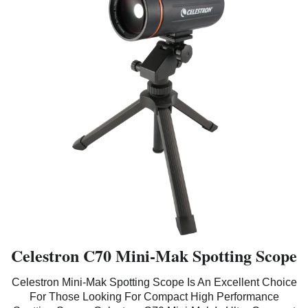
Celestron C70 Mini-Mak Spotting Scope
Celestron Mini-Mak Spotting Scope Is An Excellent Choice
For Those Looking For Compact High Performance