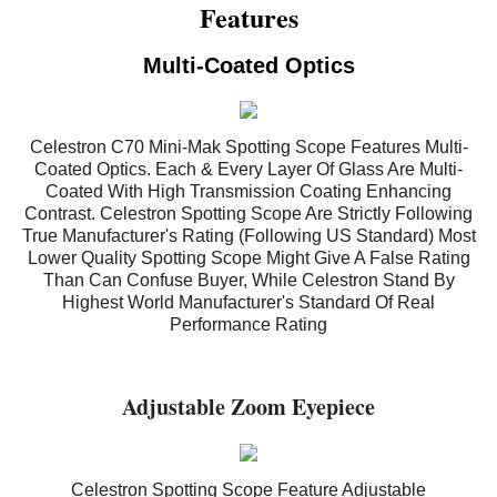
Features
Multi-Coated Optics
Celestron C70 Mini-Mak Spotting Scope Features Multi-
Coated Optics. Each & Every Layer Of Glass Are Multi-
Coated With High Transmission Coating Enhancing
Contrast. Celestron Spotting Scope Are Strictly Following
True Manufacturer's Rating (Following US Standard) Most
Lower Quality Spotting Scope Might Give A False Rating
Than Can Confuse Buyer, While Celestron Stand By
Highest World Manufacturer's Standard Of Real
Performance Rating
Adjustable Zoom Eyepiece
Celestron Spotting Scope Feature Adjustable