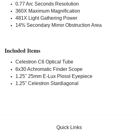
0.77 Arc Seconds Resolution
360X Maximum Magnification
481X Light Gathering Power
14% Secondary Mirror Obstruction Area
Included Items
Celestron C6 Optical Tube
6x30 Achromatic Finder Scope
1.25'' 25mm E-Lux Plossl Eyepiece
1.25'' Celestron Stardiagonal
Quick Links