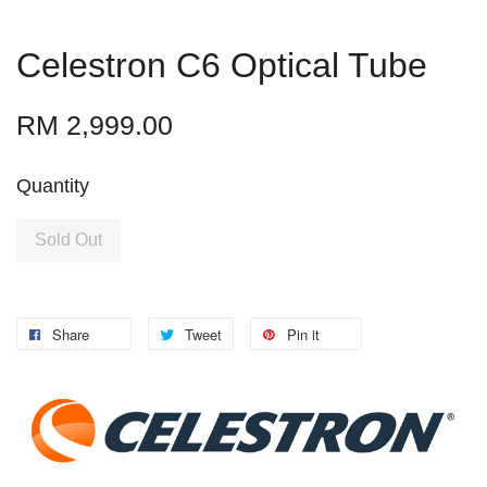
Celestron C6 Optical Tube
RM 2,999.00
Quantity
Sold Out
Share
Tweet
Pin it