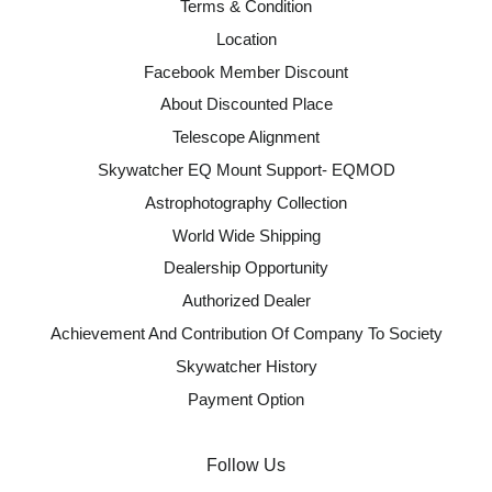
Terms & Condition
Location
Facebook Member Discount
About Discounted Place
Telescope Alignment
Skywatcher EQ Mount Support- EQMOD
Astrophotography Collection
World Wide Shipping
Dealership Opportunity
Authorized Dealer
Achievement And Contribution Of Company To Society
Skywatcher History
Payment Option
Follow Us