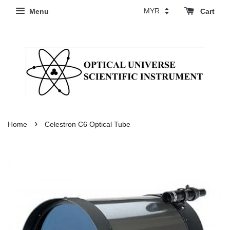
Menu
Cart
›
Home
Celestron C6 Optical Tube