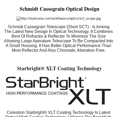
Schmidt Cassegrain Optical Design
Schmidt Cassegrain Telescope (Short SCT) - Is Among
The Latest New Design In Optical Technology. It Combines
Best Of Refractor & Reflector To Minimize The Size
Allowing Large Aperature Telescope To Be Compacted Into
A Small Housing. It Has Better Optical Performance Than
Most Reflector And Also Chromatic Aberation Free.
Starbright
® XLT Coating Technology
Celestron Starbright® XLT Coating Technology Is Latest