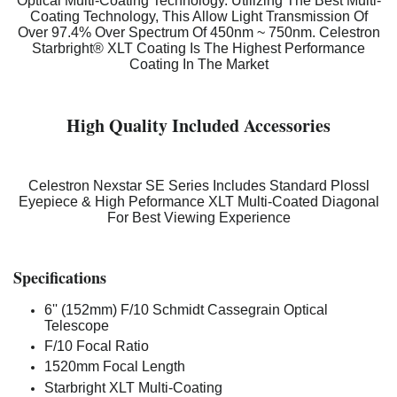
Optical Multi-Coating Technology. Utilizing The Best Multi-
Coating Technology, This Allow Light Transmission Of
Over 97.4% Over Spectrum Of 450nm ~ 750nm. Celestron
Starbright® XLT Coating Is The Highest Performance
Coating In The Market
High Quality Included Accessories
Celestron Nexstar SE Series Includes Standard Plossl
Eyepiece & High Peformance XLT Multi-Coated Diagonal
For Best Viewing Experience
Specifications
6'' (152mm) F/10 Schmidt Cassegrain Optical
Telescope
F/10 Focal Ratio
1520mm Focal Length
Starbright XLT Multi-Coating