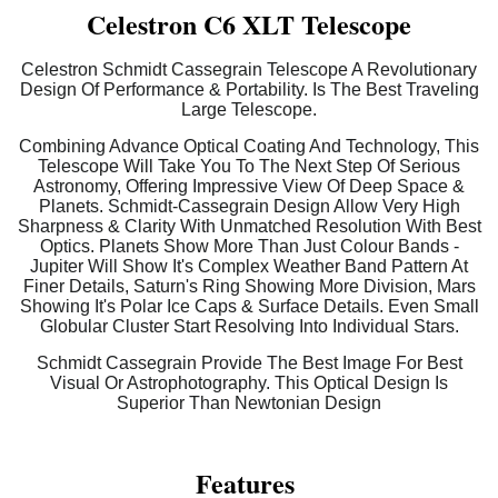
Celestron C6 XLT Telescope
Celestron Schmidt Cassegrain Telescope A Revolutionary
Design Of Performance & Portability. Is The Best Traveling
Large Telescope.
Combining Advance Optical Coating And Technology, This
Telescope Will Take You To The Next Step Of Serious
Astronomy, Offering Impressive View Of Deep Space &
Planets. Schmidt-Cassegrain Design Allow Very High
Sharpness & Clarity With Unmatched Resolution With Best
Optics. Planets Show More Than Just Colour Bands -
Jupiter Will Show It's Complex Weather Band Pattern At
Finer Details, Saturn's Ring Showing More Division, Mars
Showing It's Polar Ice Caps & Surface Details. Even Small
Globular Cluster Start Resolving Into Individual Stars.
Schmidt Cassegrain Provide The Best Image For Best
Visual Or Astrophotography. This Optical Design Is
Superior Than Newtonian Design
Features