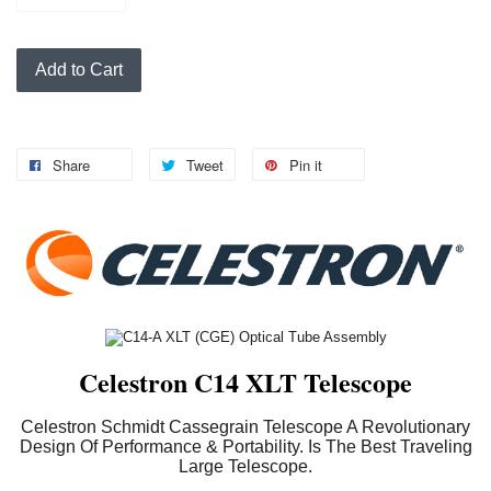
Add to Cart
Share
Tweet
Pin it
Celestron C14 XLT Telescope
Celestron Schmidt Cassegrain Telescope A Revolutionary
Design Of Performance & Portability. Is The Best Traveling
Large Telescope.