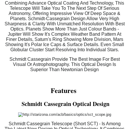
Combining Advance Optical Coating And Technology, This
Telescope Will Take You To The Next Step Of Serious
Astronomy, Offering Impressive View Of Deep Space &
Planets. Schmidt-Cassegrain Design Allow Very High
Sharpness & Clarity With Unmatched Resolution With Best
Optics. Planets Show More Than Just Colour Bands -
Jupiter Will Show It's Complex Weather Band Pattern At
Finer Details, Saturn's Ring Showing More Division, Mars
Showing It's Polar Ice Caps & Surface Details. Even Small
Globular Cluster Start Resolving Into Individual Stars.
Schmidt Cassegrain Provide The Best Image For Best
Visual Or Astrophotography. This Optical Design Is
Superior Than Newtonian Design
Features
Schmidt Cassegrain Optical Design
Schmidt Cassegrain Telescope (Short SCT) - Is Among
The Latest New Design In Optical Technology. It Combines