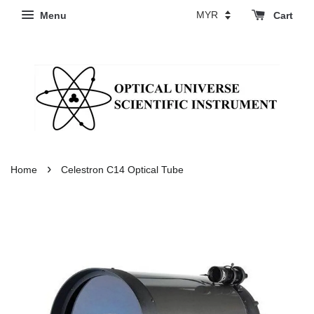
Menu
Cart
›
Home
Celestron C14 Optical Tube