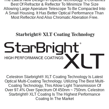
Best Of Refractor & Reflector To Minimize The Size
Allowing Large Aperature Telescope To Be Compacted Into
A Small Housing. It Has Better Optical Performance Than
Most Reflector And Also Chromatic Aberation Free.
Starbright
® XLT Coating Technology
Celestron Starbright® XLT Coating Technology Is Latest
Optical Multi-Coating Technology. Utilizing The Best Multi-
Coating Technology, This Allow Light Transmission Of
Over 97.4% Over Spectrum Of 450nm ~ 750nm. Celestron
Starbright® XLT Coating Is The Highest Performance
Coating In The Market