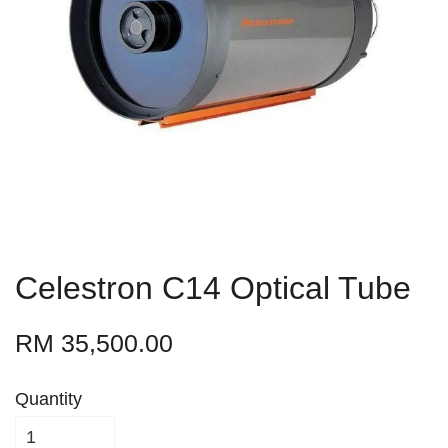
Celestron C14 Optical Tube
RM 35,500.00
Quantity