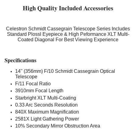
High Quality Included Accessories
Celestron Schmidt Cassegrain Telescope Series Includes
Standard Plossl Eyepiece & High Peformance XLT Multi-
Coated Diagonal For Best Viewing Experience
Specifications
14'' (356mm) F/10 Schmidt Cassegrain Optical
Telescope
F/11 Focal Ratio
3910mm Focal Length
Starbright XLT Multi-Coating
0.33 Arc Seconds Resolution
840X Maximum Magnification
2581X Light Gathering Power
10% Secondary Mirror Obstruction Area