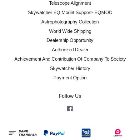
Telescope Alignment
Skywatcher EQ Mount Support- EQMOD
Astrophotography Collection
World Wide Shipping
Dealership Opportunity
Authorized Dealer
Achievement And Contribution Of Company To Society
Skywatcher History
Payment Option
Follow Us
Facebook