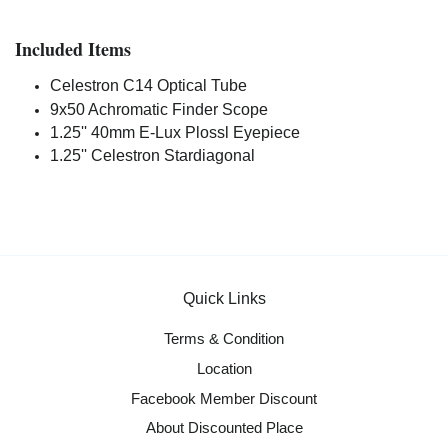
Included Items
Celestron C14 Optical Tube
9x50 Achromatic Finder Scope
1.25'' 40mm E-Lux Plossl Eyepiece
1.25'' Celestron Stardiagonal
Quick Links
Terms & Condition
Location
Facebook Member Discount
About Discounted Place