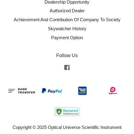
Dealership Opportunity
Authorized Dealer
Achievement And Contribution Of Company To Society
Skywatcher History
Payment Option
Follow Us
Facebook
Copyright © 2025 Optical Universe Scientific Instrument