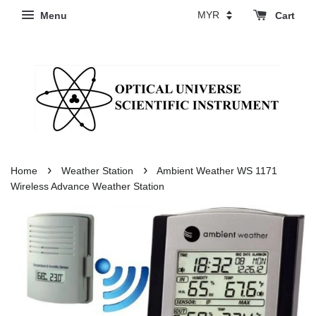
Menu
Cart
›
›
Home
Weather Station
Ambient Weather WS 1171
Wireless Advance Weather Station