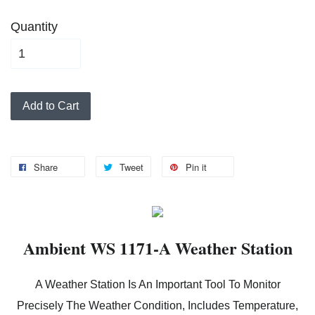
Quantity
Add to Cart
Share
Tweet
Pin it
Ambient WS 1171-A Weather Station
A Weather Station Is An Important Tool To Monitor
Precisely The Weather Condition, Includes Temperature,