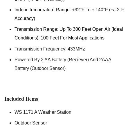
Indoor Temperature Range: +32°F To + 140°F (+/- 2°F
Accuracy)
Transmission Range: Up To 300 Feet Open Air (Ideal
Conditions), 100 Feet For Most Applications
Transmission Frequency: 433MHz
Powered By 3 AA Battery (Reciever) And 2AAA
Battery (Outdoor Sensor)
Included Items
WS 1171 A Weather Station
Outdoor Sensor