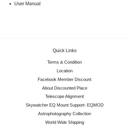
User Manual
Quick Links
Terms & Condition
Location
Facebook Member Discount
About Discounted Place
Telescope Alignment
Skywatcher EQ Mount Support- EQMOD
Astrophotography Collection
World Wide Shipping