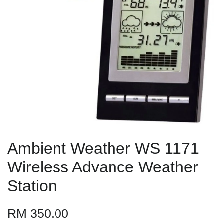
Ambient Weather WS 1171
Wireless Advance Weather
Station
RM 350.00