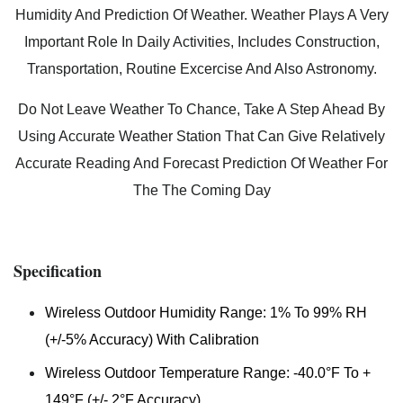
Humidity And Prediction Of Weather. Weather Plays A Very
Important Role In Daily Activities, Includes Construction,
Transportation, Routine Excercise And Also Astronomy.
Do Not Leave Weather To Chance, Take A Step Ahead By
Using Accurate Weather Station That Can Give Relatively
Accurate Reading And Forecast Prediction Of Weather For
The The Coming Day
Specification
Wireless Outdoor Humidity Range: 1% To 99% RH
(+/-5% Accuracy) With Calibration
Wireless Outdoor Temperature Range: -40.0°F To +
149°F (+/- 2°F Accuracy)