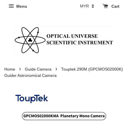
Menu
Cart
›
›
Home
Guide Camera
Touptek 290M (GPCMOS02000K)
Guider Astronomical Camera