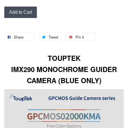
Add to Cart
Share
Tweet
Pin it
TOUPTEK
IMX290
MONOCHROME
GUIDER
CAMERA (BLUE ONLY)