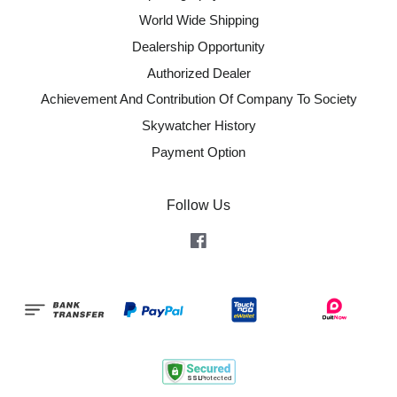
World Wide Shipping
Dealership Opportunity
Authorized Dealer
Achievement And Contribution Of Company To Society
Skywatcher History
Payment Option
Follow Us
Facebook