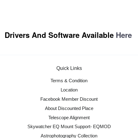
Drivers And Software Available
Here
Quick Links
Terms & Condition
Location
Facebook Member Discount
About Discounted Place
Telescope Alignment
Skywatcher EQ Mount Support- EQMOD
Astrophotography Collection