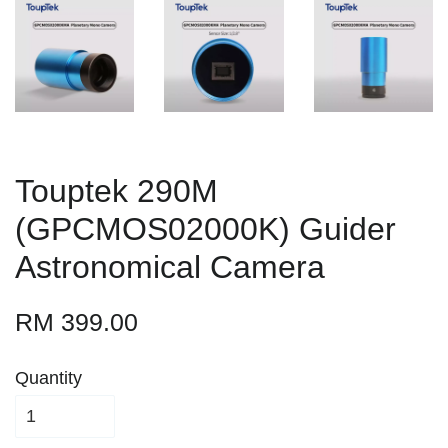
Touptek 290M
(GPCMOS02000K) Guider
Astronomical Camera
RM 399.00
Quantity