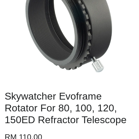
Skywatcher Evoframe
Rotator For 80, 100, 120,
150ED Refractor Telescope
RM 110.00