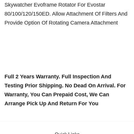
Skywatcher Evoframe Rotator For Evostar
80/100/120/150ED. Allow Attachment Of Filters And
Provide Option Of Rotating Camera Attachment
Full 2 Years Warranty. Full Inspection And
Testing Prior Shipping. No Dead On Arrival. For
Warranty, You Can Prepaid Cost, We Can
Arrange Pick Up And Return For You