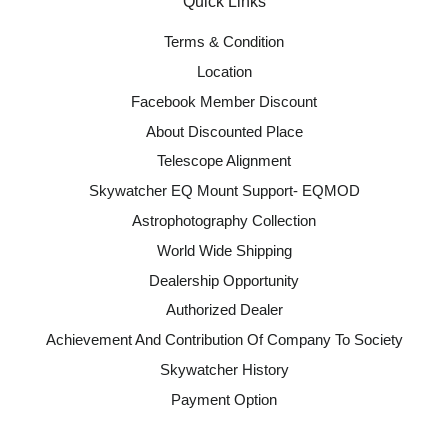
Quick Links
Terms & Condition
Location
Facebook Member Discount
About Discounted Place
Telescope Alignment
Skywatcher EQ Mount Support- EQMOD
Astrophotography Collection
World Wide Shipping
Dealership Opportunity
Authorized Dealer
Achievement And Contribution Of Company To Society
Skywatcher History
Payment Option