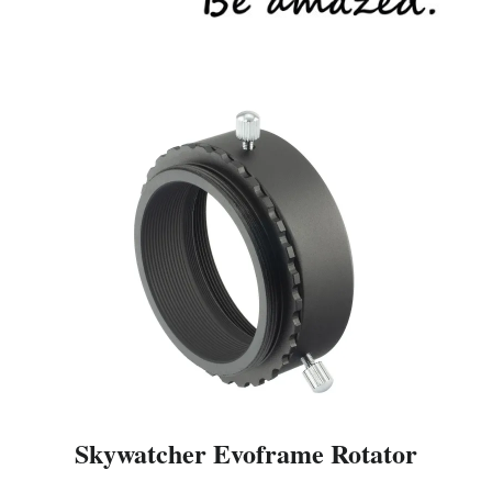
Skywatcher Evoframe Rotator