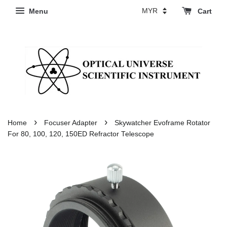
Menu
Cart
›
›
Home
Focuser Adapter
Skywatcher Evoframe Rotator
For 80, 100, 120, 150ED Refractor Telescope