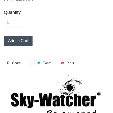
Quantity
Add to Cart
Share
Tweet
Pin it