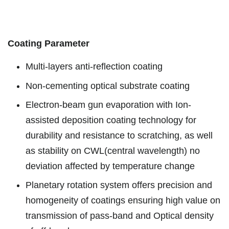
Coating Parameter
Multi-layers anti-reflection coating
Non-cementing optical substrate coating
Electron-beam gun evaporation with Ion-
assisted deposition coating technology for
durability and resistance to scratching, as well
as stability on CWL(central wavelength) no
deviation affected by temperature change
Planetary rotation system offers precision and
homogeneity of coatings ensuring high value on
transmission of pass-band and Optical density