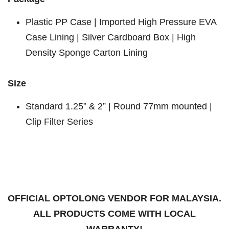
Plastic PP Case | Imported High Pressure EVA
Case Lining | Silver Cardboard Box | High
Density Sponge Carton Lining
Size
Standard 1.25” & 2” | Round 77mm mounted |
Clip Filter Series
OFFICIAL OPTOLONG VENDOR FOR MALAYSIA.
ALL PRODUCTS COME WITH LOCAL