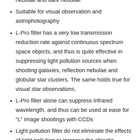
nebulae and dark nebulae
Suitable for visual observation and
astrophotography
L-Pro filter has a very low transmission
reduction rate against continuous spectrum
space objects, and thus is quite effective in
suppressing light pollution sources when
shooting galaxies, reflection nebulae and
globular star clusters. The same holds true for
visual star observations.
L-Pro filter alone can suppress infrared
wavelength, and thus can be used at ease for
“L” image shootings with CCDs
Light pollution filter do not eliminate the effects