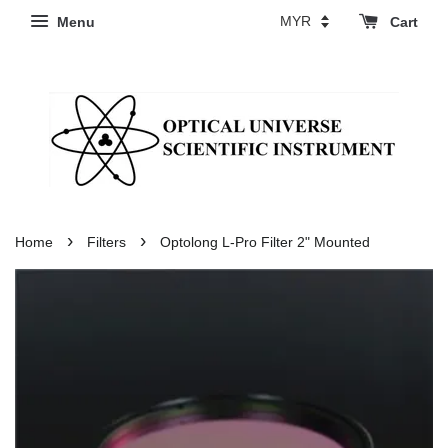
Menu
Cart
›
›
Home
Filters
Optolong L-Pro Filter 2" Mounted