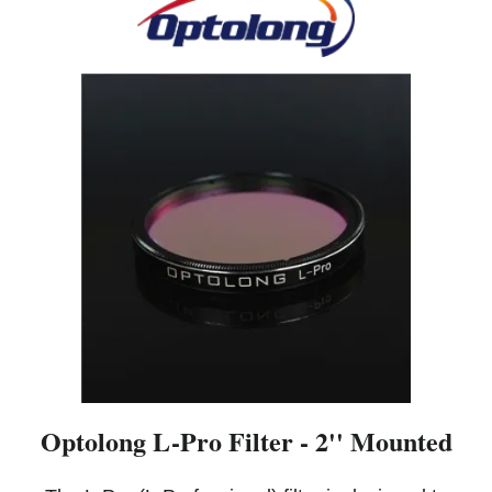
Optolong L-Pro Filter - 2'' Mounted