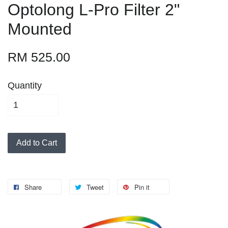
Optolong L-Pro Filter 2"
Mounted
RM 525.00
Quantity
Add to Cart
Share
Tweet
Pin it