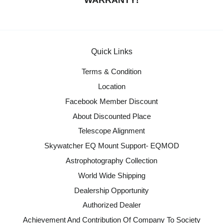
WARRANTY!
Quick Links
Terms & Condition
Location
Facebook Member Discount
About Discounted Place
Telescope Alignment
Skywatcher EQ Mount Support- EQMOD
Astrophotography Collection
World Wide Shipping
Dealership Opportunity
Authorized Dealer
Achievement And Contribution Of Company To Society