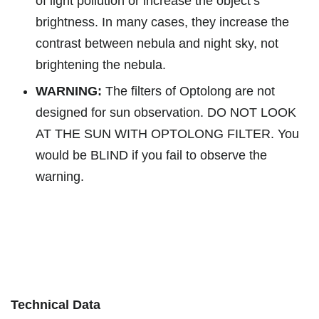
of light pollution or increase the object’s
brightness. In many cases, they increase the
contrast between nebula and night sky, not
brightening the nebula.
WARNING:
The filters of Optolong are not
designed for sun observation. DO NOT LOOK
AT THE SUN WITH OPTOLONG FILTER. You
would be BLIND if you fail to observe the
warning.
Technical Data