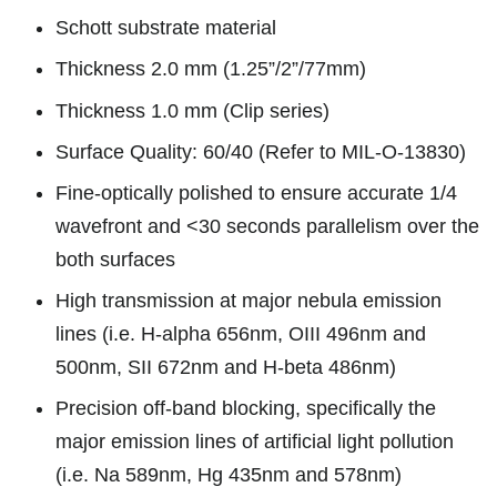
Schott substrate material
Thickness 2.0 mm (1.25”/2”/77mm)
Thickness 1.0 mm (Clip series)
Surface Quality: 60/40 (Refer to MIL-O-13830)
Fine-optically polished to ensure accurate 1/4
wavefront and <30 seconds parallelism over the
both surfaces
High transmission at major nebula emission
lines (i.e. H-alpha 656nm, OIII 496nm and
500nm, SII 672nm and H-beta 486nm)
Precision off-band blocking, specifically the
major emission lines of artificial light pollution
(i.e. Na 589nm, Hg 435nm and 578nm)