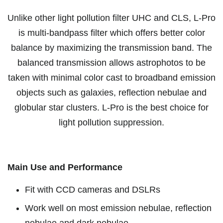
Unlike other light pollution filter UHC and CLS, L-Pro
is multi-bandpass filter which offers better color
balance by maximizing the transmission band. The
balanced transmission allows astrophotos to be
taken with minimal color cast to broadband emission
objects such as galaxies, reflection nebulae and
globular star clusters. L-Pro is the best choice for
light pollution suppression.
Main Use and Performance
Fit with CCD cameras and DSLRs
Work well on most emission nebulae, reflection