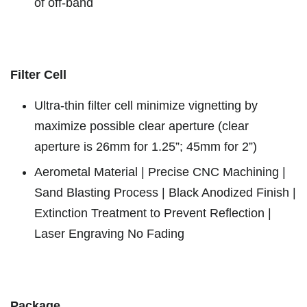
of off-band
Filter Cell
Ultra-thin filter cell minimize vignetting by
maximize possible clear aperture (clear
aperture is 26mm for 1.25”; 45mm for 2”)
Aerometal Material | Precise CNC Machining |
Sand Blasting Process | Black Anodized Finish |
Extinction Treatment to Prevent Reflection |
Laser Engraving No Fading
Package