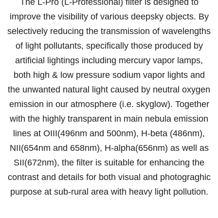
The L-Pro (L-Professional) filter is designed to
improve the visibility of various deepsky objects. By
selectively reducing the transmission of wavelengths
of light pollutants, specifically those produced by
artificial lightings including mercury vapor lamps,
both high & low pressure sodium vapor lights and
the unwanted natural light caused by neutral oxygen
emission in our atmosphere (i.e. skyglow). Together
with the highly transparent in main nebula emission
lines at OIII(496nm and 500nm), H-beta (486nm),
NII(654nm and 658nm), H-alpha(656nm) as well as
SII(672nm), the filter is suitable for enhancing the
contrast and details for both visual and photograghic
purpose at sub-rural area with heavy light pollution.