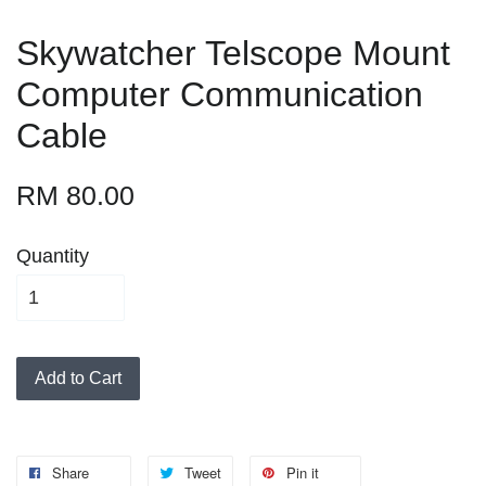
Skywatcher Telscope Mount
Computer Communication
Cable
RM 80.00
Quantity
Add to Cart
Share
Tweet
Pin it