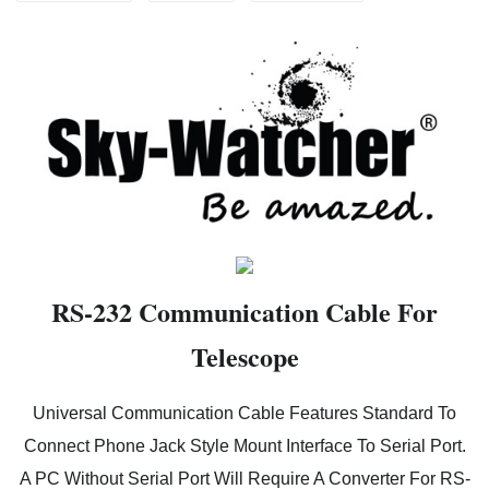
RS-232 Communication Cable For
Telescope
Universal Communication Cable Features Standard To
Connect Phone Jack Style Mount Interface To Serial Port.
A PC Without Serial Port Will Require A Converter For RS-