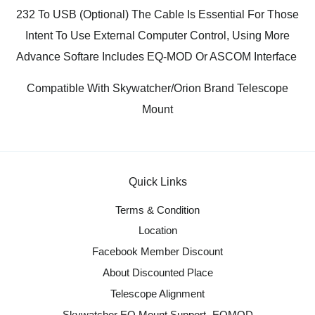
232 To USB (Optional) The Cable Is Essential For Those
Intent To Use External Computer Control, Using More
Advance Softare Includes EQ-MOD Or ASCOM Interface
Compatible With Skywatcher/Orion Brand Telescope
Mount
Quick Links
Terms & Condition
Location
Facebook Member Discount
About Discounted Place
Telescope Alignment
Skywatcher EQ Mount Support- EQMOD