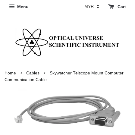
Menu
Cart
›
›
Home
Cables
Skywatcher Telscope Mount Computer
Communication Cable