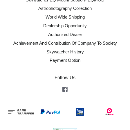
Astrophotography Collection
World Wide Shipping
Dealership Opportunity
Authorized Dealer
Achievement And Contribution Of Company To Society
Skywatcher History
Payment Option
Follow Us
Facebook