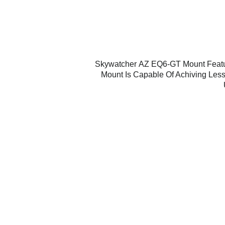
Skywatcher
AZ EQ6-GT
Mount Featu
Mount Is Capable Of Achiving Less