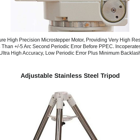
re High Precision Microstepper Motor, Providing Very High Res
 Than +/-5 Arc Second Periodic Error Before PPEC. Incoperates
Ultra High Accuracy, Low Periodic Error Plus Minimum Backlas
Adjustable Stainless Steel Tripod