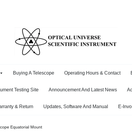
Buying A Telescope
Operating Hours & Contact
rument Testing Site
Announcement And Latest News
Ad
rranty & Return
Updates, Software And Manual
E-Invo
cope Equatorial Mount