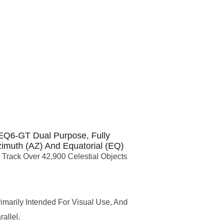
EQ6-GT Dual Purpose, Fully
imuth (AZ) And Equatorial (EQ)
Track Over 42,900 Celestial Objects
imarily Intended For Visual Use, And
allel.