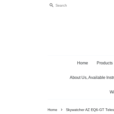
Search
Home
Products
About Us, Available Inst
Wa
›
Home
Skywatcher AZ EQ6-GT Teles