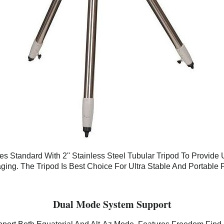
 Standard With 2'' Stainless Steel Tubular Tripod To Provide U
ging. The Tripod Is Best Choice For Ultra Stable And Portable 
Dual Mode System Support