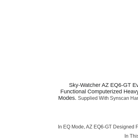
Sky-Watcher AZ EQ6-GT Ev
Functional Computerized Heavy
Modes.
Supplied With Synscan Hand
In EQ Mode, AZ EQ6-GT Designed For 
In Th