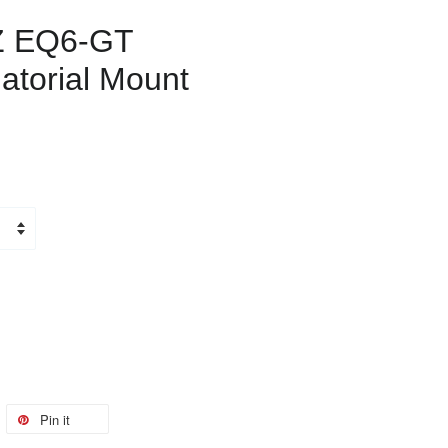
Z EQ6-GT
atorial Mount
Pin it