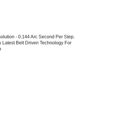
olution - 0.144 Arc Second Per Step.
 Latest Belt Driven Technology For
h