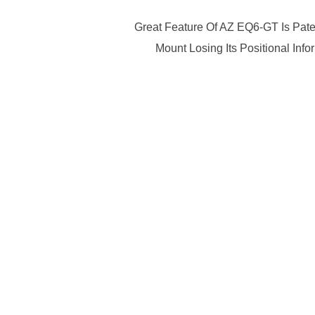
Great Feature Of AZ EQ6-GT Is Pate
Mount Losing Its Positional In