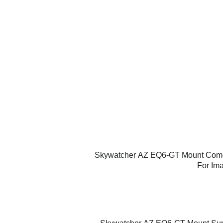
Skywatcher
AZ EQ6-GT Mount
Comes
For Ima