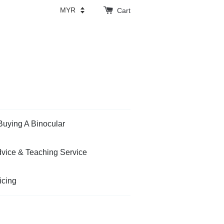
Cart
Buying A Binocular
vice & Teaching Service
icing