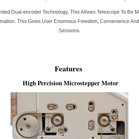
nted Dual-encoder Technology. This Allows Telescope To Be Mo
formation. This Gives User Enormous Freedom, Convenience And F
Sessions.
Features
High Percision Microstepper Motor