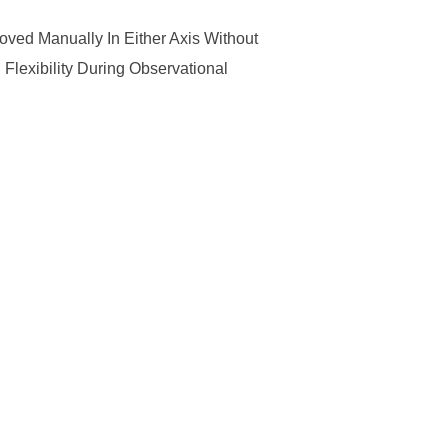
ved Manually In Either Axis Without
lexibility During Observational