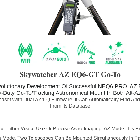
Skywatcher AZ EQ6-GT Go-To
olutionary Development Of Successful NEQ6 PRO.
AZ 
-Duty Go-To/Tracking Astronomical Mount In Both Alt-Az
set With Dual AZ/EQ Firmware, It Can Automatically Find And 
From Its Database
Either Visual Use Or Precise Astro-Imaging. AZ Mode, It Is Pr
is Mode, Two Telescopes Can Be Mounted Simultaneously In Par