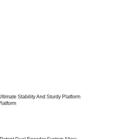
ltimate Stability And Sturdy Platform
Platform