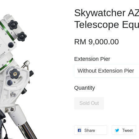
Skywatcher A
Telescope Equ
RM 9,000.00
Extension Pier
Quantity
Sold Out
Share
Tweet