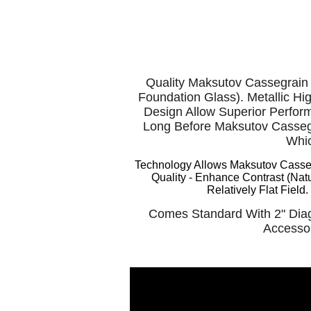
Quality Maksutov Cassegrain 
Foundation Glass). Metallic Hi
Design Allow Superior Perfor
Long Before Maksutov Cassegr
Whic
Technology Allows Maksutov Cassegr
Quality -
Enhance Contrast (Natu
Relatively Flat Fiel
Comes Standard With 2" Diag
Accessor