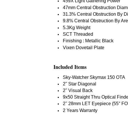
459X Light Gathering Power
47mm Central Obstruction Diam
31.3% Central Obstruction By D
9.8% Central Obstruction By Ar
5.3Kg Weight
SCT Threaded
Finishing : Metallic Black
Vixen Dovetail Plate
Included Items
Sky-Watcher Skymax 150 OTA
2'' Star Diagonal
2'' Visual Back
9x50 Straight Thru Optical Find
2'' 28mm LET Eyepiece (55° FO
2 Years Warranty