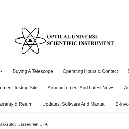
Buying A Telescope
Operating Hours & Contact
rument Testing Site
Announcement And Latest News
Ad
rranty & Return
Updates, Software And Manual
E-Invo
aksutov Cassegrain OTA