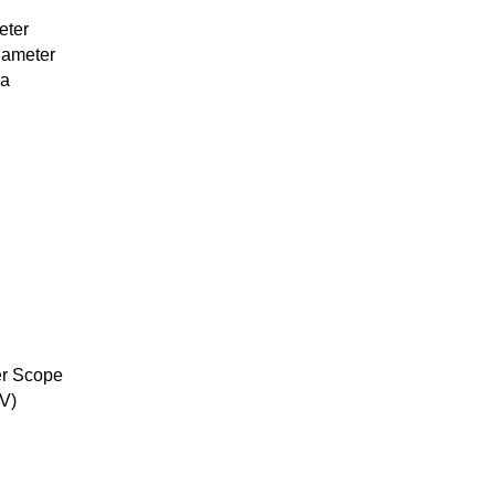
eter
iameter
ea
er Scope
V)