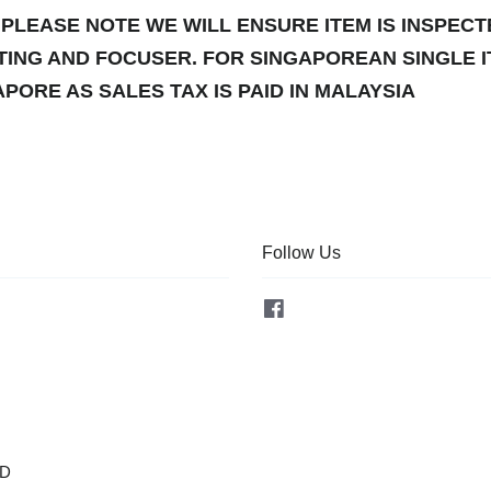
PLEASE NOTE WE WILL ENSURE ITEM IS INSPEC
TING AND FOCUSER. FOR SINGAPOREAN SINGLE 
PORE AS SALES TAX IS PAID IN MALAYSIA
Follow Us
Facebook
OD