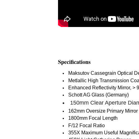
Specifications
Maksutov Cassegrain Optical 
Metlallic High Transmission Co
Enhanced Reflectivity Mirror, > 
Schott AG Glass (Germany)
150mm Clear Aperture Dia
162mm Oversize Primary Mirror
1800mm Focal Length
F/12 Focal Ratio
355X Maximum Useful Magnific