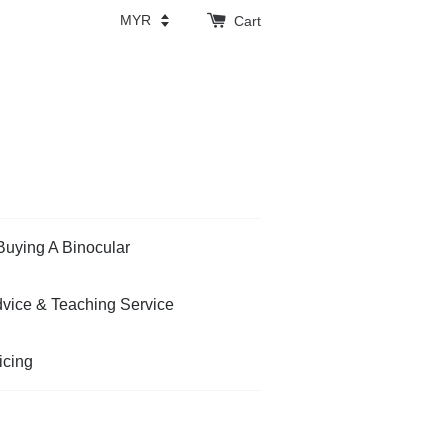
Cart
Buying A Binocular
vice & Teaching Service
icing