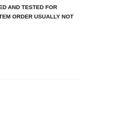
TED AND TESTED FOR
ITEM ORDER USUALLY NOT