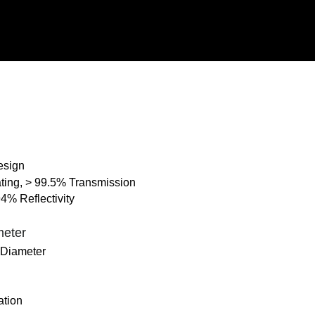
Design
ating, > 99.5% Transmission
94% Reflectivity
meter
 Diameter
ation