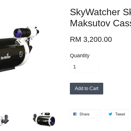
SkyWatcher 
Maksutov Cas
RM 3,200.00
Quantity
Add to Cart
Share
Tweet