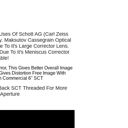
Uses Of Schott AG (Carl Zeiss
ty. Maksutov Cassegrain Optical
To It's Large Corrector Lens.
ue To It's Meniscus Corrector
able!
or, This Gives Better Overall Image
Gives
Distortion Free Image With
an Commercial 6'' SCT
l Back SCT Threaded For More
 Aperture