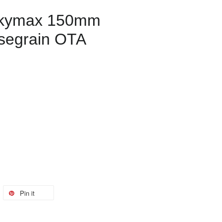
Skymax 150mm
segrain OTA
Pin it