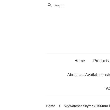
Search
Home
Products
About Us, Available Inst
Wa
›
Home
SkyWatcher Skymax 150mm M