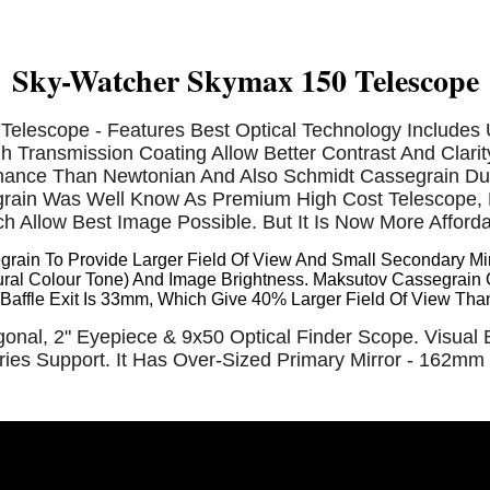
Sky-Watcher Skymax 150 Telescope
Telescope - Features Best Optical Technology Includes 
gh Transmission Coating Allow Better Contrast And Clari
mance Than Newtonian And Also Schmidt Cassegrain Due 
ain Was Well Know As Premium High Cost Telescope, D
h Allow Best Image Possible. But It Is Now More Afford
ain To Provide Larger Field Of View And Small Secondary Mirr
ral Colour Tone) And Image Brightness. Maksutov Cassegrain 
d. Baffle Exit Is 33mm, Which Give 40% Larger Field Of View Th
onal, 2" Eyepiece & 9x50 Optical Finder Scope. Visua
ies Support. It Has Over-Sized Primary Mirror - 162mm