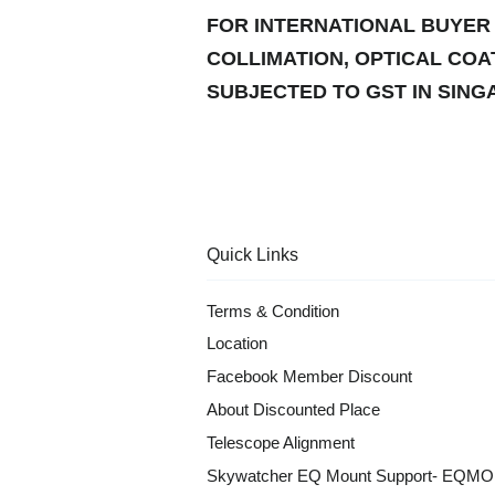
FOR INTERNATIONAL BUYER 
COLLIMATION, OPTICAL COA
SUBJECTED TO GST IN SINGA
Quick Links
Terms & Condition
Location
Facebook Member Discount
About Discounted Place
Telescope Alignment
Skywatcher EQ Mount Support- EQM