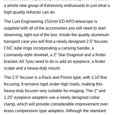
a whole new group of Astronomy enthusiasts to just what a
high-quality refractor can do.
The Lunt Engineering 152mm ED APO telescope is
supplied with all of the accessories you will need to start
observing, right out of the box. Inside the quality aluminum
transport case you will find a newly designed 2.5” focuser,
CNC tube rings incorporating a carrying handle, a
Losmandy-style dovetail, a 2” Star Diagonal and a finder
bracket. All ?you need to do is add an eyepiece, a finder
scope and a heavy-duty mount.
The 2.5” focuser is a Rack and Pinion type, with 1:10 fine
focusing. It remains rigid under high loads, making this
heavy-duty focuser very suitable for imaging. The 2” and
1.25” eyepiece adapters use a newly designed collar
clamp, which will provide considerable improvement over
brass compression type adapters. Although the standard