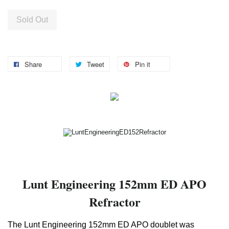
Sold Out
Share
Tweet
Pin it
Lunt Engineering 152mm ED APO
Refractor
The Lunt Engineering 152mm ED APO doublet was