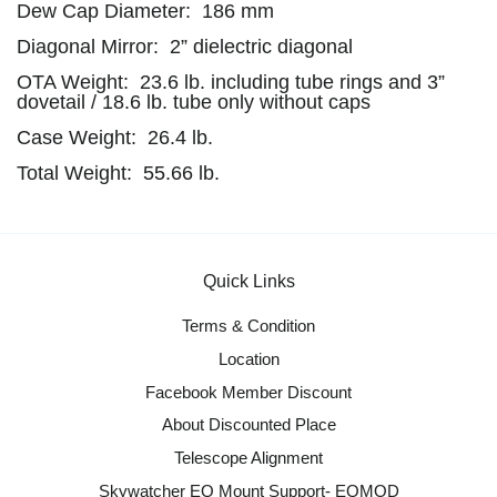
Dew Cap Diameter: 186 mm
Diagonal Mirror: 2” dielectric diagonal
OTA Weight: 23.6 lb. including tube rings and 3”
dovetail / 18.6 lb. tube only without caps
Case Weight: 26.4 lb.
Total Weight: 55.66 lb.
Quick Links
Terms & Condition
Location
Facebook Member Discount
About Discounted Place
Telescope Alignment
Skywatcher EQ Mount Support- EQMOD