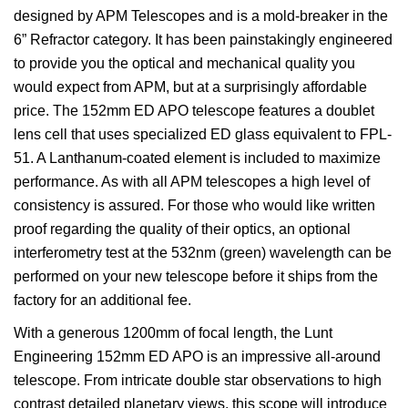
designed by APM Telescopes and is a mold-breaker in the
6” Refractor category. It has been painstakingly engineered
to provide you the optical and mechanical quality you
would expect from APM, but at a surprisingly affordable
price. The 152mm ED APO telescope features a doublet
lens cell that uses specialized ED glass equivalent to FPL-
51. A Lanthanum-coated element is included to maximize
performance. As with all APM telescopes a high level of
consistency is assured. For those who would like written
proof regarding the quality of their optics, an optional
interferometry test at the 532nm (green) wavelength can be
performed on your new telescope before it ships from the
factory for an additional fee.
With a generous 1200mm of focal length, the Lunt
Engineering 152mm ED APO is an impressive all-around
telescope. From intricate double star observations to high
contrast detailed planetary views, this scope will introduce