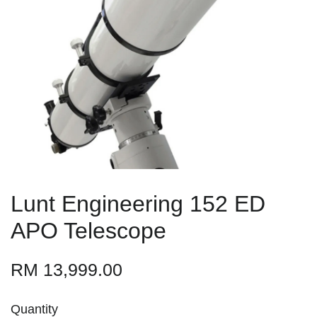
Lunt Engineering 152 ED
APO Telescope
RM 13,999.00
Quantity