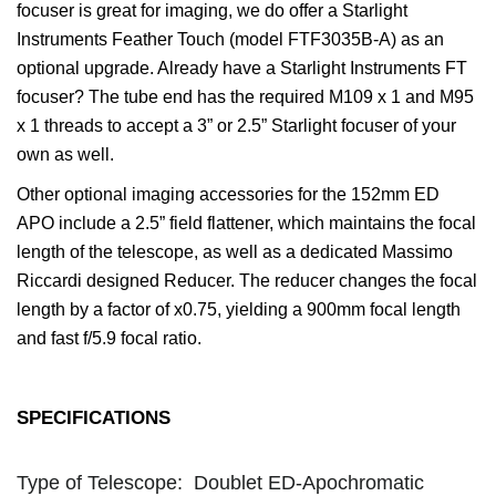
focuser is great for imaging, we do offer a Starlight
Instruments Feather Touch (model FTF3035B-A) as an
optional upgrade. Already have a Starlight Instruments FT
focuser? The tube end has the required M109 x 1 and M95
x 1 threads to accept a 3” or 2.5” Starlight focuser of your
own as well.
Other optional imaging accessories for the 152mm ED
APO include a 2.5” field flattener, which maintains the focal
length of the telescope, as well as a dedicated Massimo
Riccardi designed Reducer. The reducer changes the focal
length by a factor of x0.75, yielding a 900mm focal length
and fast f/5.9 focal ratio.
SPECIFICATIONS
LE 152MM F/7.9 ED APO
SPECIFICATIONS
Type of Telescope: Doublet ED-Apochromatic