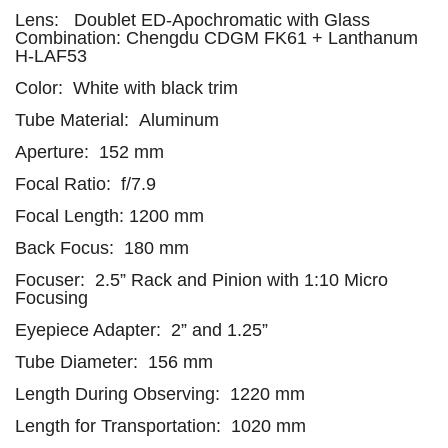
Lens: Doublet ED-Apochromatic with Glass
Combination: Chengdu CDGM FK61 + Lanthanum
H-LAF53
Color: White with black trim
Tube Material: Aluminum
Aperture: 152 mm
Focal Ratio: f/7.9
Focal Length: 1200 mm
Back Focus: 180 mm
Focuser: 2.5” Rack and Pinion with 1:10 Micro
Focusing
Eyepiece Adapter: 2” and 1.25”
Tube Diameter: 156 mm
Length During Observing: 1220 mm
Length for Transportation: 1020 mm