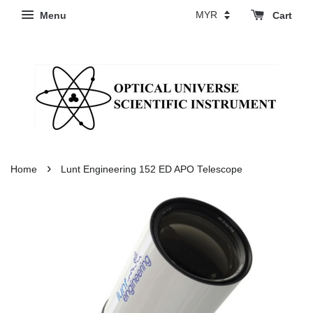
Menu
Cart
›
Home
Lunt Engineering 152 ED APO Telescope