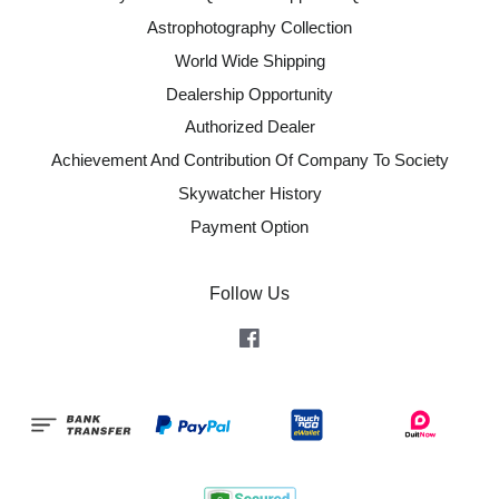
Astrophotography Collection
World Wide Shipping
Dealership Opportunity
Authorized Dealer
Achievement And Contribution Of Company To Society
Skywatcher History
Payment Option
Follow Us
Facebook