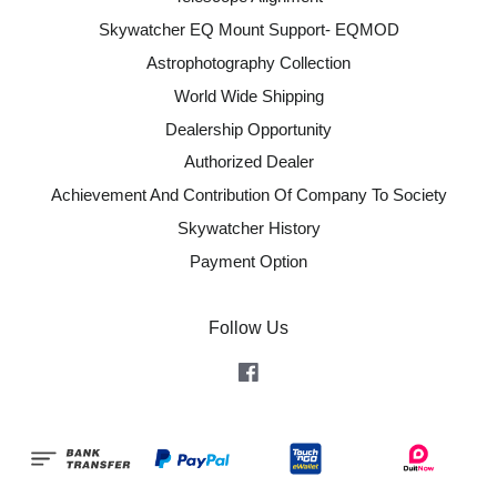
Skywatcher EQ Mount Support- EQMOD
Astrophotography Collection
World Wide Shipping
Dealership Opportunity
Authorized Dealer
Achievement And Contribution Of Company To Society
Skywatcher History
Payment Option
Follow Us
Facebook