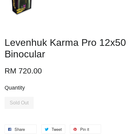
Levenhuk Karma Pro 12x50
Binocular
RM 720.00
Quantity
Sold Out
Share
Tweet
Pin it