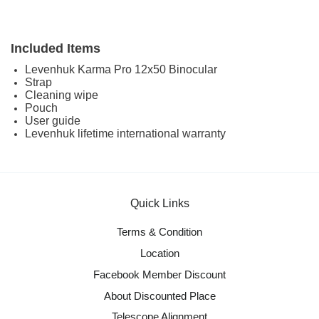
Included Items
Levenhuk Karma Pro 12x50 Binocular
Strap
Cleaning wipe
Pouch
User guide
Levenhuk lifetime international warranty
Quick Links
Terms & Condition
Location
Facebook Member Discount
About Discounted Place
Telescope Alignment