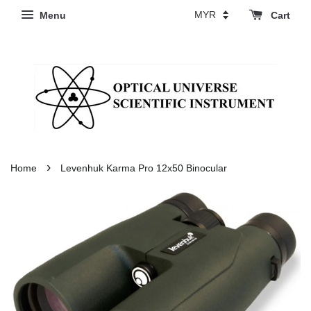
Menu
Cart
›
Home
Levenhuk Karma Pro 12x50 Binocular