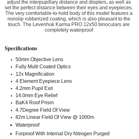
adjust the interpupillary distance and diopters, as well as
set the perfect distance between their eyes and eyepieces.
The very comfortable-to-hold body of this model features a
nonslip rubberized coating, which is also pleasant to the
touch. The Levenhuk Karma PRO 12x50 binoculars are
completely waterproof
Specifications
50mm Objective Lens
Fully Multi Coated Optics
12x Magnification
4 Element Eyepiece Lens
4.2mm Pupil Exit
14.0mm Eye Relief
BaK4 Roof Prism
4.7Degree Field Of View
82m Linear Field Of View @ 1000m
Waterproof
Forproof With Internal Dry Nitrogen Purged