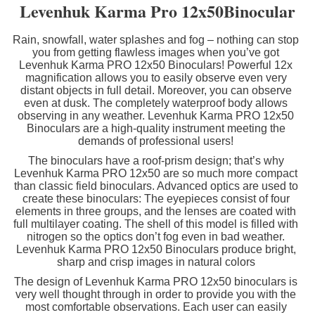
Levenhuk Karma Pro 12x50Binocular
Rain, snowfall, water splashes and fog – nothing can stop
you from getting flawless images when you’ve got
Levenhuk Karma PRO 12x50 Binoculars! Powerful 12x
magnification allows you to easily observe even very
distant objects in full detail. Moreover, you can observe
even at dusk. The completely waterproof body allows
observing in any weather. Levenhuk Karma PRO 12x50
Binoculars are a high-quality instrument meeting the
demands of professional users!
The binoculars have a roof-prism design; that’s why
Levenhuk Karma PRO 12x50 are so much more compact
than classic field binoculars. Advanced optics are used to
create these binoculars: The eyepieces consist of four
elements in three groups, and the lenses are coated with
full multilayer coating. The shell of this model is filled with
nitrogen so the optics don’t fog even in bad weather.
Levenhuk Karma PRO 12x50 Binoculars produce bright,
sharp and crisp images in natural colors
The design of Levenhuk Karma PRO 12x50 binoculars is
very well thought through in order to provide you with the
most comfortable observations. Each user can easily